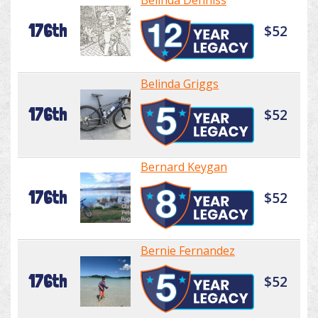
Belinda Denniss
176th
$52
Belinda Griggs
176th
$52
Bernard Keygan
176th
$52
Bernie Fernandez
176th
$52