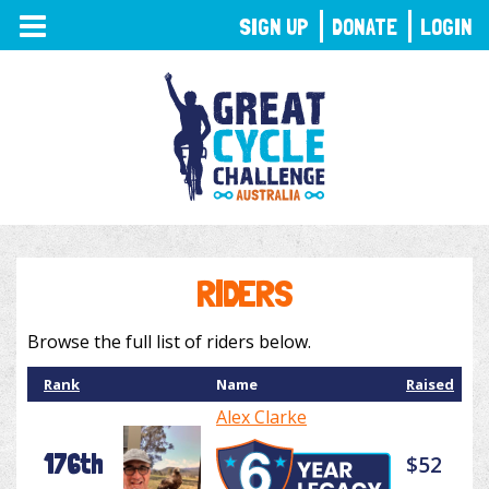
TOGGLE
SIGN UP
DONATE
LOGIN
NAVIGATION
RIDERS
Browse the full list of riders below.
Rank
Name
Raised
Alex Clarke
176th
$52