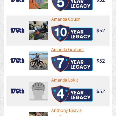
Amanda Couch
176th
$52
Amanda Graham
176th
$52
Amanda Lokic
176th
$52
Anthony Beavis