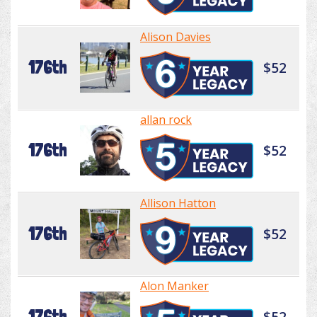
Alison Davies
176th
$52
allan rock
176th
$52
Allison Hatton
176th
$52
Alon Manker
176th
$52