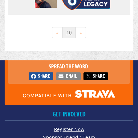
«
10
»
SPREAD THE WORD
SHARE
EMAIL
SHARE
GET INVOLVED
Register Now
Sponsor Friend / Team