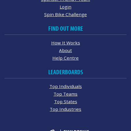
Login
Spin Bike Challenge
FIND OUT MORE
How It Works
About
Help Centre
LEADERBOARDS
Top Individuals
Top Teams
Top States
Top Industries