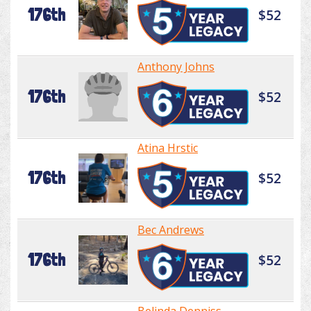
176th
$52
Anthony Johns
176th
$52
Atina Hrstic
176th
$52
Bec Andrews
176th
$52