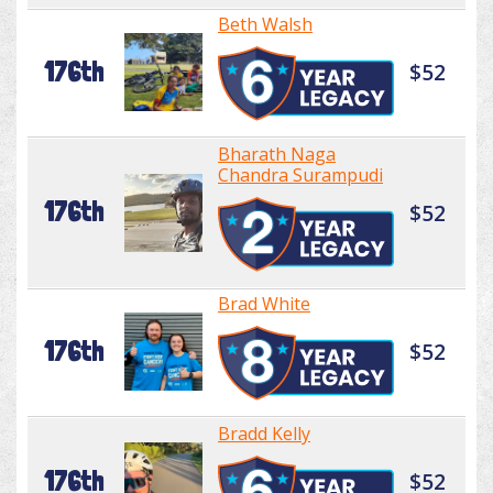
Beth Walsh
176th
$52
Bharath Naga
Chandra Surampudi
176th
$52
Brad White
176th
$52
Bradd Kelly
176th
$52