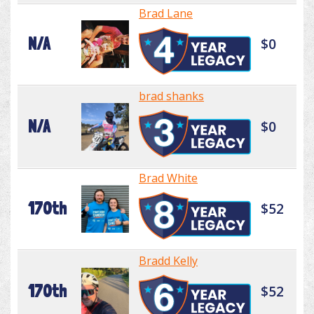
Brad Lane
N/A
$0
brad shanks
N/A
$0
Brad White
170th
$52
Bradd Kelly
170th
$52