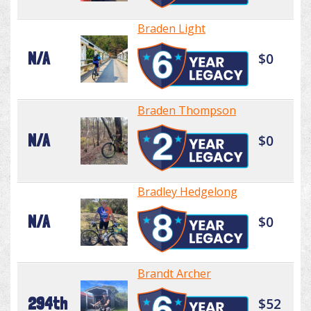
Braden Light
N/A
$0
Braden Thompson
N/A
$0
Bradley Hedgelong
N/A
$0
Brandt Archer
294th
$52