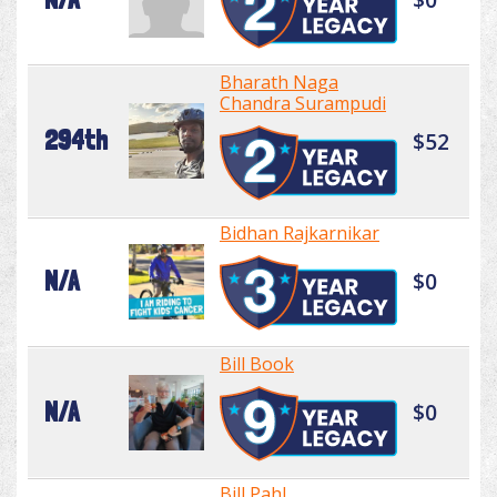
Bharath Naga
Chandra Surampudi
294th
$52
Bidhan Rajkarnikar
N/A
$0
Bill Book
N/A
$0
Bill Pahl