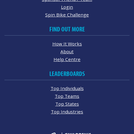
Login
Spin Bike Challenge
FIND OUT MORE
How It Works
About
Help Centre
LEADERBOARDS
Top Individuals
Top Teams
Top States
Top Industries