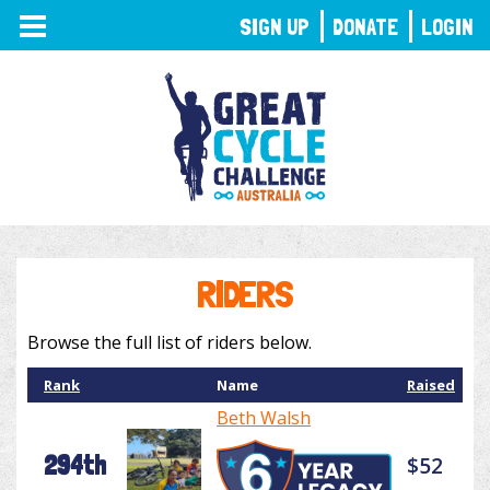
TOGGLE
SIGN UP
DONATE
LOGIN
NAVIGATION
RIDERS
Browse the full list of riders below.
Rank
Name
Raised
Beth Walsh
294th
$52