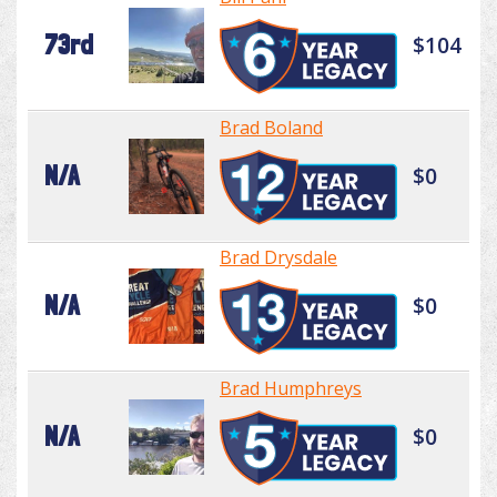
73rd
$104
Brad Boland
N/A
$0
Brad Drysdale
N/A
$0
Brad Humphreys
N/A
$0