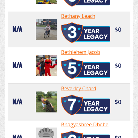
Bethany Leach
N/A
$0
Bethlehem Jacob
N/A
$0
Beverley Chard
N/A
$0
Bhagyashree Dhebe
N/A
$0