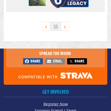
«
10
»
SPREAD THE WORD
SHARE
EMAIL
SHARE
GET INVOLVED
Register Now
Sponsor Friend / Team