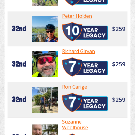
Peter Holden
32nd
$259
Richard Girvan
32nd
$259
Ron Carige
32nd
$259
Suzanne
Woolhouse