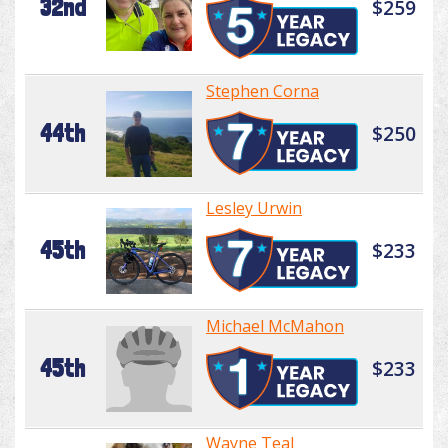
32nd
$259
Stephen Corna
44th
$250
Lesley Urwin
45th
$233
Michael McMahon
45th
$233
Wayne Teal