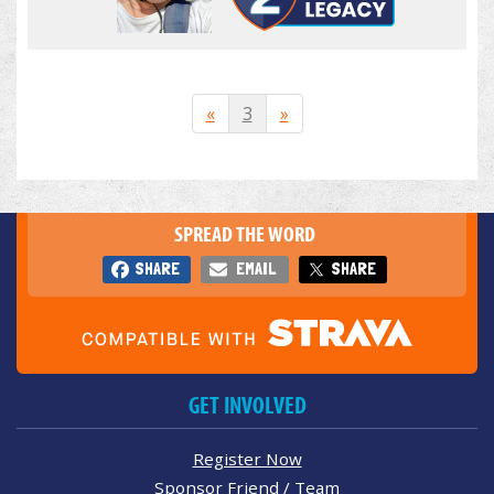
«
3
»
SPREAD THE WORD
SHARE
EMAIL
SHARE
GET INVOLVED
Register Now
Sponsor Friend / Team