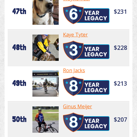
47th
$231
Kaye Tyter
48th
$228
Ron Jacks
49th
$213
Ginus Meijer
50th
$207