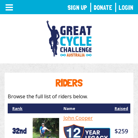
TOGGLE
SIGN UP
DONATE
LOGIN
NAVIGATION
RIDERS
Browse the full list of riders below.
Rank
Name
Raised
John Cooper
32nd
$259