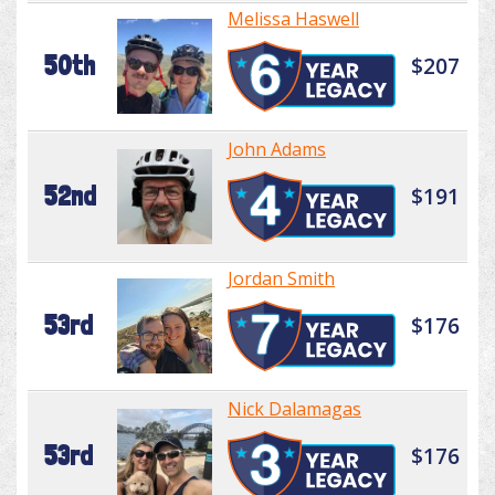
Melissa Haswell
50th
$207
John Adams
52nd
$191
Jordan Smith
53rd
$176
Nick Dalamagas
53rd
$176