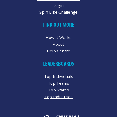
Login
Spin Bike Challenge
FIND OUT MORE
How It Works
About
Help Centre
LEADERBOARDS
Top Individuals
Top Teams
Top States
Top Industries