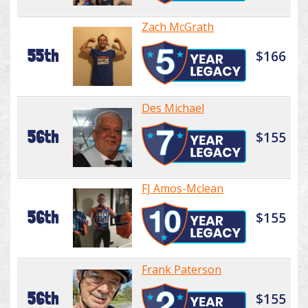
Zach McGrath
55th
$166
Des Michael
56th
$155
FJ Amos-Mclean
56th
$155
Frank Paterson
56th
$155