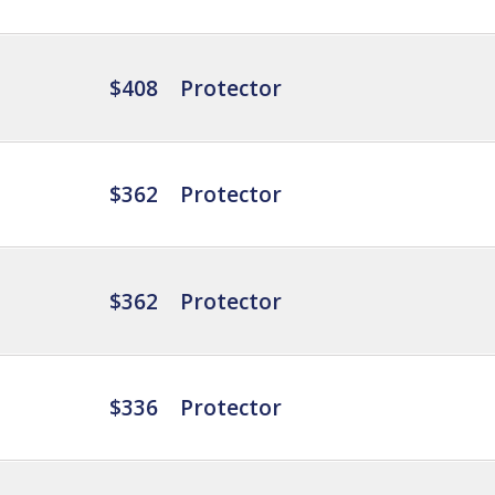
$408
Protector
$362
Protector
$362
Protector
$336
Protector