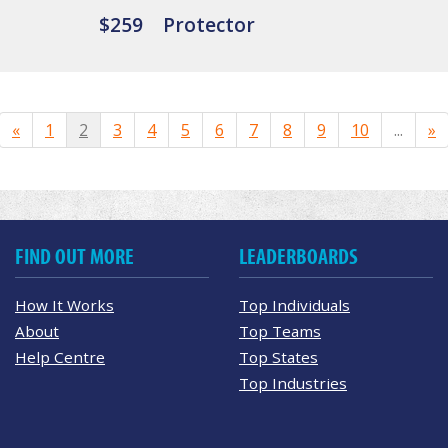
$259
Protector
«
1
2
3
4
5
6
7
8
9
10
...
»
FIND OUT MORE
LEADERBOARDS
How It Works
Top Individuals
About
Top Teams
Help Centre
Top States
Top Industries