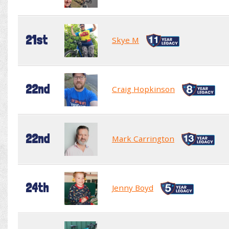
21st
Skye M
22nd
Craig Hopkinson
22nd
Mark Carrington
24th
Jenny Boyd