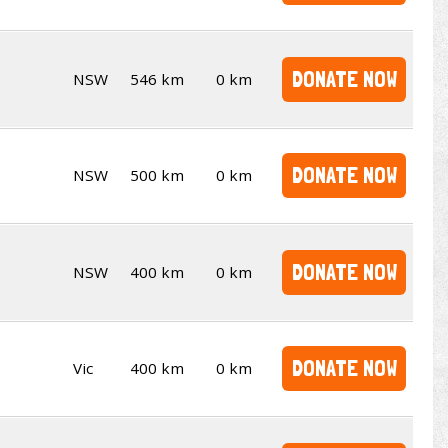
DONATE NOW
NSW
546 km
0 km
DONATE NOW
NSW
500 km
0 km
DONATE NOW
NSW
400 km
0 km
DONATE NOW
Vic
400 km
0 km