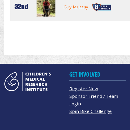
32nd
Guy Murray
GET INVOLVED
Register Now
Sponsor Friend / Team
Login
Spin Bike Challenge