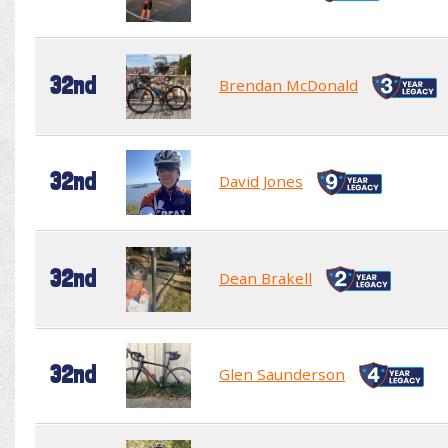
32nd
Brendan McDonald
32nd
David Jones
32nd
Dean Brakell
32nd
Glen Saunderson