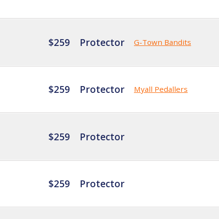
$259
Protector
G-Town Bandits
$259
Protector
Myall Pedallers
$259
Protector
$259
Protector