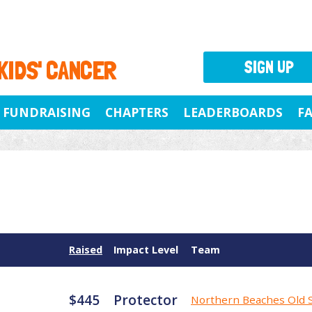
 KIDS' CANCER
SIGN UP
FUNDRAISING
CHAPTERS
LEADERBOARDS
F
Raised
Impact Level
Team
$445
Protector
Northern Beaches Old 