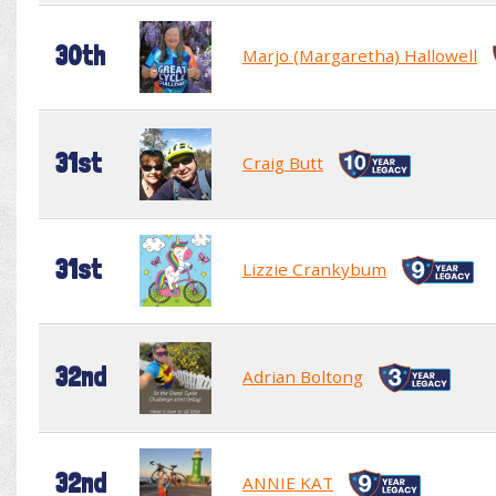
30th
Marjo (Margaretha) Hallowell
31st
Craig Butt
31st
Lizzie Crankybum
32nd
Adrian Boltong
32nd
ANNIE KAT