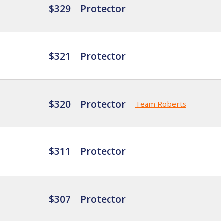
$329
Protector
$321
Protector
$320
Protector
Team Roberts
$311
Protector
$307
Protector