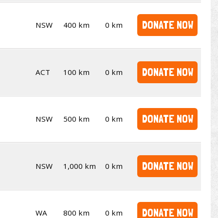
DONATE NOW
NSW
400 km
0 km
DONATE NOW
ACT
100 km
0 km
DONATE NOW
NSW
500 km
0 km
DONATE NOW
NSW
1,000 km
0 km
DONATE NOW
WA
800 km
0 km