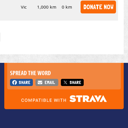
DONATE NOW
Vic
1,000 km
0 km
SPREAD THE WORD
SHARE
EMAIL
SHARE