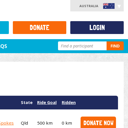
AUSTRALIA
DONATE
LOGIN
AQS
FIND
State
Ride Goal
Ridden
DONATE NOW
Spokes
Qld
500 km
0 km