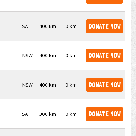
DONATE NOW
SA
400 km
0 km
DONATE NOW
NSW
400 km
0 km
DONATE NOW
NSW
400 km
0 km
DONATE NOW
SA
300 km
0 km