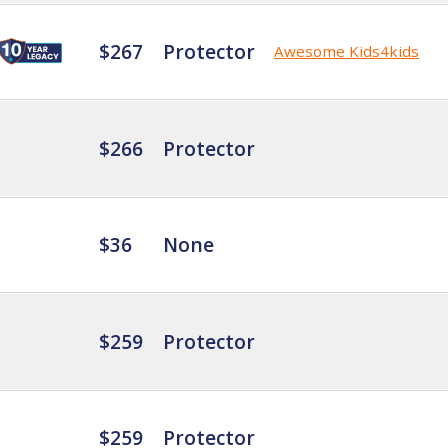
$267
Protector
Awesome Kids4kids
$266
Protector
$36
None
$259
Protector
$259
Protector