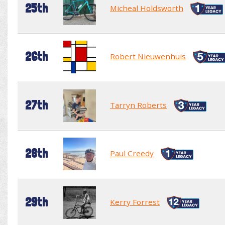
25th
Micheal Holdsworth
26th
Robert Nieuwenhuis
27th
Tarryn Roberts
28th
Paul Creedy
29th
Kerry Forrest