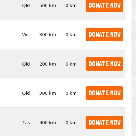
DONATE NOW
Qld
500 km
0 km
DONATE NOW
Vic
300 km
0 km
DONATE NOW
Qld
200 km
0 km
DONATE NOW
Qld
300 km
0 km
DONATE NOW
Tas
400 km
0 km