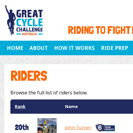
RIDING TO FIGHT
HOME
ABOUT
HOW IT WORKS
RIDE PREP
RIDERS
Browse the full list of riders below.
Rank
Name
20th
John Turner