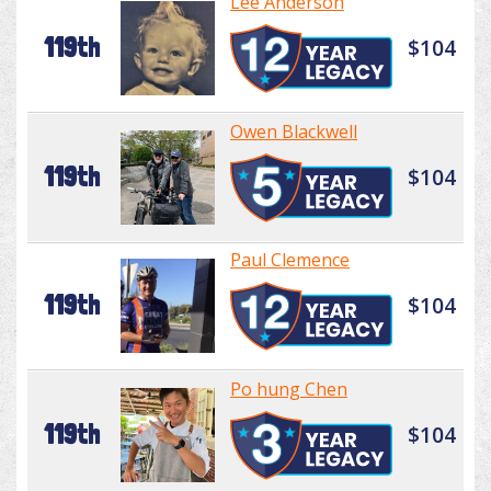
Lee Anderson
119th
$104
Owen Blackwell
119th
$104
Paul Clemence
119th
$104
Po hung Chen
119th
$104