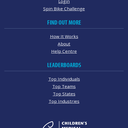
Login
Spin Bike Challenge
FIND OUT MORE
How It Works
About
Help Centre
LEADERBOARDS
Top Individuals
Top Teams
Top States
Top Industries