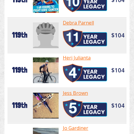
Debra Parnell
119th
$104
Heri Julianta
119th
$104
Jess Brown
119th
$104
Jo Gardiner