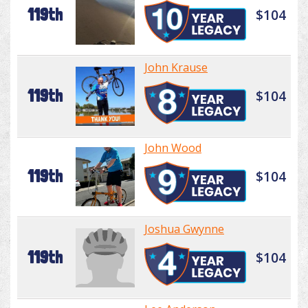
119th
$104
John Krause
119th
$104
John Wood
119th
$104
Joshua Gwynne
119th
$104