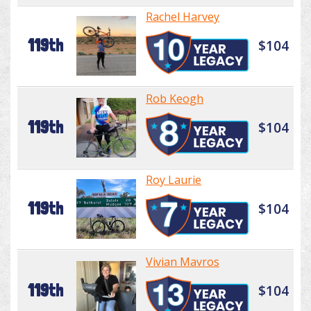
Rachel Harvey
119th
$104
Rob Keogh
119th
$104
Roy Laurie
119th
$104
Vivian Mavros
119th
$104