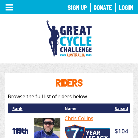
TOGGLE
SIGN UP
DONATE
LOGIN
NAVIGATION
RIDERS
Browse the full list of riders below.
Rank
Name
Raised
Chris Collins
119th
$104