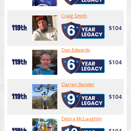
Craig Smith
119th
$104
Dan Edwards
119th
$104
Darren Bender
119th
$104
Debra McLaughlin
119th
$104