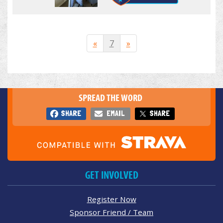
«
7
»
SPREAD THE WORD
SHARE
EMAIL
SHARE
GET INVOLVED
Register Now
Sponsor Friend / Team