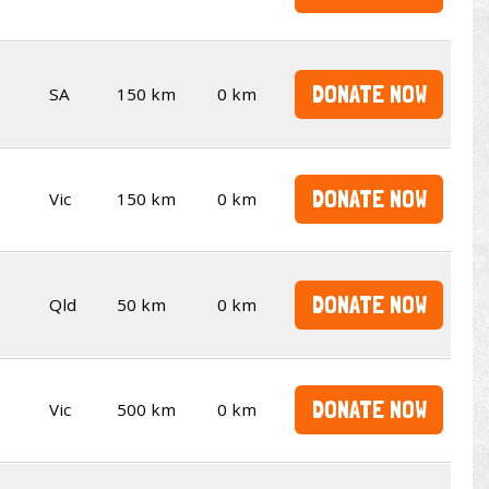
DONATE NOW
SA
150 km
0 km
DONATE NOW
Vic
150 km
0 km
DONATE NOW
Qld
50 km
0 km
DONATE NOW
Vic
500 km
0 km