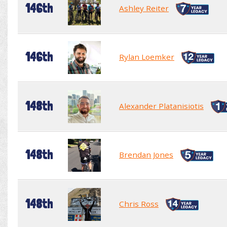
146th
Ashley Reiter
146th
Rylan Loemker
148th
Alexander Platanisiotis
148th
Brendan Jones
148th
Chris Ross