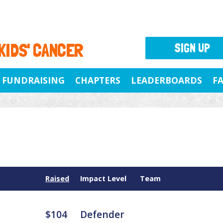
 KIDS' CANCER
SIGN UP
FUNDRAISING
CHAPTERS
LEADERBOARDS
F
Raised
Impact Level
Team
$104
Defender