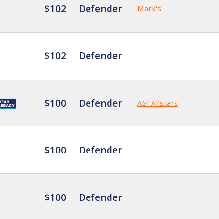
$102
Defender
Mark's
$102
Defender
$100
Defender
ASI Allstars
$100
Defender
$100
Defender