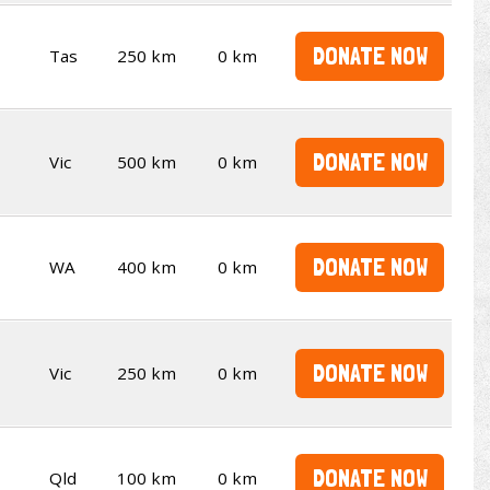
DONATE NOW
Tas
250 km
0 km
DONATE NOW
Vic
500 km
0 km
DONATE NOW
WA
400 km
0 km
DONATE NOW
Vic
250 km
0 km
DONATE NOW
Qld
100 km
0 km