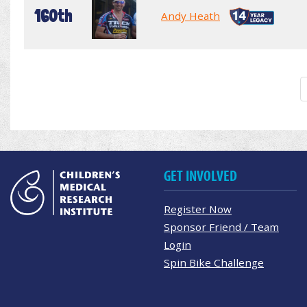
160th
Andy Heath
GET INVOLVED
Register Now
Sponsor Friend / Team
Login
Spin Bike Challenge