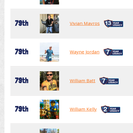
79th
Vivian Mavros
79th
Wayne Jordan
79th
William Batt
79th
William Kelly