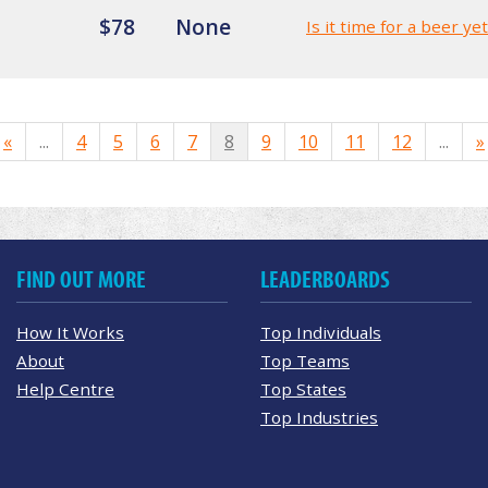
$78
None
Is it time for a beer ye
«
...
4
5
6
7
8
9
10
11
12
...
»
FIND OUT MORE
LEADERBOARDS
How It Works
Top Individuals
About
Top Teams
Help Centre
Top States
Top Industries