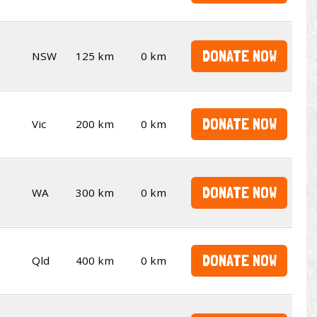
DONATE NOW
NSW
125 km
0 km
DONATE NOW
Vic
200 km
0 km
DONATE NOW
WA
300 km
0 km
DONATE NOW
Qld
400 km
0 km