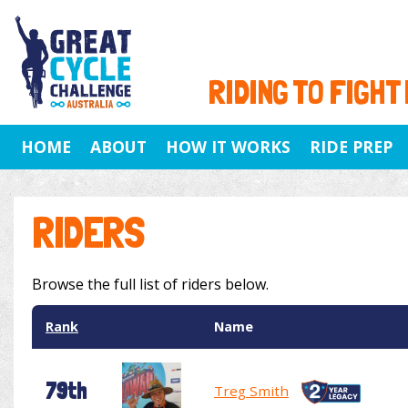
RIDING TO FIGHT
HOME
ABOUT
HOW IT WORKS
RIDE PREP
RIDERS
Browse the full list of riders below.
Rank
Name
79th
Treg Smith