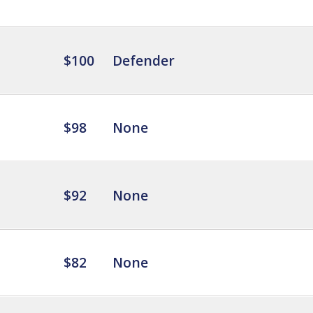
$100
Defender
$98
None
$92
None
$82
None