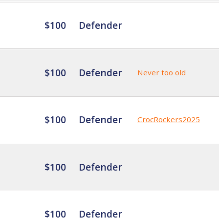
$100
Defender
$100
Defender
Never too old
$100
Defender
CrocRockers2025
$100
Defender
$100
Defender