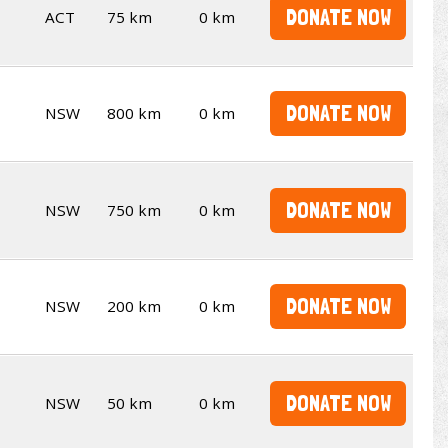
DONATE NOW
ACT
75 km
0 km
DONATE NOW
NSW
800 km
0 km
DONATE NOW
NSW
750 km
0 km
DONATE NOW
NSW
200 km
0 km
DONATE NOW
NSW
50 km
0 km