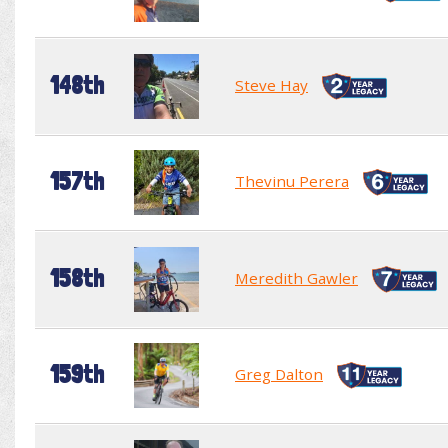
148th
Steve Hay
157th
Thevinu Perera
158th
Meredith Gawler
159th
Greg Dalton