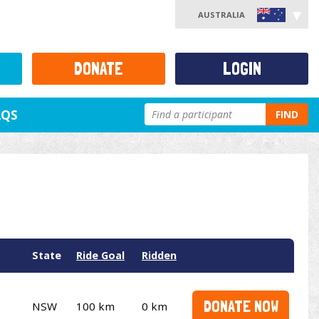
AUSTRALIA
DONATE
LOGIN
AQS
FIND
State
Ride Goal
Ridden
DONATE NOW
NSW
100 km
0 km