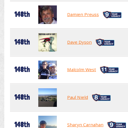
148th
Damien Preuss
148th
Dave Dyson
148th
Malcolm West
148th
Paul Nield
148th
Sharyn Carnahan