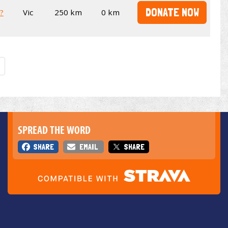
DONATE NOW
t?
Vic
250 km
0 km
SPREAD THE WORD
SHARE
EMAIL
SHARE