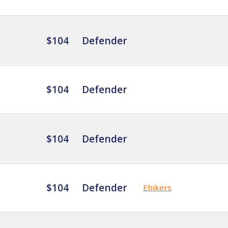
$104
Defender
$104
Defender
$104
Defender
$104
Defender
Ebikers