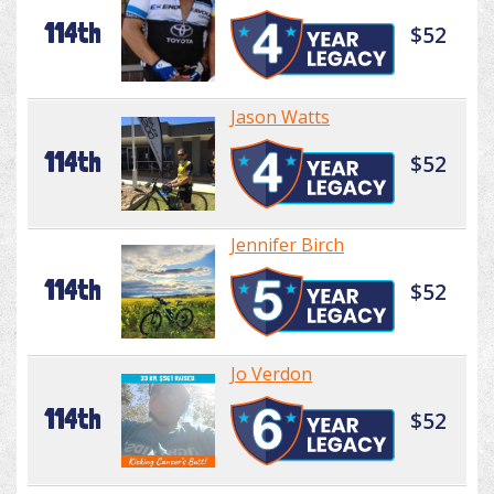
114th
$52
Jason Watts
114th
$52
Jennifer Birch
114th
$52
Jo Verdon
114th
$52