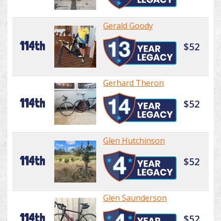
Gerald Goody
114th
$52
Gerhard Theron
114th
$52
Glen Hutchinson
114th
$52
Glen Saunderson
114th
$52