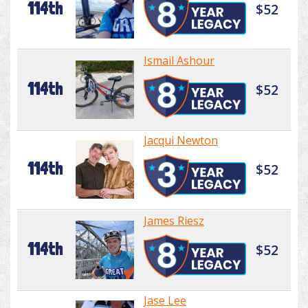
114th
$52
Ismail Ashour
114th
$52
Jacqui Newton
114th
$52
James Riesz
114th
$52
Jase Lee