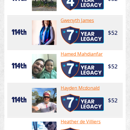
Gwenyth James
114th
$52
Hamed Mahdianfar
114th
$52
Hayden Mcdonald
114th
$52
Heather de Villiers