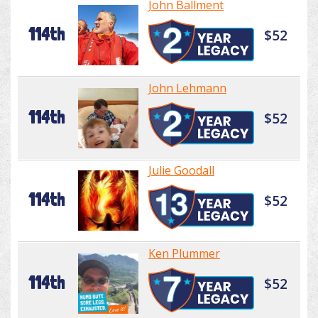
John Ballment
114th
$52
John Lehmann
114th
$52
Julie Goodall
114th
$52
Ken Plummer
114th
$52