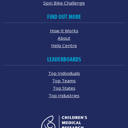
Spin Bike Challenge
FIND OUT MORE
How It Works
About
Help Centre
LEADERBOARDS
Top Individuals
Top Teams
Top States
Top Industries