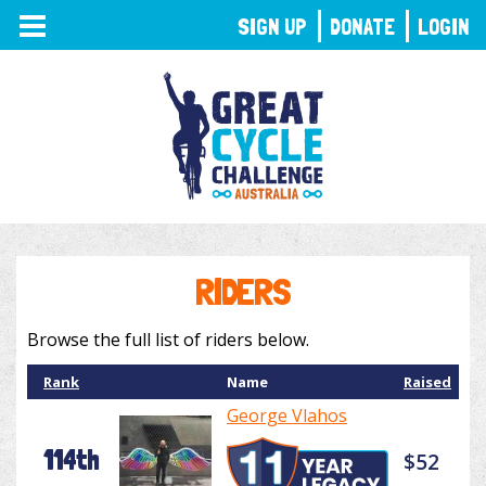
TOGGLE
SIGN UP
DONATE
LOGIN
NAVIGATION
RIDERS
Browse the full list of riders below.
Rank
Name
Raised
George Vlahos
114th
$52