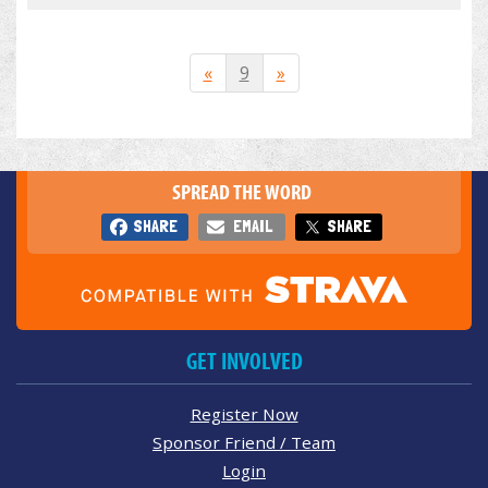
«
9
»
SPREAD THE WORD
SHARE
EMAIL
SHARE
GET INVOLVED
Register Now
Sponsor Friend / Team
Login