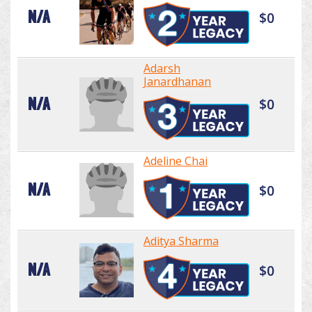
N/A
$0
Adarsh
Janardhanan
N/A
$0
Adeline Chai
N/A
$0
Aditya Sharma
N/A
$0