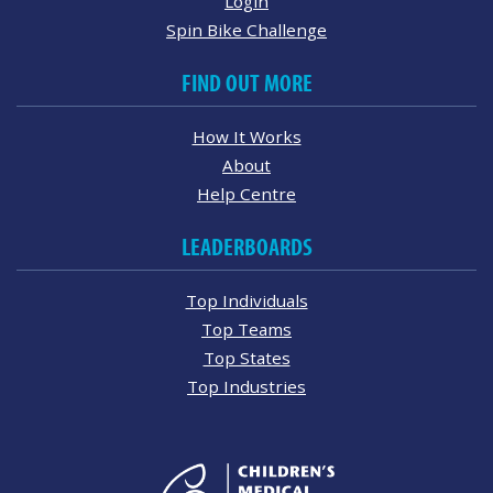
Login
Spin Bike Challenge
FIND OUT MORE
How It Works
About
Help Centre
LEADERBOARDS
Top Individuals
Top Teams
Top States
Top Industries