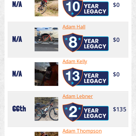
N/A
$0
Adam Hall
N/A
$0
Adam Kelly
N/A
$0
Adam Lebner
66th
$135
Adam Thompson