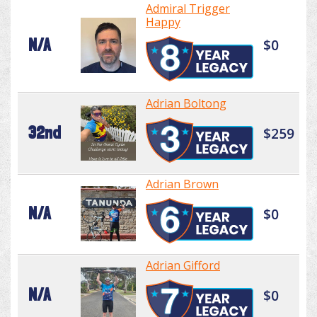
Admiral Trigger
Happy
N/A
$0
Adrian Boltong
32nd
$259
Adrian Brown
N/A
$0
Adrian Gifford
N/A
$0