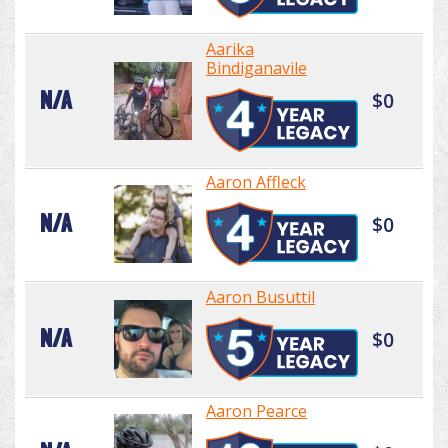
Aarika
Bindiganavile
N/A
$0
Aaron Affleck
N/A
$0
Aaron Busuttil
N/A
$0
Aaron Pearce