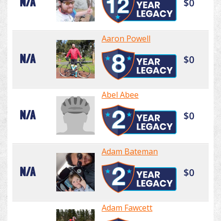
N/A
$0
Aaron Powell
N/A
$0
Abel Abee
N/A
$0
Adam Bateman
N/A
$0
Adam Fawcett