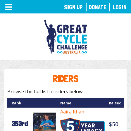
TOGGLE
SIGN UP
DONATE
LOGIN
NAVIGATION
RIDERS
Browse the full list of riders below.
Rank
Name
Raised
Aaira Khan
353rd
$50