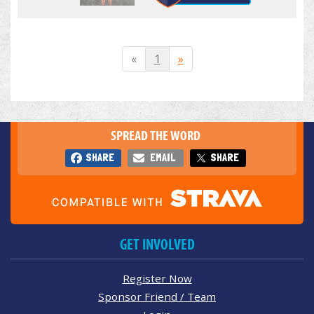
«
1
»
SPREAD THE WORD
SHARE
EMAIL
SHARE
GET INVOLVED
Register Now
Sponsor Friend / Team