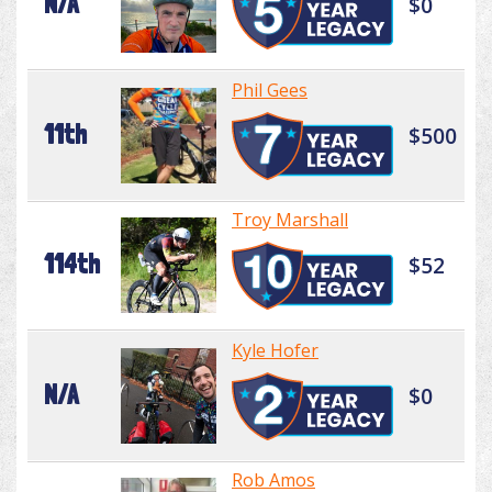
N/A
$0
Phil Gees
11th
$500
Troy Marshall
114th
$52
Kyle Hofer
N/A
$0
Rob Amos