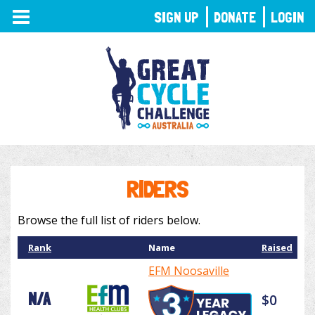
TOGGLE
SIGN UP
DONATE
LOGIN
NAVIGATION
RIDERS
Browse the full list of riders below.
Rank
Name
Raised
EFM Noosaville
N/A
$0