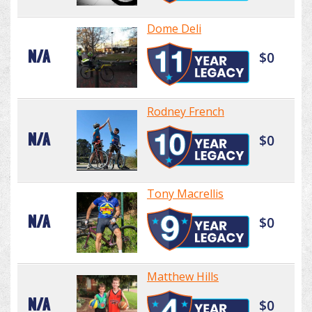
Dome Deli
N/A
$0
Rodney French
N/A
$0
Tony Macrellis
N/A
$0
Matthew Hills
N/A
$0