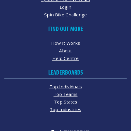
Login
Spin Bike Challenge
FIND OUT MORE
How It Works
About
Help Centre
LEADERBOARDS
Top Individuals
Top Teams
Top States
Top Industries