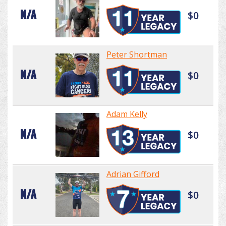
N/A
$0
Peter Shortman
N/A
$0
Adam Kelly
N/A
$0
Adrian Gifford
N/A
$0