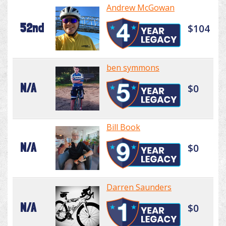
Andrew McGowan
52nd
$104
ben symmons
N/A
$0
Bill Book
N/A
$0
Darren Saunders
N/A
$0