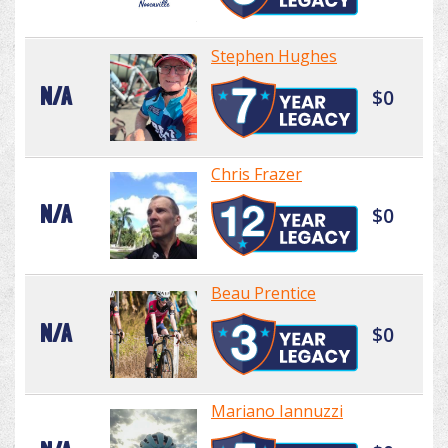
Stephen Hughes
N/A
$0
Chris Frazer
N/A
$0
Beau Prentice
N/A
$0
Mariano Iannuzzi