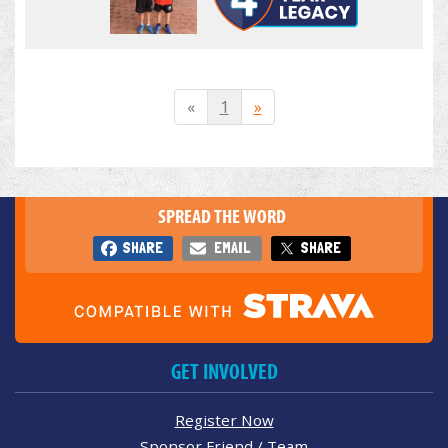
«
1
»
SPREAD THE WORD
SHARE
EMAIL
SHARE
GET INVOLVED
Register Now
Sponsor Friend / Team