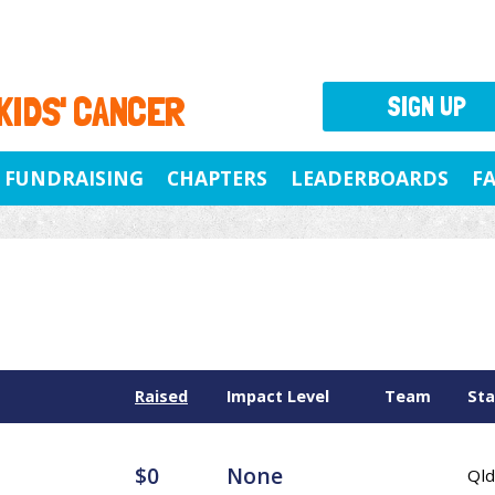
 KIDS' CANCER
SIGN UP
FUNDRAISING
CHAPTERS
LEADERBOARDS
F
Raised
Impact Level
Team
Sta
$0
None
Qld