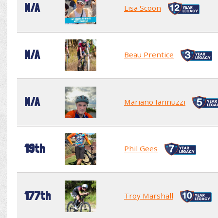
N/A
Lisa Scoon
N/A
Beau Prentice
N/A
Mariano Iannuzzi
19th
Phil Gees
177th
Troy Marshall