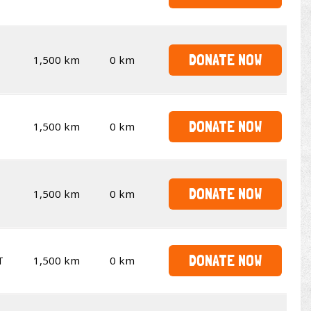
DONATE NOW
1,500 km
0 km
DONATE NOW
1,500 km
0 km
DONATE NOW
1,500 km
0 km
DONATE NOW
T
1,500 km
0 km