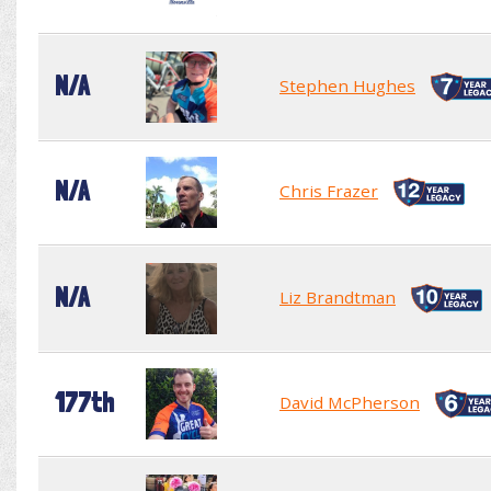
N/A
Stephen Hughes
N/A
Chris Frazer
N/A
Liz Brandtman
177th
David McPherson