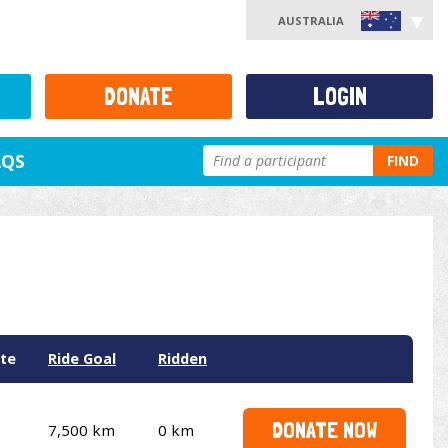
AUSTRALIA
DONATE
LOGIN
AQS
FIND
te
Ride Goal
Ridden
DONATE NOW
7,500 km
0 km