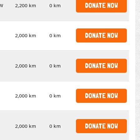
DONATE NOW
W
2,200 km
0 km
DONATE NOW
2,000 km
0 km
DONATE NOW
2,000 km
0 km
DONATE NOW
2,000 km
0 km
DONATE NOW
2,000 km
0 km