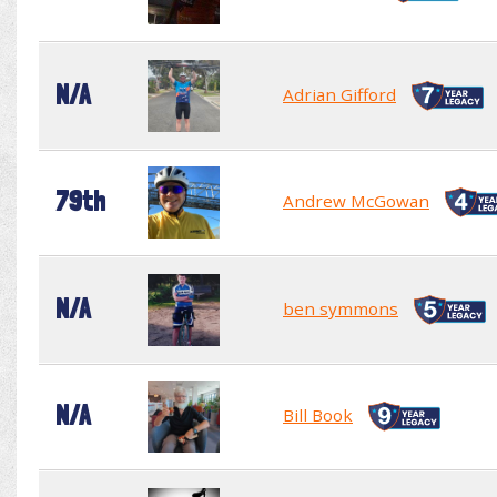
N/A
Adrian Gifford
79th
Andrew McGowan
N/A
ben symmons
N/A
Bill Book