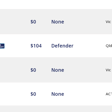
$0
None
Vic
$104
Defender
Qld
$0
None
Vic
$0
None
AC