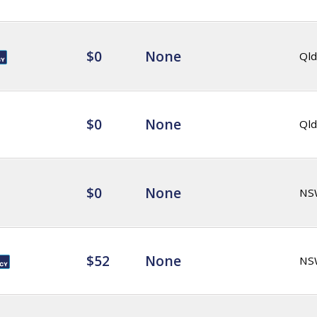
$0
None
Qld
$0
None
Qld
$0
None
NS
$52
None
NS