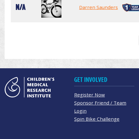
N/A
Darren Saunders
GET INVOLVED
Register Now
Sponsor Friend / Team
Login
Spin Bike Challenge