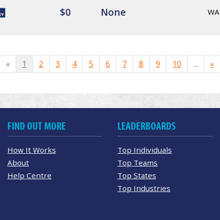
$0
None
WA
«
1
2
3
4
5
6
7
8
9
10
...
»
FIND OUT MORE
LEADERBOARDS
How It Works
Top Individuals
About
Top Teams
Help Centre
Top States
Top Industries