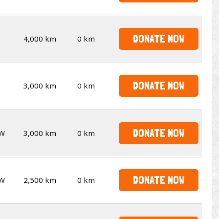
DONATE NOW
4,000 km
0 km
DONATE NOW
3,000 km
0 km
DONATE NOW
W
3,000 km
0 km
DONATE NOW
W
2,500 km
0 km