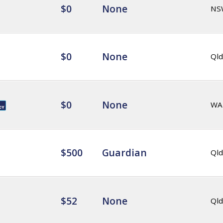
$0
None
NS
$0
None
Qld
$0
None
WA
$500
Guardian
Qld
$52
None
Qld