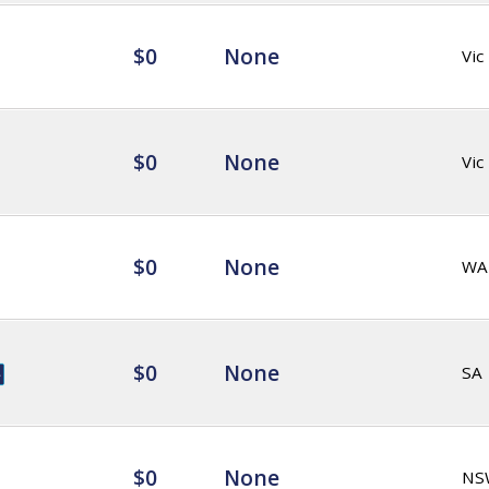
$0
None
Vic
$0
None
Vic
$0
None
WA
$0
None
SA
$0
None
NS