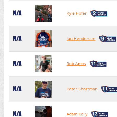
N/A
Kyle Hofer
N/A
Ian Henderson
N/A
Rob Amos
N/A
Peter Shortman
N/A
Adam Kelly