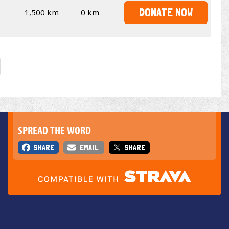
DONATE NOW
1,500 km
0 km
SPREAD THE WORD
SHARE
EMAIL
SHARE