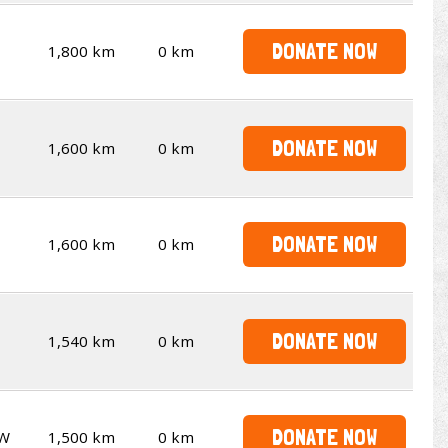
DONATE NOW
1,800 km
0 km
DONATE NOW
1,600 km
0 km
DONATE NOW
1,600 km
0 km
DONATE NOW
1,540 km
0 km
DONATE NOW
W
1,500 km
0 km