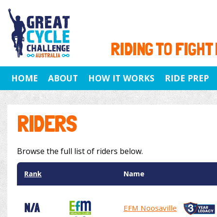
RIDING TO FIGHT
HOME
ABOUT
HOW IT WORKS
RIDE PREP
RIDERS
Browse the full list of riders below.
Rank
Name
N/A
EFM Noosaville