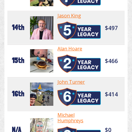
Jason King
14th
$497
Alan Hoare
15th
$466
John Turner
16th
$414
Michael
Humphreys
N/A
$0