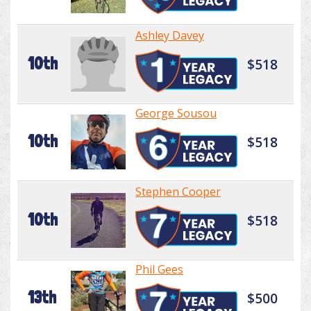
Ashley Davey
10th
$518
George Sousou
10th
$518
Stephen Cooper
10th
$518
Phil Gees
13th
$500