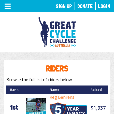
TOGGLE
SIGN UP
DONATE
LOGIN
NAVIGATION
RIDERS
Browse the full list of riders below.
Rank
Name
Raised
Reg Behrens
1st
$1,937