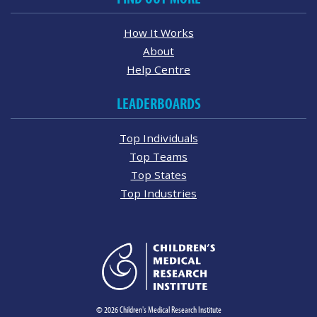
How It Works
About
Help Centre
LEADERBOARDS
Top Individuals
Top Teams
Top States
Top Industries
© 2026 Children's Medical Research Institute