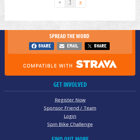
«
1
»
SPREAD THE WORD
SHARE
EMAIL
SHARE
GET INVOLVED
Register Now
Sponsor Friend / Team
Login
Spin Bike Challenge
FIND OUT MORE