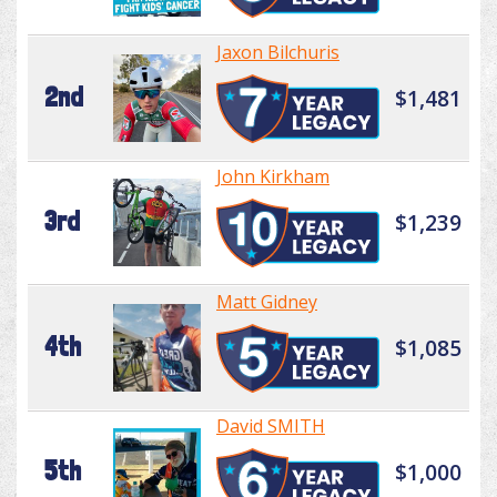
Jaxon Bilchuris
2nd
$1,481
John Kirkham
3rd
$1,239
Matt Gidney
4th
$1,085
David SMITH
5th
$1,000