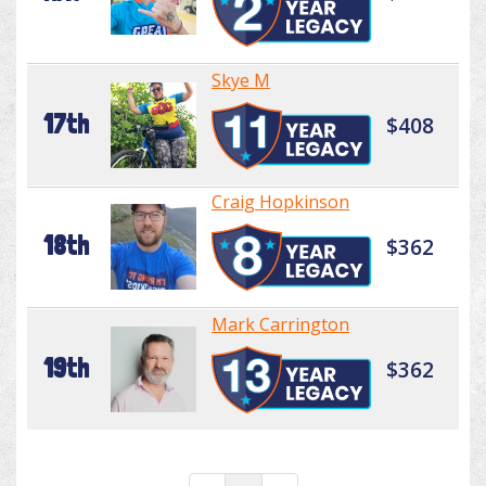
Skye M
17th
$408
Craig Hopkinson
18th
$362
Mark Carrington
19th
$362