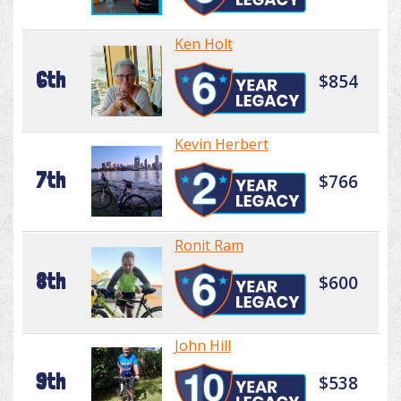
Ken Holt
6th
$854
Kevin Herbert
7th
$766
Ronit Ram
8th
$600
John Hill
9th
$538