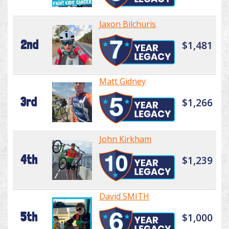
Jaxon Bilchuris
2nd
$1,481
Matt Gidney
3rd
$1,266
John Kirkham
4th
$1,239
David SMITH
5th
$1,000