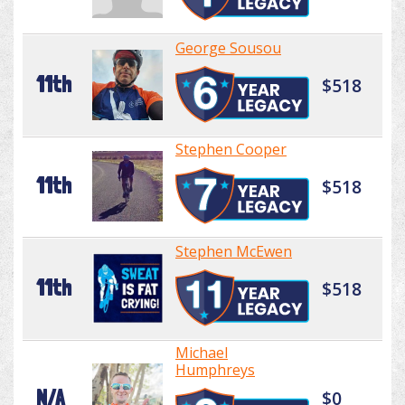
George Sousou
11th
$518
Stephen Cooper
11th
$518
Stephen McEwen
11th
$518
Michael
Humphreys
N/A
$0