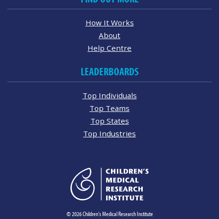
How It Works
About
Help Centre
LEADERBOARDS
Top Individuals
Top Teams
Top States
Top Industries
© 2026 Children's Medical Research Institute