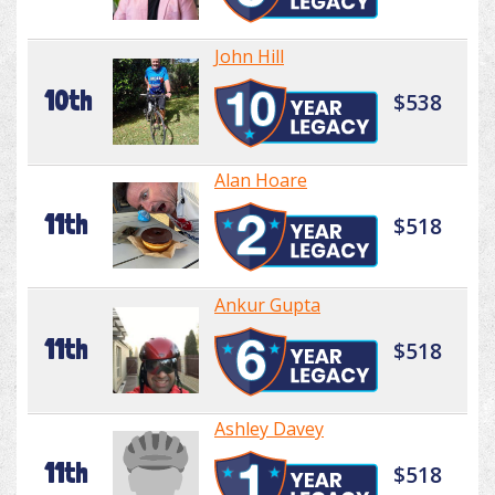
John Hill
10th
$538
Alan Hoare
11th
$518
Ankur Gupta
11th
$518
Ashley Davey
11th
$518