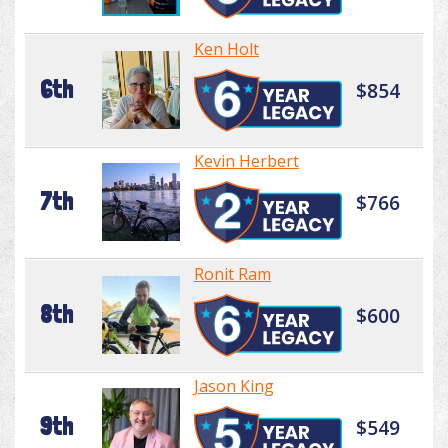
Ken Holt
6th
$854
Kevin Herbert
7th
$766
Ronit Ram
8th
$600
Jason King
9th
$549