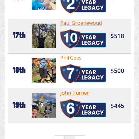
Paul Groenewoud
17th
$518
Phil Gees
18th
$500
John Turner
19th
$445