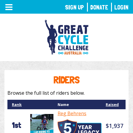
TOGGLE
SIGN UP
DONATE
LOGIN
NAVIGATION
RIDERS
Browse the full list of riders below.
Rank
Name
Raised
Reg Behrens
1st
$1,937