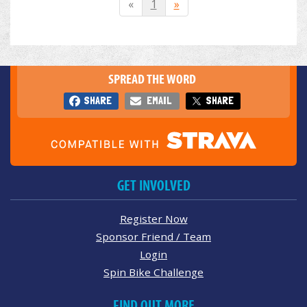
«
1
»
SPREAD THE WORD
SHARE
EMAIL
SHARE
GET INVOLVED
Register Now
Sponsor Friend / Team
Login
Spin Bike Challenge
FIND OUT MORE