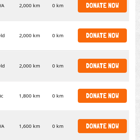
DONATE NOW
WA
2,000 km
0 km
DONATE NOW
ld
2,000 km
0 km
DONATE NOW
ld
2,000 km
0 km
DONATE NOW
ic
1,800 km
0 km
DONATE NOW
WA
1,600 km
0 km