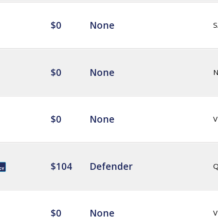
$0
None
S
$0
None
$0
None
V
$104
Defender
Q
$0
None
V