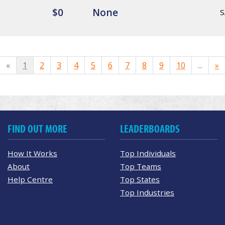
$0
None
S
«
1
2
3
4
5
6
7
8
9
10
...
»
FIND OUT MORE
LEADERBOARDS
How It Works
Top Individuals
About
Top Teams
Help Centre
Top States
Top Industries