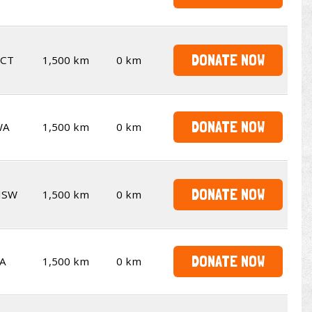
DONATE NOW
CT
1,500 km
0 km
DONATE NOW
WA
1,500 km
0 km
DONATE NOW
NSW
1,500 km
0 km
DONATE NOW
A
1,500 km
0 km