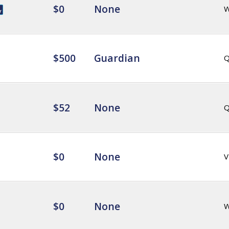
$0
None
$500
Guardian
Q
$52
None
Q
$0
None
V
$0
None