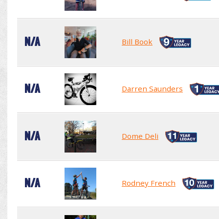
N/A
Bill Book
N/A
Darren Saunders
N/A
Dome Deli
N/A
Rodney French