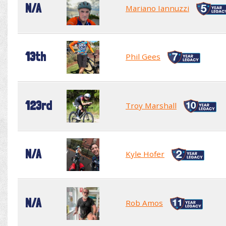
N/A
Mariano Iannuzzi
13th
Phil Gees
123rd
Troy Marshall
N/A
Kyle Hofer
N/A
Rob Amos