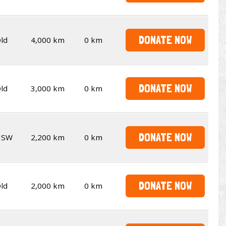
DONATE NOW
ld
4,000 km
0 km
DONATE NOW
ld
3,000 km
0 km
DONATE NOW
NSW
2,200 km
0 km
DONATE NOW
ld
2,000 km
0 km