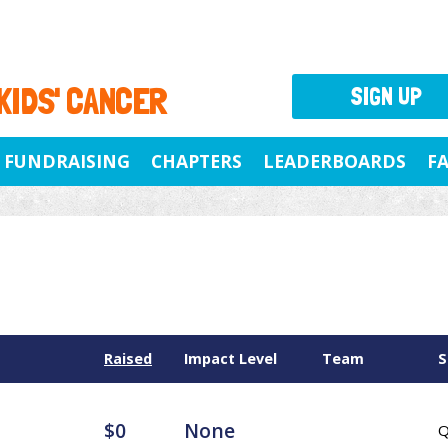
 KIDS' CANCER
SIGN UP
FUNDRAISING
CHAPTERS
LEADERBOARDS
F
Raised
Impact Level
Team
S
$0
None
Q