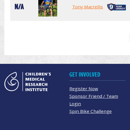
N/A
Tony Macrellis
GET INVOLVED
Register Now
Sponsor Friend / Team
Login
Spin Bike Challenge