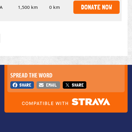
DONATE NOW
A
1,500 km
0 km
SPREAD THE WORD
SHARE
EMAIL
SHARE