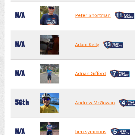
N/A
Peter Shortman
N/A
Adam Kelly
N/A
Adrian Gifford
56th
Andrew McGowan
N/A
ben symmons