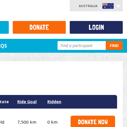
AUSTRALIA
DONATE
LOGIN
AQS
FIND
tate
Ride Goal
Ridden
DONATE NOW
ld
7,500 km
0 km