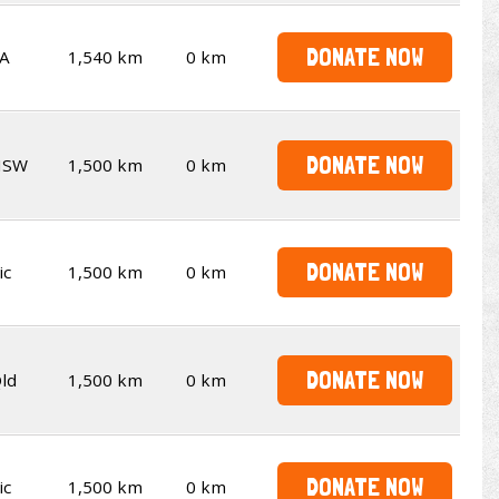
DONATE NOW
A
1,540 km
0 km
DONATE NOW
NSW
1,500 km
0 km
DONATE NOW
ic
1,500 km
0 km
DONATE NOW
ld
1,500 km
0 km
DONATE NOW
ic
1,500 km
0 km