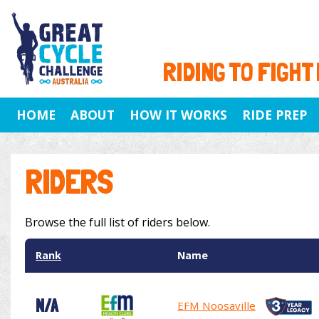
RIDING TO FIGHT
HOME
ABOUT
HOW IT WORKS
RIDE PREP
RIDERS
Browse the full list of riders below.
Rank
Name
N/A
EFM Noosaville