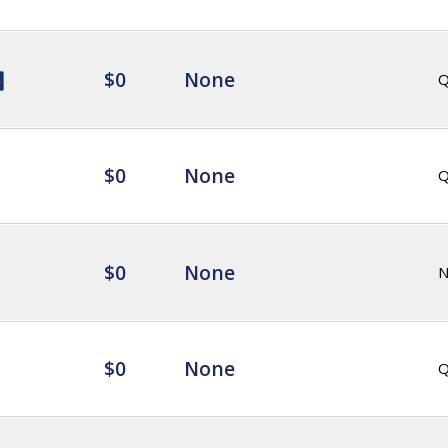
$0
None
Q
$0
None
Q
$0
None
$0
None
Q