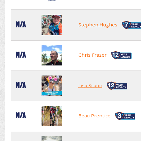
N/A
Stephen Hughes
N/A
Chris Frazer
N/A
Lisa Scoon
N/A
Beau Prentice