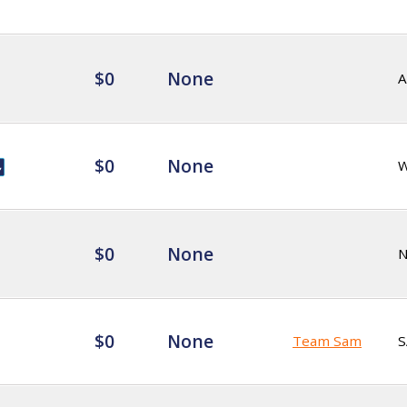
$0
None
A
$0
None
$0
None
$0
None
Team Sam
S