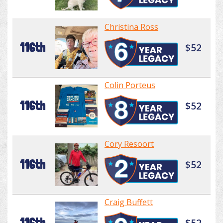
Christina Ross
116th
$52
Colin Porteus
116th
$52
Cory Resoort
116th
$52
Craig Buffett
116th
$52