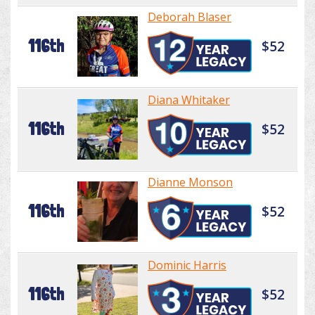
Deborah Blaser
116th
$52
Diana Whitaker
116th
$52
Dianne Monson
116th
$52
Dominic Harris
116th
$52