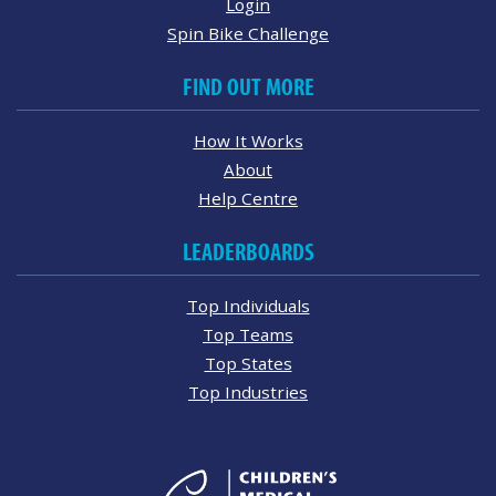
Login
Spin Bike Challenge
FIND OUT MORE
How It Works
About
Help Centre
LEADERBOARDS
Top Individuals
Top Teams
Top States
Top Industries