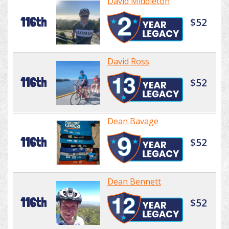
David Middleton
116th
$52
David Ross
116th
$52
Dean Bavage
116th
$52
Dean Bennett
116th
$52