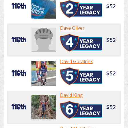
116th
$52
Dave Oliver
116th
$52
David Guralnek
116th
$52
David King
116th
$52