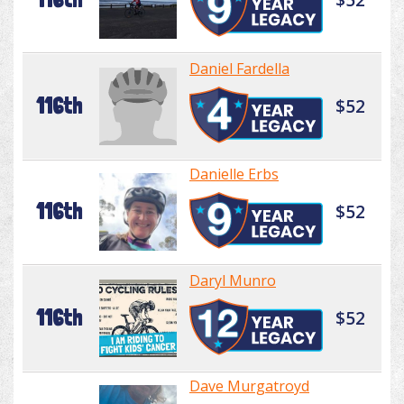
Daniel Fardella
116th
$52
Danielle Erbs
116th
$52
Daryl Munro
116th
$52
Dave Murgatroyd