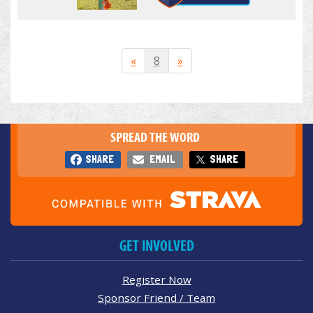
«
8
»
SPREAD THE WORD
SHARE
EMAIL
SHARE
GET INVOLVED
Register Now
Sponsor Friend / Team