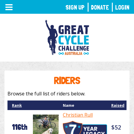
TOGGLE
SIGN UP
DONATE
LOGIN
NAVIGATION
RIDERS
Browse the full list of riders below.
Rank
Name
Raised
Christian Rull
116th
$52