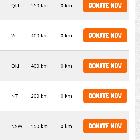
DONATE NOW
Qld
150 km
0 km
DONATE NOW
Vic
400 km
0 km
DONATE NOW
Qld
400 km
0 km
DONATE NOW
NT
200 km
0 km
DONATE NOW
NSW
150 km
0 km