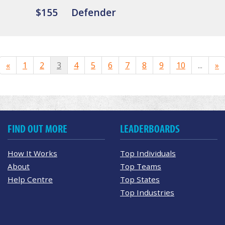
$155
Defender
«
1
2
3
4
5
6
7
8
9
10
...
»
FIND OUT MORE
LEADERBOARDS
How It Works
Top Individuals
About
Top Teams
Help Centre
Top States
Top Industries