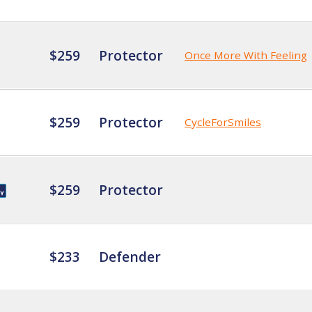
$259
Protector
Once More With Feeling
$259
Protector
CycleForSmiles
$259
Protector
$233
Defender