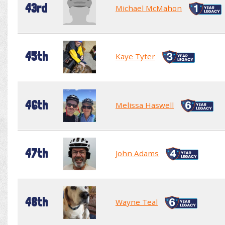
43rd
Michael McMahon
45th
Kaye Tyter
46th
Melissa Haswell
47th
John Adams
48th
Wayne Teal