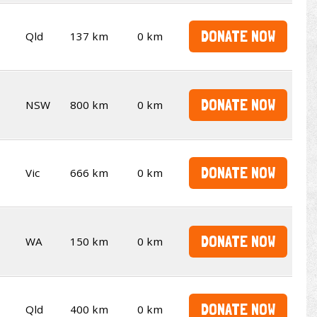
DONATE NOW
Qld
137 km
0 km
DONATE NOW
NSW
800 km
0 km
DONATE NOW
Vic
666 km
0 km
DONATE NOW
WA
150 km
0 km
DONATE NOW
Qld
400 km
0 km