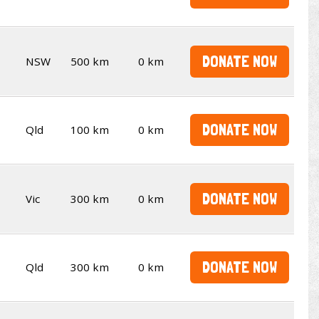
DONATE NOW
NSW
500 km
0 km
DONATE NOW
Qld
100 km
0 km
DONATE NOW
Vic
300 km
0 km
DONATE NOW
Qld
300 km
0 km