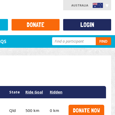
AUSTRALIA
DONATE
LOGIN
AQS
FIND
State
Ride Goal
Ridden
DONATE NOW
Qld
500 km
0 km