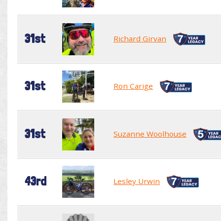
31st
Richard Girvan
31st
Ron Carige
31st
Suzanne Woolhouse
43rd
Lesley Urwin