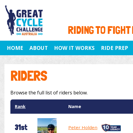
RIDING TO FIGHT
HOME
ABOUT
HOW IT WORKS
RIDE PREP
RIDERS
Browse the full list of riders below.
Rank
Name
31st
Peter Holden