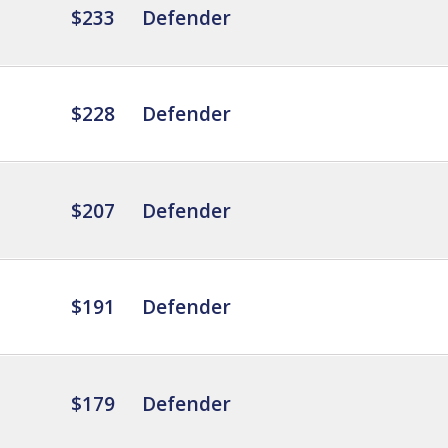
$233
Defender
$228
Defender
$207
Defender
$191
Defender
$179
Defender