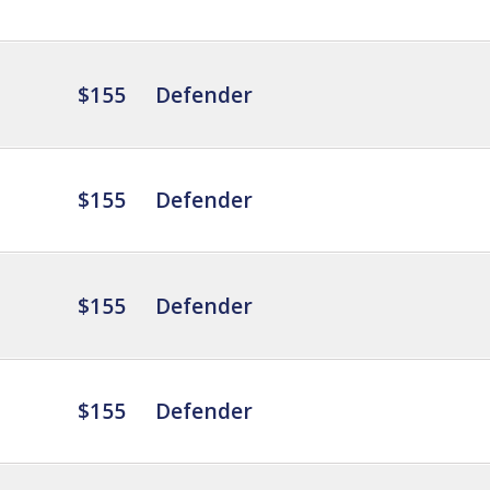
$155
Defender
$155
Defender
$155
Defender
$155
Defender