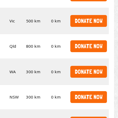
DONATE NOW
Vic
500 km
0 km
DONATE NOW
Qld
800 km
0 km
DONATE NOW
WA
300 km
0 km
DONATE NOW
NSW
300 km
0 km