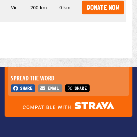
DONATE NOW
Vic
200 km
0 km
SPREAD THE WORD
SHARE
EMAIL
SHARE