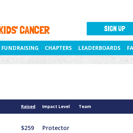
 KIDS' CANCER
SIGN UP
FUNDRAISING
CHAPTERS
LEADERBOARDS
F
Raised
Impact Level
Team
$259
Protector