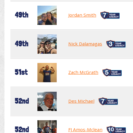
49th
Jordan Smith
49th
Nick Dalamagas
51st
Zach McGrath
52nd
Des Michael
52nd
FJ Amos-Mclean