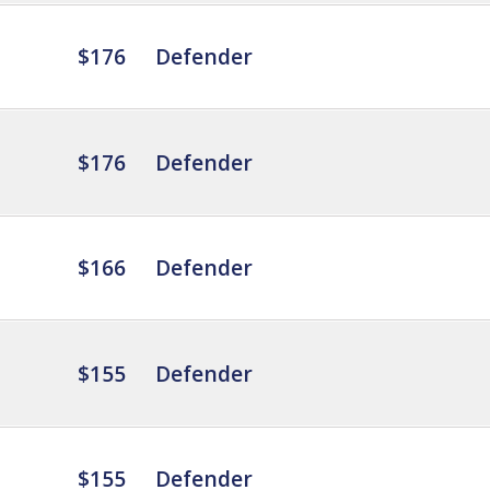
$176
Defender
$176
Defender
$166
Defender
$155
Defender
$155
Defender