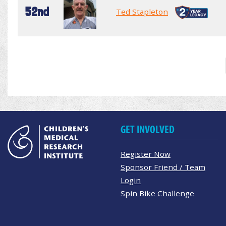
52nd
Ted Stapleton
GET INVOLVED
Register Now
Sponsor Friend / Team
Login
Spin Bike Challenge