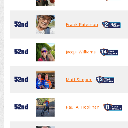
52nd
Frank Paterson
52nd
Jacqui Williams
52nd
Matt Simper
52nd
Paul A. Hoolihan