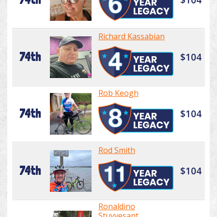
Richard Kassabian
74th
$104
Rob Keogh
74th
$104
Rod Smith
74th
$104
Ronaldino
Stuyvesant