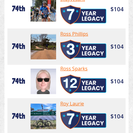
74th
$104
Ross Phillips
74th
$104
Ross Sparks
74th
$104
Roy Laurie
74th
$104