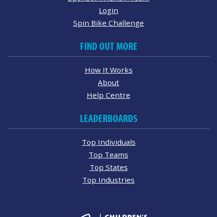
Login
Spin Bike Challenge
FIND OUT MORE
How It Works
About
Help Centre
LEADERBOARDS
Top Individuals
Top Teams
Top States
Top Industries