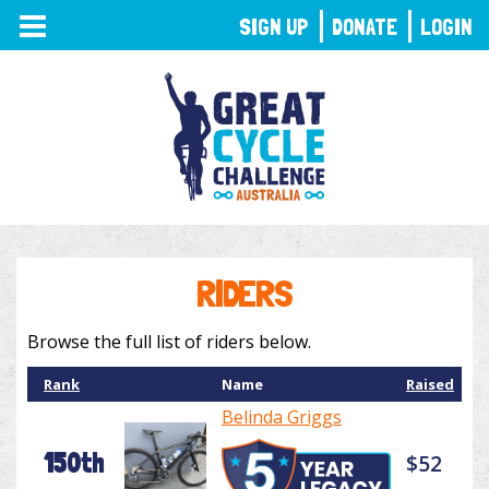
TOGGLE
SIGN UP
DONATE
LOGIN
NAVIGATION
RIDERS
Browse the full list of riders below.
Rank
Name
Raised
Belinda Griggs
150th
$52