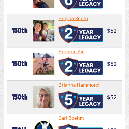
Brayan Reuto
150th
$52
Brenton Air
150th
$52
Brianna Hammond
150th
$52
Carl Boehm