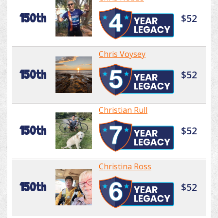
150th
$52
Chris Voysey
150th
$52
Christian Rull
150th
$52
Christina Ross
150th
$52