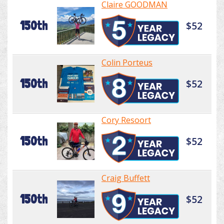
Claire GOODMAN
150th
$52
Colin Porteus
150th
$52
Cory Resoort
150th
$52
Craig Buffett
150th
$52