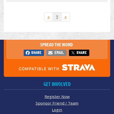
«
9
»
SPREAD THE WORD
SHARE
EMAIL
SHARE
GET INVOLVED
Register Now
Sponsor Friend / Team
Login