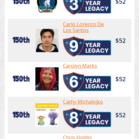
150th
$52
Carlo Lorenzo De
Los Santos
150th
$52
Carolyn Marks
150th
$52
Cathy Michalojko
150th
$52
Chris Hobbs