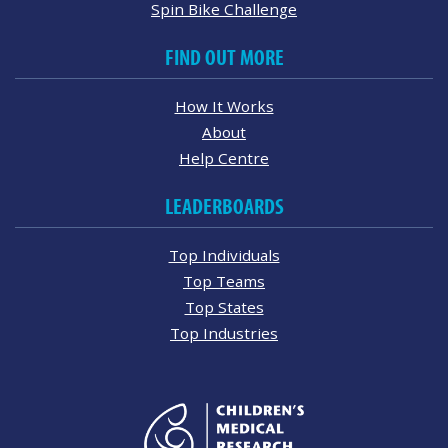
Spin Bike Challenge
FIND OUT MORE
How It Works
About
Help Centre
LEADERBOARDS
Top Individuals
Top Teams
Top States
Top Industries