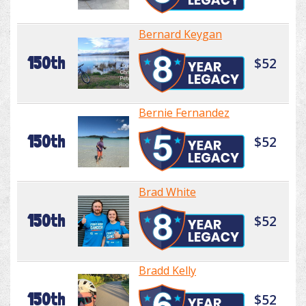
Bernard Keygan
150th
$52
Bernie Fernandez
150th
$52
Brad White
150th
$52
Bradd Kelly
150th
$52