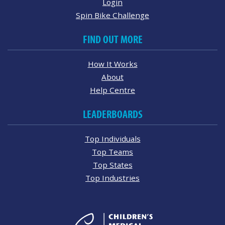
Login
Spin Bike Challenge
FIND OUT MORE
How It Works
About
Help Centre
LEADERBOARDS
Top Individuals
Top Teams
Top States
Top Industries