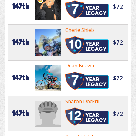
147th
$72
Cherie Shiels
147th
$72
Dean Beaver
147th
$72
Sharon Dockrill
147th
$72