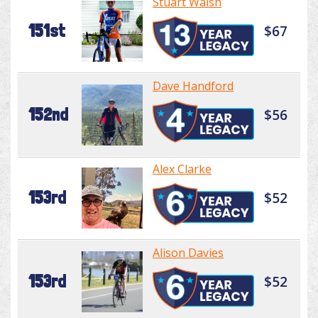
Stuart Walsh
151st
$67
Dave Handford
152nd
$56
Alex Clarke
153rd
$52
Alison Davies
153rd
$52