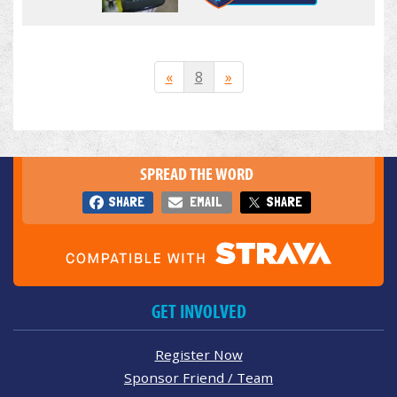
«
8
»
SPREAD THE WORD
SHARE
EMAIL
SHARE
GET INVOLVED
Register Now
Sponsor Friend / Team