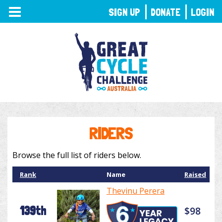
TOGGLE
SIGN UP
DONATE
LOGIN
NAVIGATION
RIDERS
Browse the full list of riders below.
Rank
Name
Raised
Thevinu Perera
139th
$98