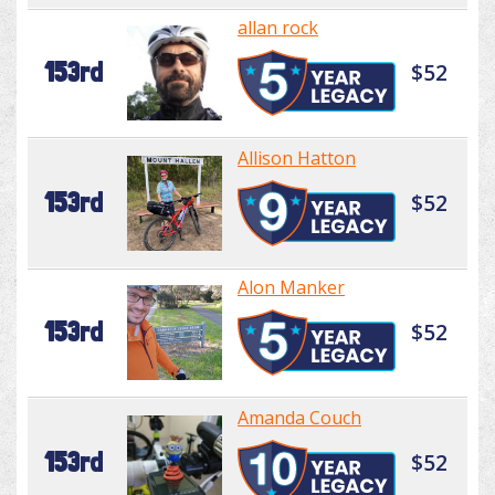
allan rock
153rd
$52
Allison Hatton
153rd
$52
Alon Manker
153rd
$52
Amanda Couch
153rd
$52