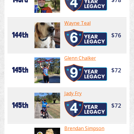
Wayne Teal
144th
$76
Glenn Chalker
145th
$72
Jady Fry
145th
$72
Brendan Simpson