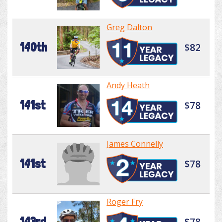
Greg Dalton
140th
$82
Andy Heath
141st
$78
James Connelly
141st
$78
Roger Fry
143rd
$78