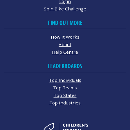
Login
Spin Bike Challenge
FIND OUT MORE
How It Works
About
Help Centre
LEADERBOARDS
Top Individuals
Top Teams
Top States
Top Industries