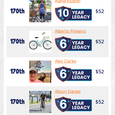
Alana Klupfel
170th
$52
Alberto Peixeiro
170th
$52
Alex Clarke
170th
$52
Alison Davies
170th
$52