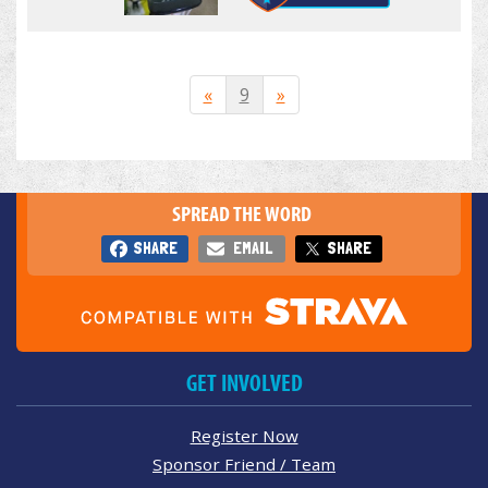
«
9
»
SPREAD THE WORD
SHARE
EMAIL
SHARE
GET INVOLVED
Register Now
Sponsor Friend / Team