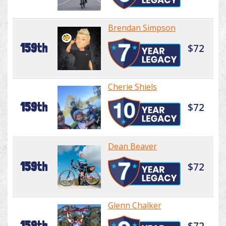
Brendan Simpson
159th
$72
Cherie Shiels
159th
$72
Dean Beaver
159th
$72
Glenn Chalker
159th
$72