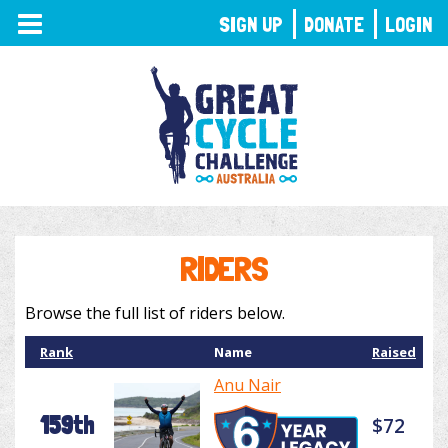
TOGGLE
SIGN UP
DONATE
LOGIN
NAVIGATION
RIDERS
Browse the full list of riders below.
Rank
Name
Raised
Anu Nair
159th
$72