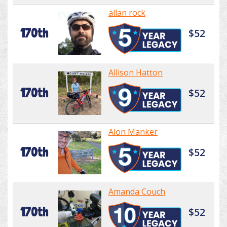
allan rock
170th
$52
Allison Hatton
170th
$52
Alon Manker
170th
$52
Amanda Couch
170th
$52