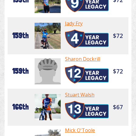
Jady Fry
159th
$72
Sharon Dockrill
159th
$72
Stuart Walsh
166th
$67
Mick O'Toole