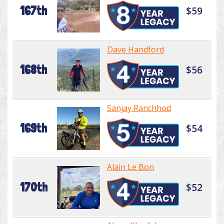
167th
$59
Dave Handford
168th
$56
Sanjay Ranchhod
169th
$54
Alain Le Bon
170th
$52