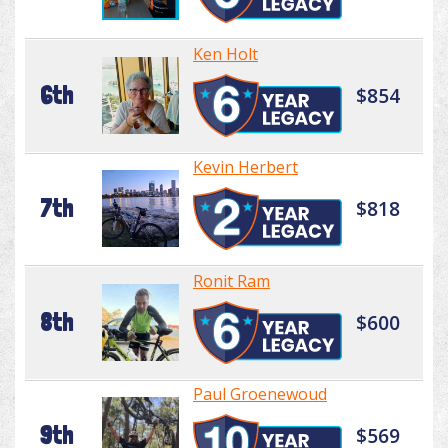
Ken Holt
6th
$854
Kevin Herbert
7th
$818
Ronit Ram
8th
$600
Paul Groenewoud
9th
$569