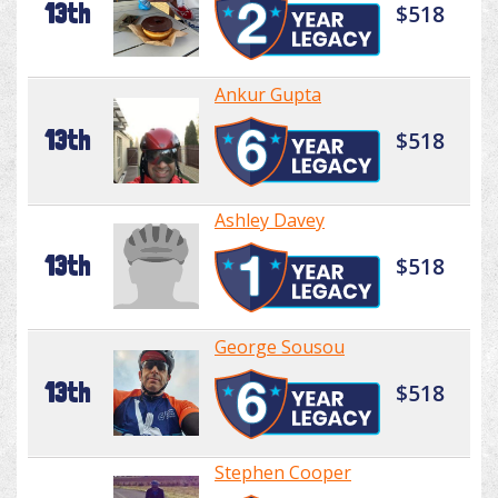
13th
$518
Ankur Gupta
13th
$518
Ashley Davey
13th
$518
George Sousou
13th
$518
Stephen Cooper