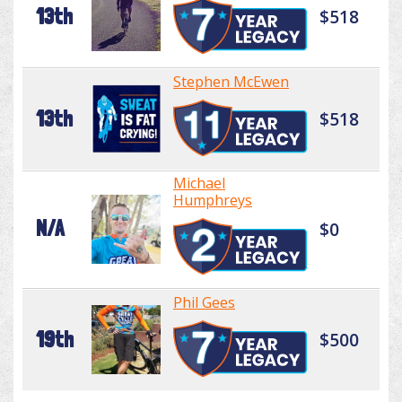
13th
$518
Stephen McEwen
13th
$518
Michael
Humphreys
N/A
$0
Phil Gees
19th
$500