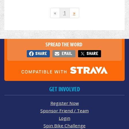
«
1
»
SPREAD THE WORD
SHARE
EMAIL
SHARE
GET INVOLVED
Register Now
Sponsor Friend / Team
Login
Spin Bike Challenge