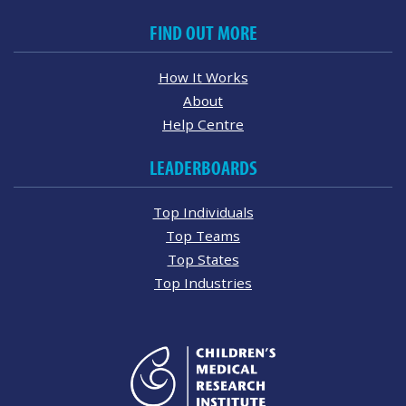
FIND OUT MORE
How It Works
About
Help Centre
LEADERBOARDS
Top Individuals
Top Teams
Top States
Top Industries