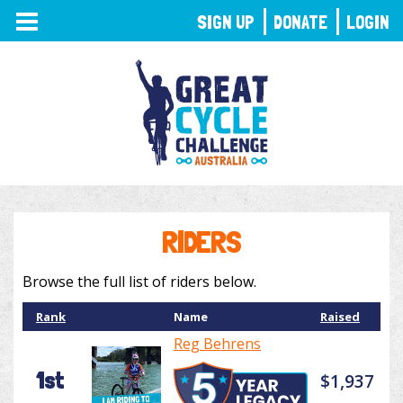
TOGGLE
SIGN UP
DONATE
LOGIN
NAVIGATION
RIDERS
Browse the full list of riders below.
Rank
Name
Raised
Reg Behrens
1st
$1,937