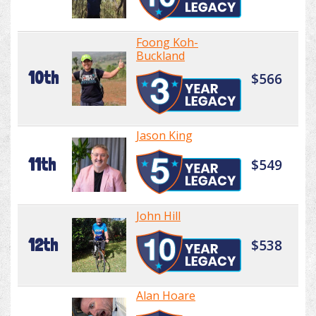
Foong Koh-
Buckland
10th
$566
Jason King
11th
$549
John Hill
12th
$538
Alan Hoare