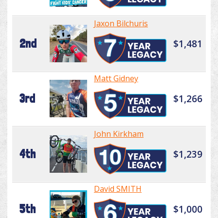
Jaxon Bilchuris
2nd
$1,481
Matt Gidney
3rd
$1,266
John Kirkham
4th
$1,239
David SMITH
5th
$1,000