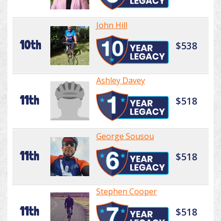
John Hill
10th
$538
Ashley Davey
11th
$518
George Sousou
11th
$518
Stephen Cooper
11th
$518