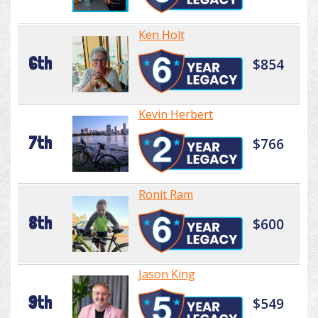
Ken Holt
6th
$854
Kevin Herbert
7th
$766
Ronit Ram
8th
$600
Jason King
9th
$549