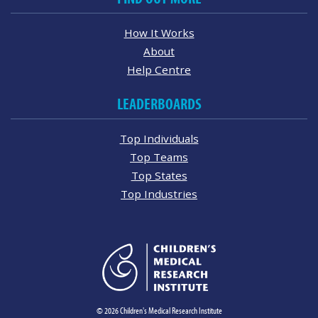
How It Works
About
Help Centre
LEADERBOARDS
Top Individuals
Top Teams
Top States
Top Industries
© 2026 Children's Medical Research Institute