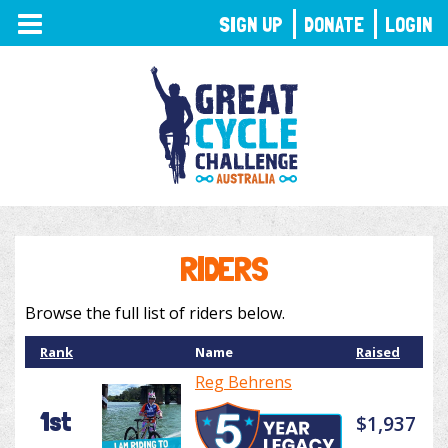
TOGGLE
SIGN UP
DONATE
LOGIN
NAVIGATION
RIDERS
Browse the full list of riders below.
Rank
Name
Raised
Reg Behrens
1st
$1,937