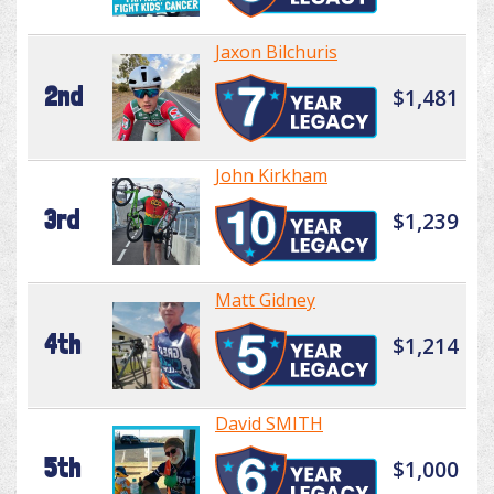
Jaxon Bilchuris
2nd
$1,481
John Kirkham
3rd
$1,239
Matt Gidney
4th
$1,214
David SMITH
5th
$1,000