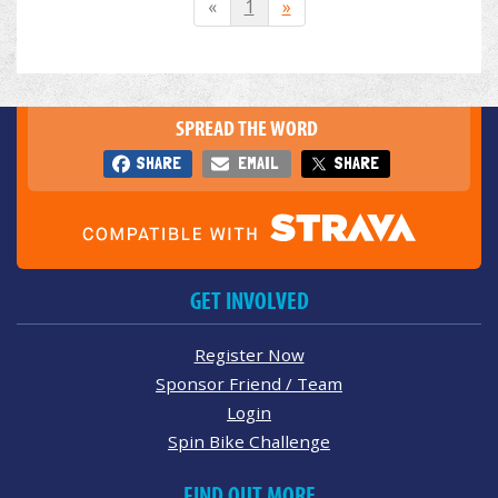
«
1
»
SPREAD THE WORD
SHARE
EMAIL
SHARE
GET INVOLVED
Register Now
Sponsor Friend / Team
Login
Spin Bike Challenge
FIND OUT MORE