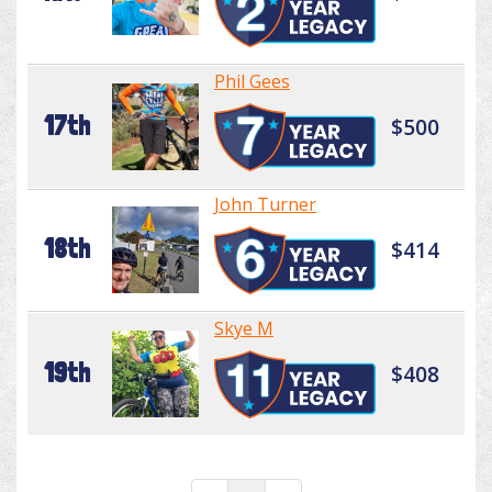
Phil Gees
17th
$500
John Turner
18th
$414
Skye M
19th
$408