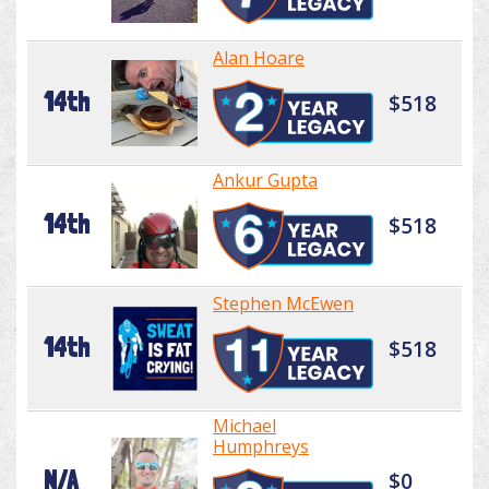
Alan Hoare
14th
$518
Ankur Gupta
14th
$518
Stephen McEwen
14th
$518
Michael
Humphreys
N/A
$0