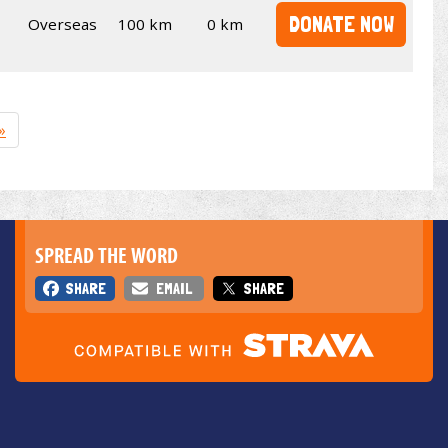
DONATE NOW
Overseas
100 km
0 km
»
SPREAD THE WORD
SHARE
EMAIL
SHARE