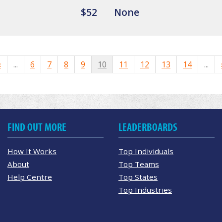
$52
None
«
...
6
7
8
9
10
11
12
13
14
...
FIND OUT MORE
LEADERBOARDS
How It Works
Top Individuals
About
Top Teams
Help Centre
Top States
Top Industries