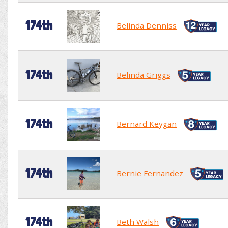
174th
Belinda Denniss
174th
Belinda Griggs
174th
Bernard Keygan
174th
Bernie Fernandez
174th
Beth Walsh