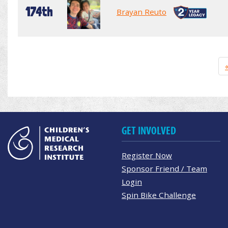
174th
Brayan Reuto
GET INVOLVED
Register Now
Sponsor Friend / Team
Login
Spin Bike Challenge