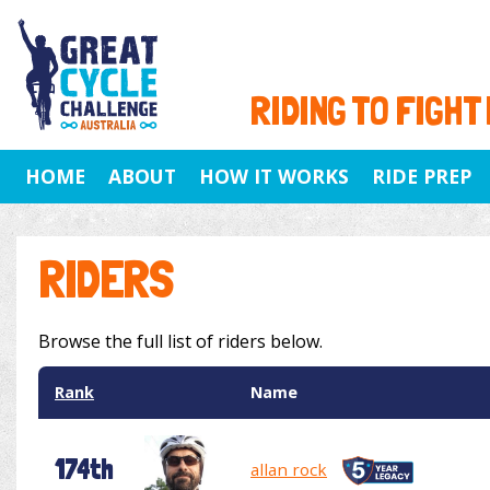
RIDING TO FIGHT
HOME
ABOUT
HOW IT WORKS
RIDE PREP
RIDERS
Browse the full list of riders below.
Rank
Name
174th
allan rock