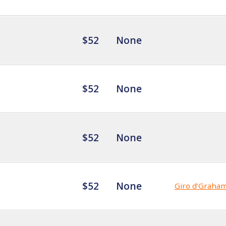
$52
None
$52
None
$52
None
$52
None
Giro d’Graha