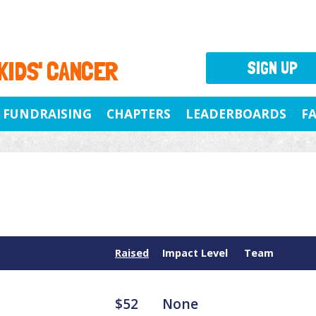
 KIDS' CANCER
SIGN UP
FUNDRAISING
CHAPTERS
LEADERBOARDS
F
Raised
Impact Level
Team
$52
None