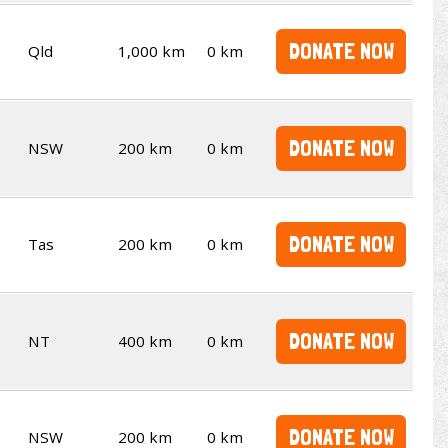
DONATE NOW
Qld
1,000 km
0 km
DONATE NOW
NSW
200 km
0 km
DONATE NOW
Tas
200 km
0 km
DONATE NOW
NT
400 km
0 km
DONATE NOW
NSW
200 km
0 km