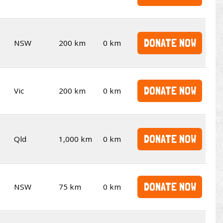
DONATE NOW
NSW
200 km
0 km
DONATE NOW
Vic
200 km
0 km
DONATE NOW
Qld
1,000 km
0 km
DONATE NOW
NSW
75 km
0 km