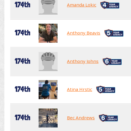
174th
Amanda Lokic
174th
Anthony Beavis
174th
Anthony Johns
174th
Atina Hrstic
174th
Bec Andrews