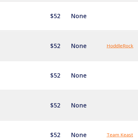
$52
None
$52
None
HoddleRock
$52
None
$52
None
$52
None
Team Keast