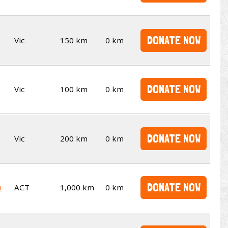
DONATE NOW
Vic
150 km
0 km
DONATE NOW
Vic
100 km
0 km
DONATE NOW
Vic
200 km
0 km
DONATE NOW
m
ACT
1,000 km
0 km