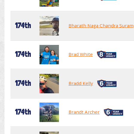
174th
Bharath Naga Chandra Suram
174th
Brad White
174th
Bradd Kelly
174th
Brandt Archer