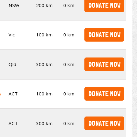
DONATE NOW
NSW
200 km
0 km
DONATE NOW
Vic
100 km
0 km
DONATE NOW
Qld
300 km
0 km
DONATE NOW
s
ACT
100 km
0 km
DONATE NOW
ACT
300 km
0 km