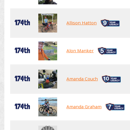
174th
Allison Hatton
174th
Alon Manker
174th
Amanda Couch
174th
Amanda Graham