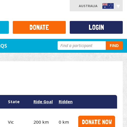
AUSTRALIA
DONATE
LOGIN
AQS
FIND
State
Ride Goal
Ridden
DONATE NOW
Vic
200 km
0 km