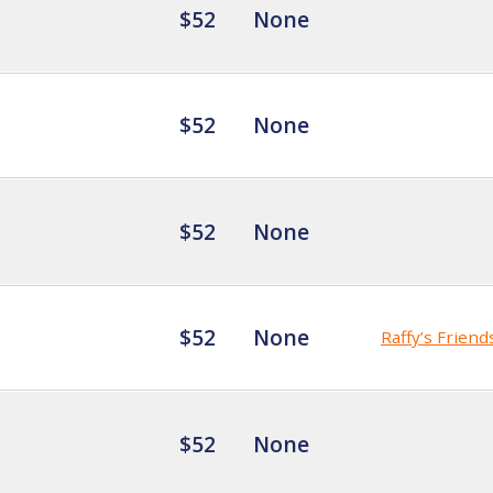
$52
None
$52
None
$52
None
$52
None
Raffy’s Friend
$52
None