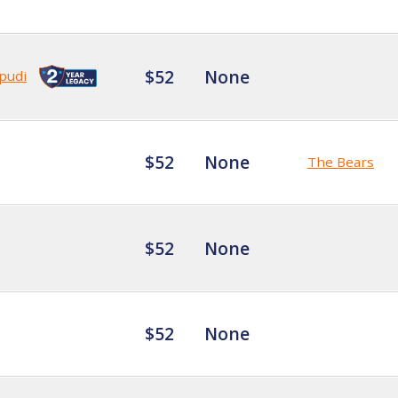
$52
None
pudi
$52
None
The Bears
$52
None
$52
None