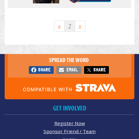
«
7
»
SPREAD THE WORD
SHARE
EMAIL
SHARE
GET INVOLVED
Register Now
Sponsor Friend / Team