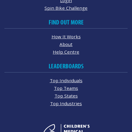
Login
Spin Bike Challenge
FIND OUT MORE
How It Works
About
Help Centre
LEADERBOARDS
Top Individuals
Top Teams
Top States
Top Industries