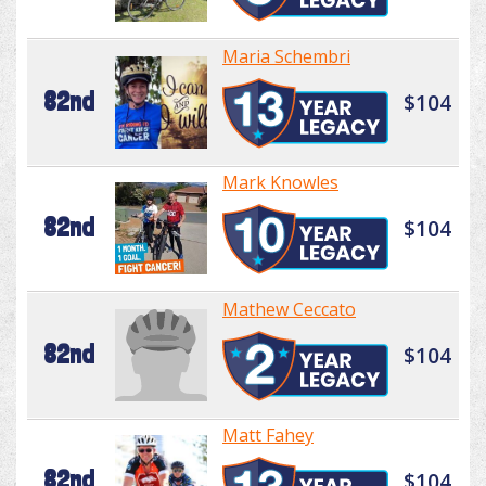
Maria Schembri
82nd
$104
Mark Knowles
82nd
$104
Mathew Ceccato
82nd
$104
Matt Fahey
82nd
$104