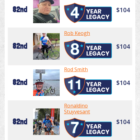
82nd
$104
Rob Keogh
82nd
$104
Rod Smith
82nd
$104
Ronaldino
Stuyvesant
82nd
$104