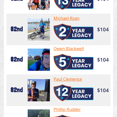
Michael Ryan
82nd
$104
Owen Blackwell
82nd
$104
Paul Clemence
82nd
$104
Phillip Rudder