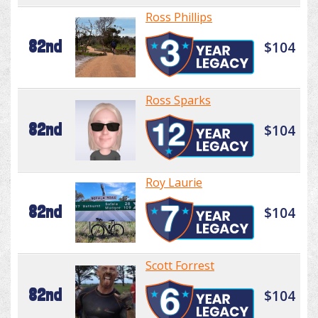
Ross Phillips
82nd
$104
Ross Sparks
82nd
$104
Roy Laurie
82nd
$104
Scott Forrest
82nd
$104