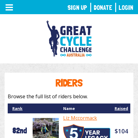
TOGGLE
SIGN UP
DONATE
LOGIN
NAVIGATION
RIDERS
Browse the full list of riders below.
Rank
Name
Raised
Liz Mccormack
82nd
$104