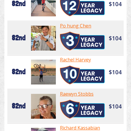
82nd
$104
Po hung Chen
82nd
$104
Rachel Harvey
82nd
$104
Raewyn Stobbs
82nd
$104
Richard Kassabian