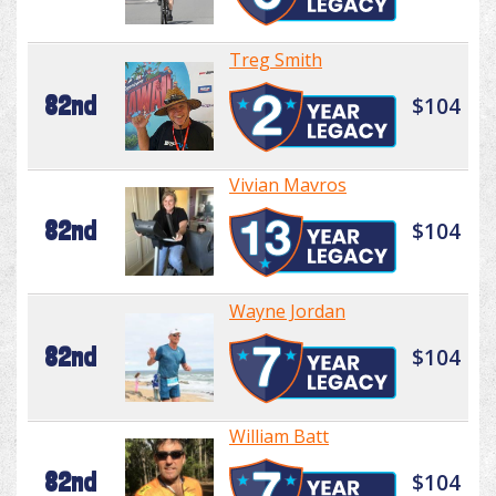
Treg Smith
82nd
$104
Vivian Mavros
82nd
$104
Wayne Jordan
82nd
$104
William Batt
82nd
$104