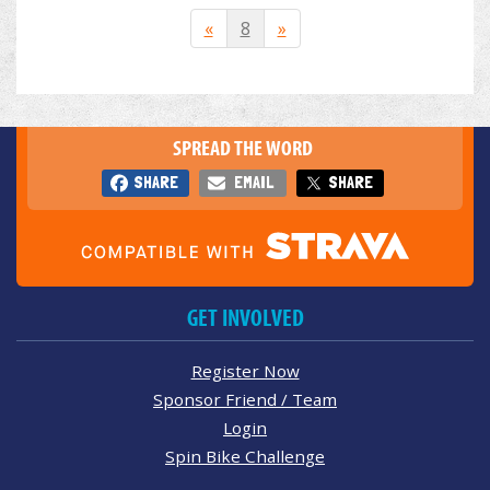
«
8
»
SPREAD THE WORD
SHARE
EMAIL
SHARE
GET INVOLVED
Register Now
Sponsor Friend / Team
Login
Spin Bike Challenge