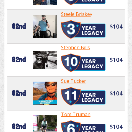
Steele Briskey
82nd
$104
Stephen Bills
82nd
$104
Sue Tucker
82nd
$104
Tom Truman
82nd
$104