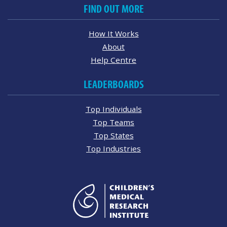
FIND OUT MORE
How It Works
About
Help Centre
LEADERBOARDS
Top Individuals
Top Teams
Top States
Top Industries