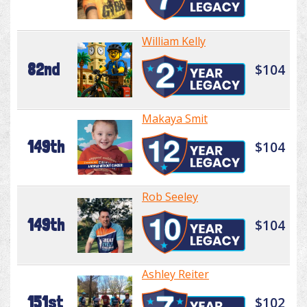
William Kelly
82nd
$104
Makaya Smit
149th
$104
Rob Seeley
149th
$104
Ashley Reiter
151st
$102