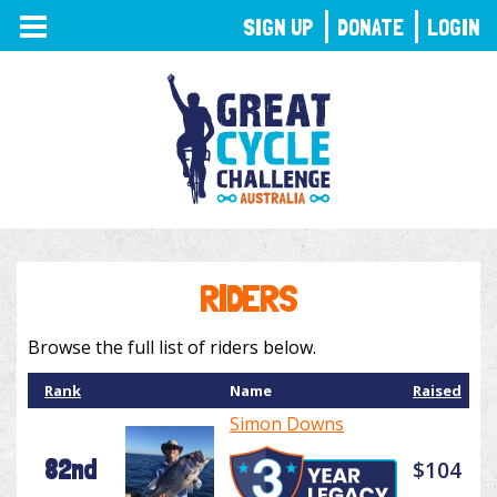
TOGGLE
SIGN UP
DONATE
LOGIN
NAVIGATION
RIDERS
Browse the full list of riders below.
Rank
Name
Raised
Simon Downs
82nd
$104