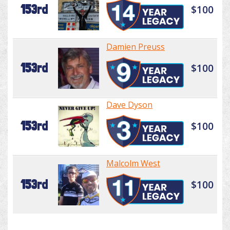
153rd
$100
Damien Preuss
153rd
$100
Dave Dyson
153rd
$100
Malcolm West
153rd
$100