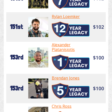
Rylan Loemker
151st
$102
Alexander
Platanisiotis
153rd
$100
Brendan Jones
153rd
$100
Chris Ross