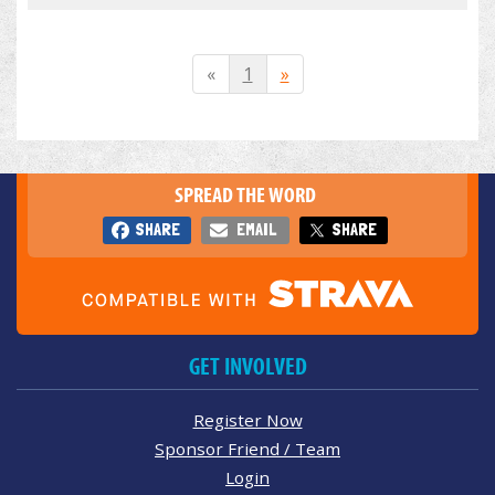
«
1
»
SPREAD THE WORD
SHARE
EMAIL
SHARE
GET INVOLVED
Register Now
Sponsor Friend / Team
Login