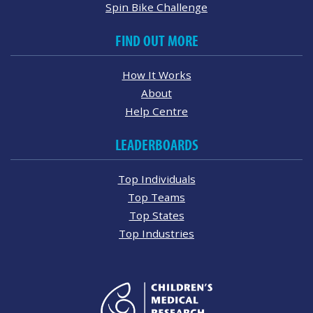
Spin Bike Challenge
FIND OUT MORE
How It Works
About
Help Centre
LEADERBOARDS
Top Individuals
Top Teams
Top States
Top Industries