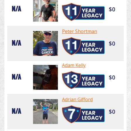
N/A
$0
Peter Shortman
N/A
$0
Adam Kelly
N/A
$0
Adrian Gifford
N/A
$0