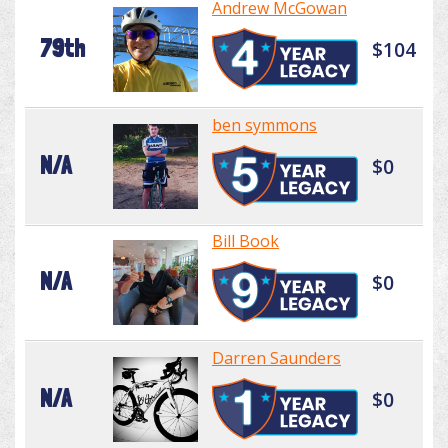
Andrew McGowan
79th
$104
ben symmons
N/A
$0
Bill Book
N/A
$0
Darren Saunders
N/A
$0