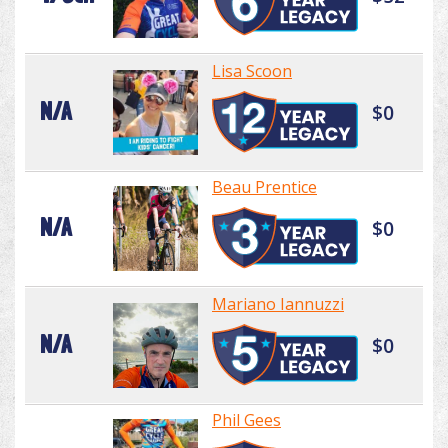
Lisa Scoon
N/A
$0
Beau Prentice
N/A
$0
Mariano Iannuzzi
N/A
$0
Phil Gees