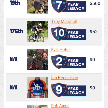
19th
$500
Troy Marshall
176th
$52
Kyle Hofer
N/A
$0
Ian Henderson
N/A
$0
Rob Amos