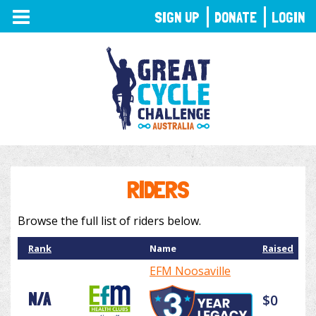
TOGGLE
SIGN UP
DONATE
LOGIN
NAVIGATION
RIDERS
Browse the full list of riders below.
Rank
Name
Raised
EFM Noosaville
N/A
$0