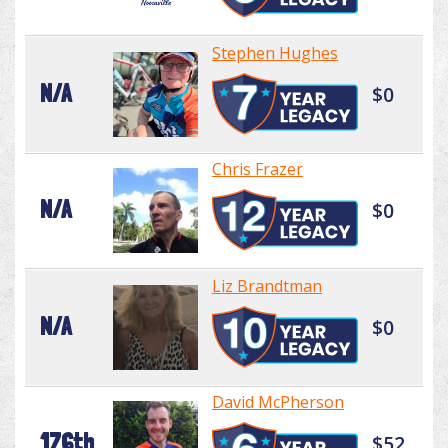
Stephen Hughes
N/A
$0
Chris Frazer
N/A
$0
Liz Brandtman
N/A
$0
David McPherson
176th
$52