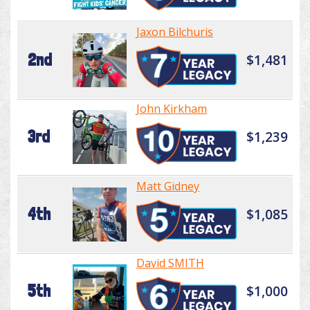
Jaxon Bilchuris
2nd
$1,481
John Kirkham
3rd
$1,239
Matt Gidney
4th
$1,085
David SMITH
5th
$1,000