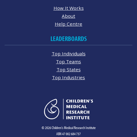
How It Works
About
Help Centre
LEADERBOARDS
Top Individuals
Top Teams
Top States
Top Industries
© 2026 Children's Medical Research Institute
ABN 47 002 684 737