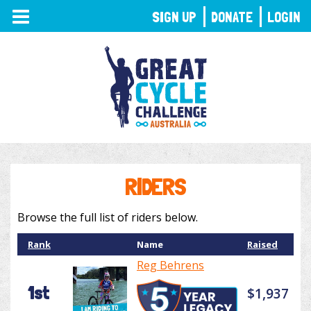
TOGGLE
SIGN UP
DONATE
LOGIN
NAVIGATION
RIDERS
Browse the full list of riders below.
Rank
Name
Raised
Reg Behrens
1st
$1,937