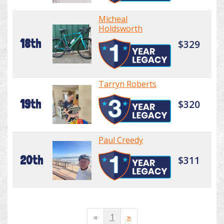
Micheal
Holdsworth
18th
$329
Tarryn Roberts
19th
$320
Paul Creedy
20th
$311
«
1
»