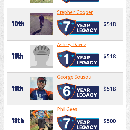
Stephen Cooper
10th
$518
Ashley Davey
11th
$518
George Sousou
11th
$518
Phil Gees
13th
$500