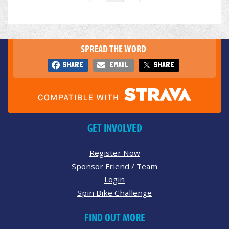
SPREAD THE WORD
SHARE
EMAIL
SHARE
GET INVOLVED
Register Now
Sponsor Friend / Team
Login
Spin Bike Challenge
FIND OUT MORE