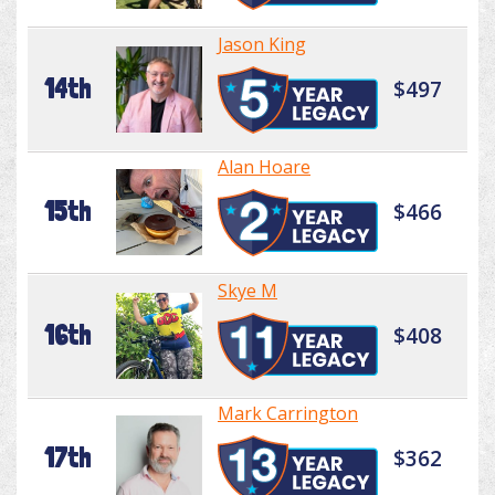
Jason King
14th
$497
Alan Hoare
15th
$466
Skye M
16th
$408
Mark Carrington
17th
$362