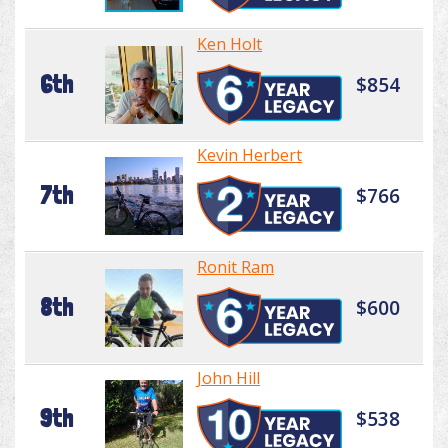
Ken Holt
6th
$854
Kevin Herbert
7th
$766
Ronit Ram
8th
$600
John Hill
9th
$538