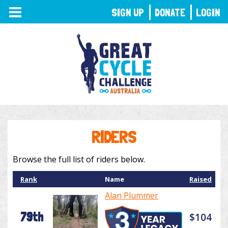
TOGGLE
SIGN UP
DONATE
LOGIN
NAVIGATION
RIDERS
Browse the full list of riders below.
Rank
Name
Raised
Alan Plummer
79th
$104