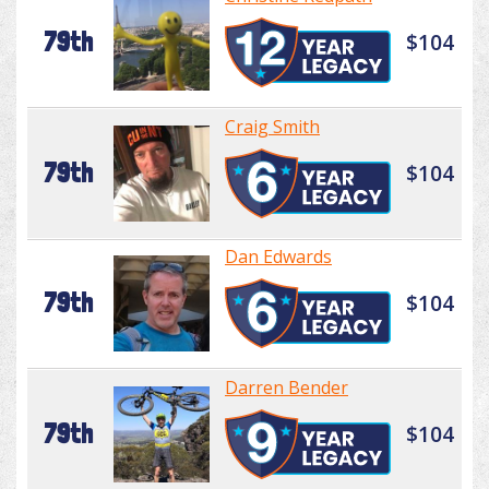
79th
$104
Craig Smith
79th
$104
Dan Edwards
79th
$104
Darren Bender
79th
$104