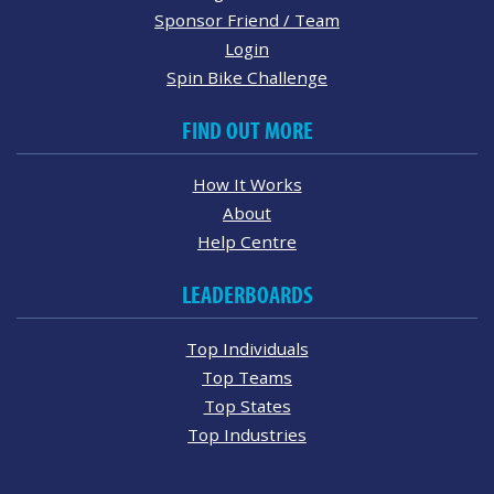
Sponsor Friend / Team
Login
Spin Bike Challenge
FIND OUT MORE
How It Works
About
Help Centre
LEADERBOARDS
Top Individuals
Top Teams
Top States
Top Industries