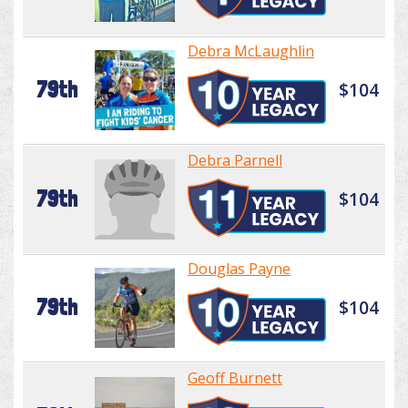
Debra McLaughlin
79th
$104
Debra Parnell
79th
$104
Douglas Payne
79th
$104
Geoff Burnett