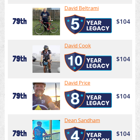
David Beltrami
79th
$104
David Cook
79th
$104
David Price
79th
$104
Dean Sandham
79th
$104