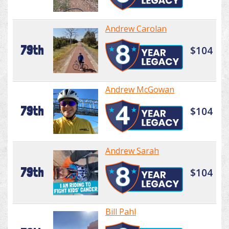
Andrew Carolan
79th
$104
Andrew McGowan
79th
$104
Andrew Sarah
79th
$104
Bill Pahl