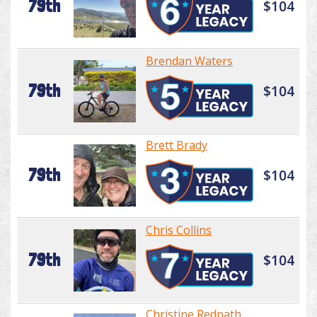
79th
$104
Brendan Waters
79th
$104
Brett Brady
79th
$104
Chris Collins
79th
$104
Christine Redpath