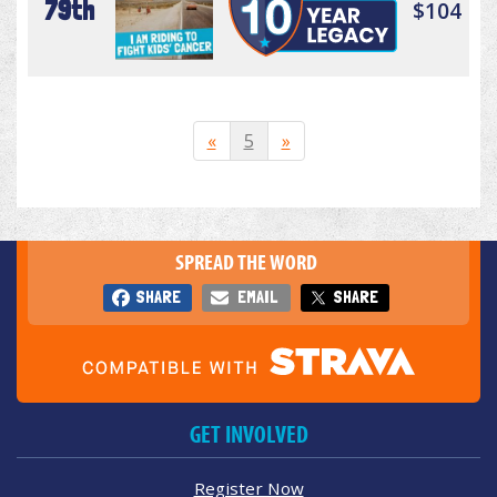
79th
$104
«
5
»
SPREAD THE WORD
SHARE
EMAIL
SHARE
GET INVOLVED
Register Now