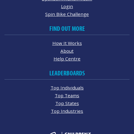
Login
Spin Bike Challenge
FIND OUT MORE
How It Works
About
Help Centre
LEADERBOARDS
Top Individuals
Top Teams
Top States
Top Industries