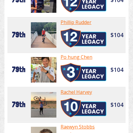
Phillip Rudder
79th
$104
Po hung Chen
79th
$104
Rachel Harvey
79th
$104
Raewyn Stobbs