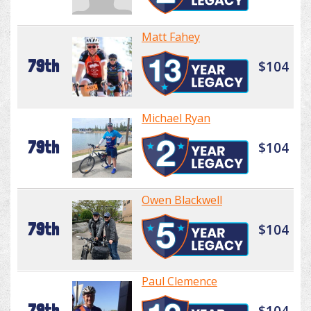
Matt Fahey
79th
$104
Michael Ryan
79th
$104
Owen Blackwell
79th
$104
Paul Clemence
79th
$104