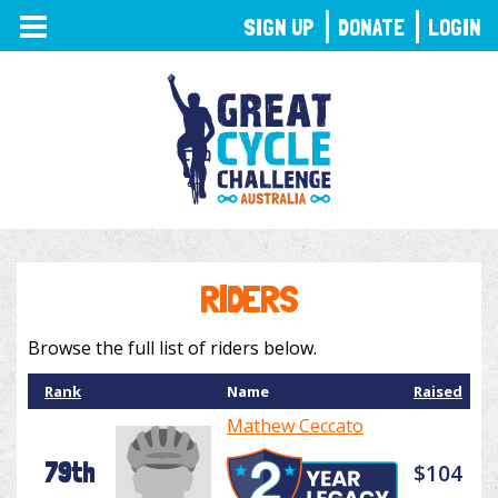
TOGGLE
SIGN UP
DONATE
LOGIN
NAVIGATION
RIDERS
Browse the full list of riders below.
Rank
Name
Raised
Mathew Ceccato
79th
$104