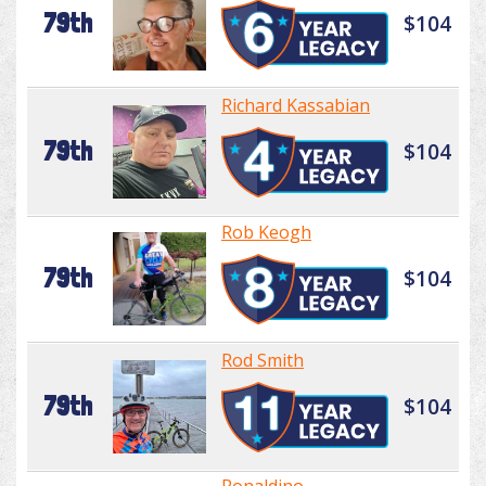
79th
$104
Richard Kassabian
79th
$104
Rob Keogh
79th
$104
Rod Smith
79th
$104