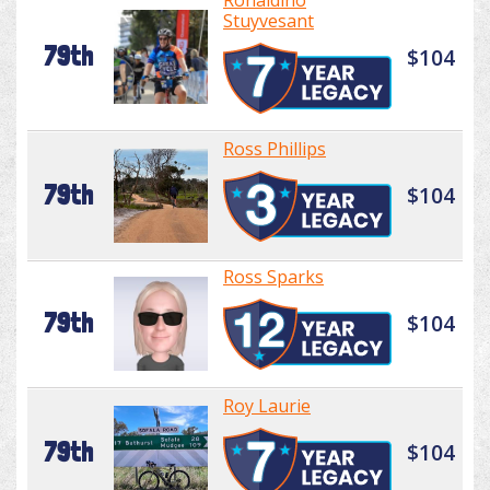
Ronaldino
Stuyvesant
79th
$104
Ross Phillips
79th
$104
Ross Sparks
79th
$104
Roy Laurie
79th
$104