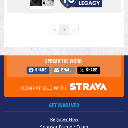
«
7
»
SPREAD THE WORD
SHARE
EMAIL
SHARE
GET INVOLVED
Register Now
Sponsor Friend / Team