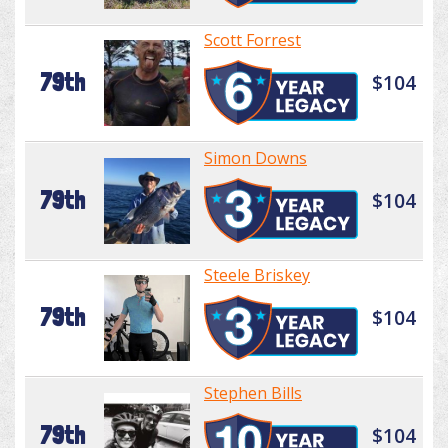
Scott Forrest
79th
$104
Simon Downs
79th
$104
Steele Briskey
79th
$104
Stephen Bills
79th
$104