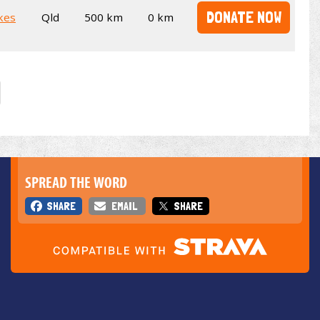
DONATE NOW
kes
Qld
500 km
0 km
SPREAD THE WORD
SHARE
EMAIL
SHARE