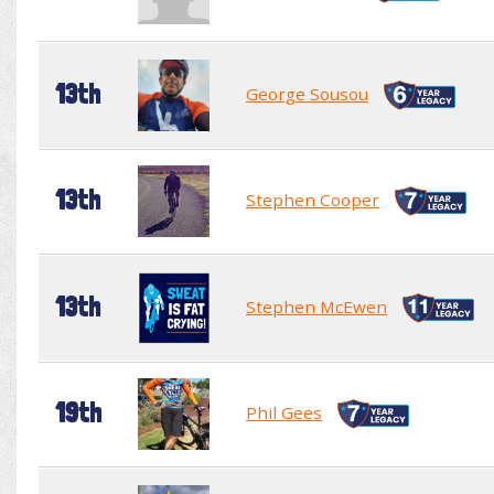
13th
George Sousou
13th
Stephen Cooper
13th
Stephen McEwen
19th
Phil Gees