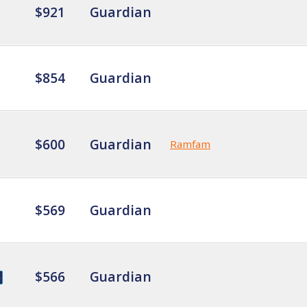
$921
Guardian
$854
Guardian
$600
Guardian
Ramfam
$569
Guardian
$566
Guardian