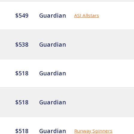
$549
Guardian
ASI Allstars
$538
Guardian
$518
Guardian
$518
Guardian
$518
Guardian
Runway Spinners