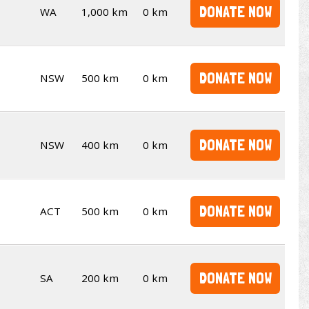
DONATE NOW
WA
1,000 km
0 km
DONATE NOW
NSW
500 km
0 km
DONATE NOW
NSW
400 km
0 km
DONATE NOW
ACT
500 km
0 km
DONATE NOW
SA
200 km
0 km