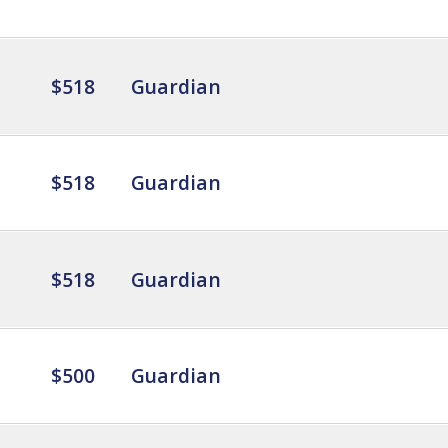
$518
Guardian
$518
Guardian
$518
Guardian
$500
Guardian