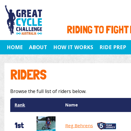
RIDING TO FIGHT
HOME
ABOUT
HOW IT WORKS
RIDE PREP
RIDERS
Browse the full list of riders below.
Rank
Name
1st
Reg Behrens