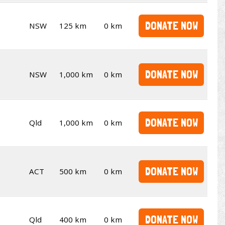
DONATE NOW
NSW
125 km
0 km
DONATE NOW
NSW
1,000 km
0 km
DONATE NOW
Qld
1,000 km
0 km
DONATE NOW
ACT
500 km
0 km
DONATE NOW
Qld
400 km
0 km