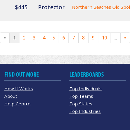
$445
Protector
Northern Beaches Old Spo
«
1
2
3
4
5
6
7
8
9
10
...
»
FIND OUT MORE
LEADERBOARDS
How It Works
Top Individuals
About
Top Teams
Help Centre
Top States
Top Industries