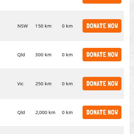
DONATE NOW
NSW
150 km
0 km
DONATE NOW
Qld
300 km
0 km
DONATE NOW
Vic
250 km
0 km
DONATE NOW
Qld
2,000 km
0 km