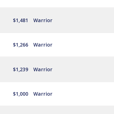
$1,481
Warrior
$1,266
Warrior
$1,239
Warrior
$1,000
Warrior