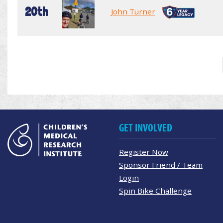
20th
John Turner
GET INVOLVED
Register Now
Sponsor Friend / Team
Login
Spin Bike Challenge