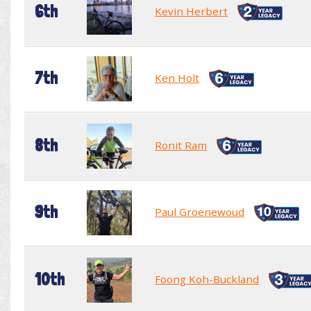
6th
Kevin Herbert
7th
Ken Holt
8th
Ronit Ram
9th
Paul Groenewoud
10th
Foong Koh-Buckland