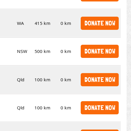
DONATE NOW
WA
415 km
0 km
DONATE NOW
NSW
500 km
0 km
DONATE NOW
Qld
100 km
0 km
DONATE NOW
Qld
100 km
0 km