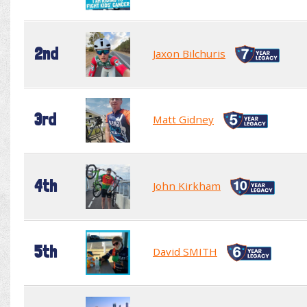
2nd
Jaxon Bilchuris
3rd
Matt Gidney
4th
John Kirkham
5th
David SMITH