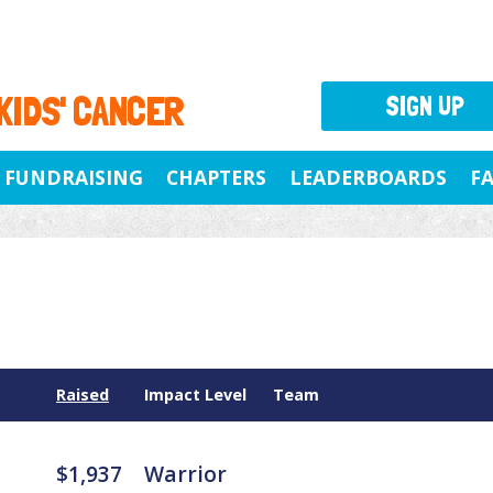
 KIDS' CANCER
SIGN UP
FUNDRAISING
CHAPTERS
LEADERBOARDS
F
Raised
Impact Level
Team
$1,937
Warrior