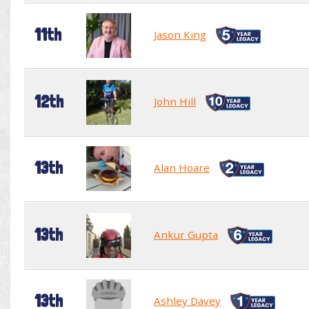
11th
Jason King
12th
John Hill
13th
Alan Hoare
13th
Ankur Gupta
13th
Ashley Davey