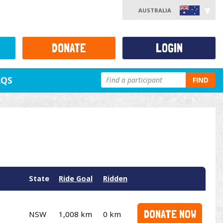
AUSTRALIA
DONATE
LOGIN
AQS
FIND
State
Ride Goal
Ridden
DONATE NOW
NSW
1,008 km
0 km