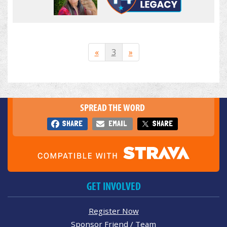
«
3
»
SPREAD THE WORD
SHARE
EMAIL
SHARE
GET INVOLVED
Register Now
Sponsor Friend / Team