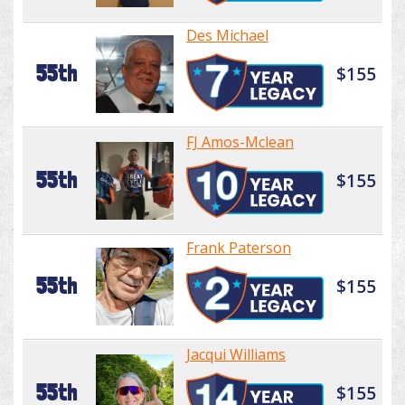
Des Michael
55th
$155
FJ Amos-Mclean
55th
$155
Frank Paterson
55th
$155
Jacqui Williams
55th
$155