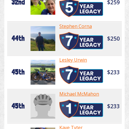
32nd
$259
Stephen Corna
44th
$250
Lesley Urwin
45th
$233
Michael McMahon
45th
$233
Kaye Tyter