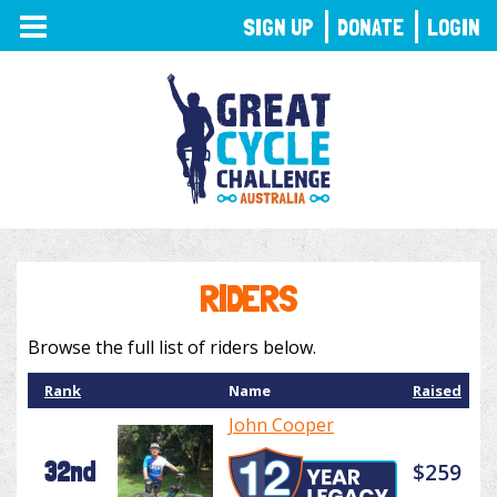
TOGGLE
SIGN UP
DONATE
LOGIN
NAVIGATION
RIDERS
Browse the full list of riders below.
Rank
Name
Raised
John Cooper
32nd
$259