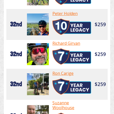
Peter Holden
32nd
$259
Richard Girvan
32nd
$259
Ron Carige
32nd
$259
Suzanne
Woolhouse