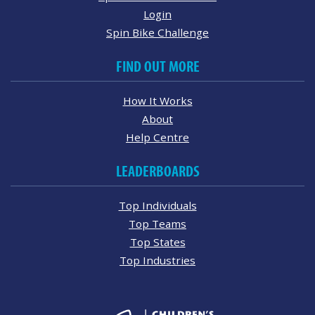
Login
Spin Bike Challenge
FIND OUT MORE
How It Works
About
Help Centre
LEADERBOARDS
Top Individuals
Top Teams
Top States
Top Industries