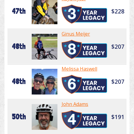
47th
$228
Ginus Meijer
48th
$207
Melissa Haswell
48th
$207
John Adams
50th
$191