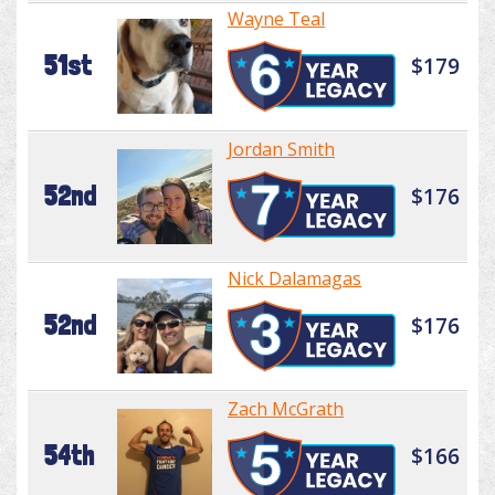
Wayne Teal
51st
$179
Jordan Smith
52nd
$176
Nick Dalamagas
52nd
$176
Zach McGrath
54th
$166