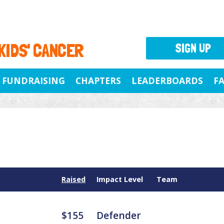
 KIDS' CANCER
SIGN UP
FUNDRAISING
CHAPTERS
LEADERBOARDS
F
Raised
Impact Level
Team
$155
Defender