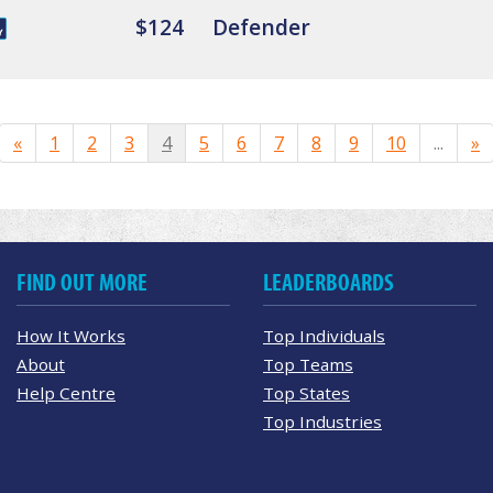
$124
Defender
«
1
2
3
4
5
6
7
8
9
10
...
»
FIND OUT MORE
LEADERBOARDS
How It Works
Top Individuals
About
Top Teams
Help Centre
Top States
Top Industries