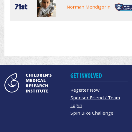
71st
Norman Mendigorin
GET INVOLVED
Register Now
Sponsor Friend / Team
Login
Spin Bike Challenge