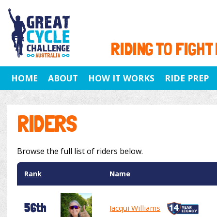
RIDING TO FIGHT
HOME
ABOUT
HOW IT WORKS
RIDE PREP
RIDERS
Browse the full list of riders below.
Rank
Name
56th
Jacqui Williams