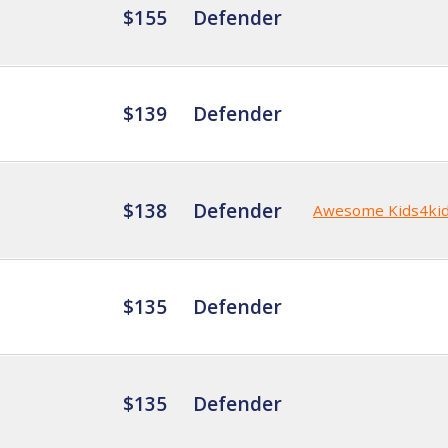
$155
Defender
$139
Defender
$138
Defender
Awesome Kids4ki
$135
Defender
$135
Defender