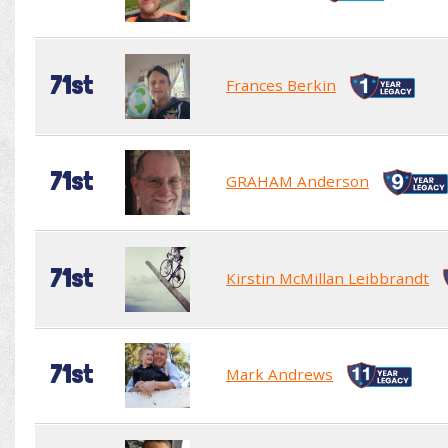
71st
Frances Berkin
71st
GRAHAM Anderson
71st
Kirstin McMillan Leibbrandt
71st
Mark Andrews