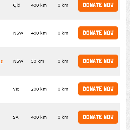
DONATE NOW
Qld
400 km
0 km
DONATE NOW
NSW
460 km
0 km
DONATE NOW
ds
NSW
50 km
0 km
DONATE NOW
Vic
200 km
0 km
DONATE NOW
SA
400 km
0 km