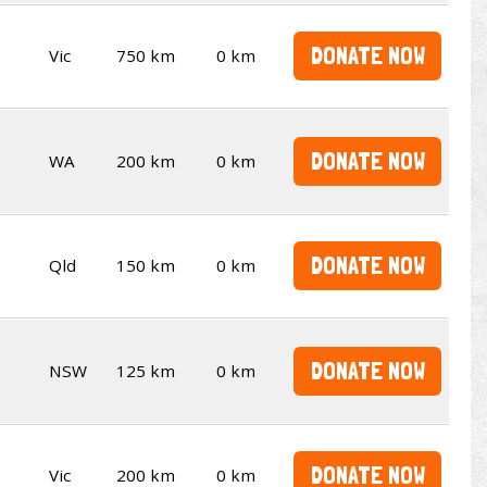
DONATE NOW
Vic
750 km
0 km
DONATE NOW
WA
200 km
0 km
DONATE NOW
Qld
150 km
0 km
DONATE NOW
NSW
125 km
0 km
DONATE NOW
Vic
200 km
0 km