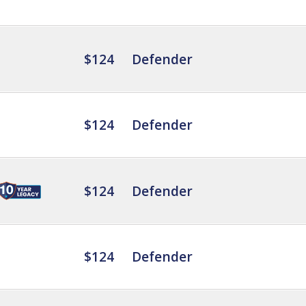
$124
Defender
$124
Defender
$124
Defender
$124
Defender