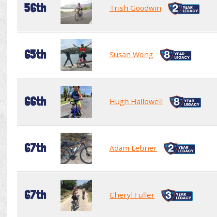
56th
Trish Goodwin
65th
Susan Wong
66th
Hugh Hallowell
67th
Adam Lebner
67th
Cheryl Fuller