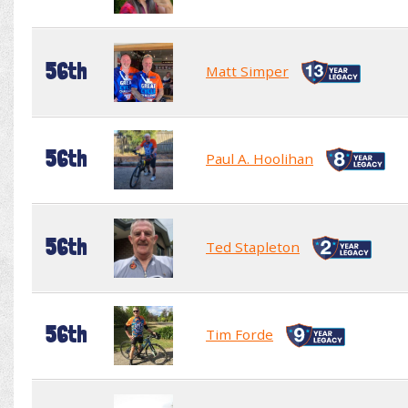
56th
Matt Simper
56th
Paul A. Hoolihan
56th
Ted Stapleton
56th
Tim Forde