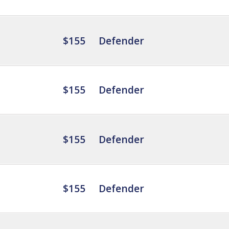
$155
Defender
$155
Defender
$155
Defender
$155
Defender