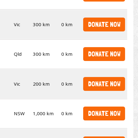
DONATE NOW
Vic
300 km
0 km
DONATE NOW
Qld
300 km
0 km
DONATE NOW
Vic
200 km
0 km
DONATE NOW
NSW
1,000 km
0 km