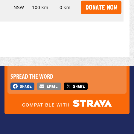
DONATE NOW
NSW
100 km
0 km
SPREAD THE WORD
SHARE
EMAIL
SHARE