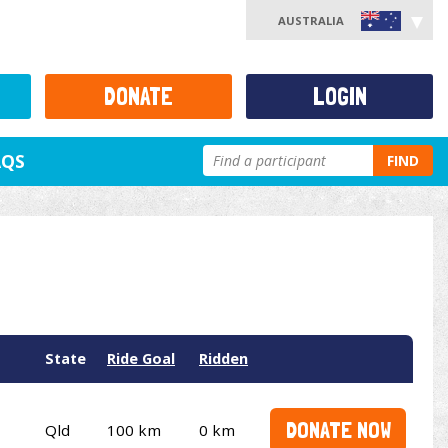
AUSTRALIA
DONATE
LOGIN
AQS
FIND
State
Ride Goal
Ridden
DONATE NOW
Qld
100 km
0 km