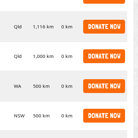
DONATE NOW
Qld
1,116 km
0 km
DONATE NOW
Qld
1,000 km
0 km
DONATE NOW
WA
500 km
0 km
DONATE NOW
NSW
500 km
0 km