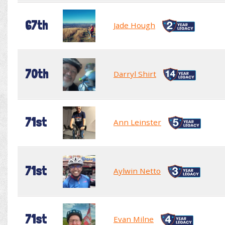
67th
Jade Hough
70th
Darryl Shirt
71st
Ann Leinster
71st
Aylwin Netto
71st
Evan Milne