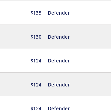
$135
Defender
$130
Defender
$124
Defender
$124
Defender
$124
Defender