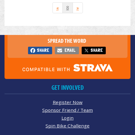
«
8
»
SPREAD THE WORD
SHARE
EMAIL
SHARE
GET INVOLVED
Register Now
Sponsor Friend / Team
Login
Spin Bike Challenge