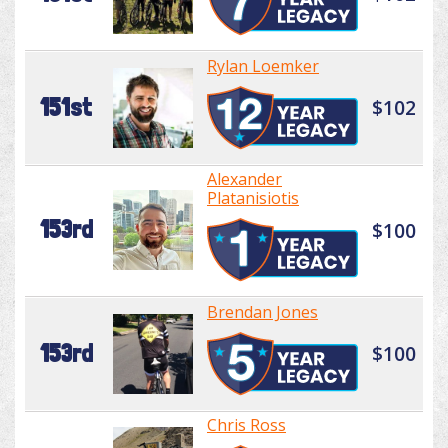
Rylan Loemker
151st
$102
Alexander
Platanisiotis
153rd
$100
Brendan Jones
153rd
$100
Chris Ross