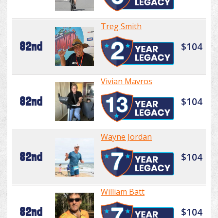
Treg Smith
82nd
$104
Vivian Mavros
82nd
$104
Wayne Jordan
82nd
$104
William Batt
82nd
$104