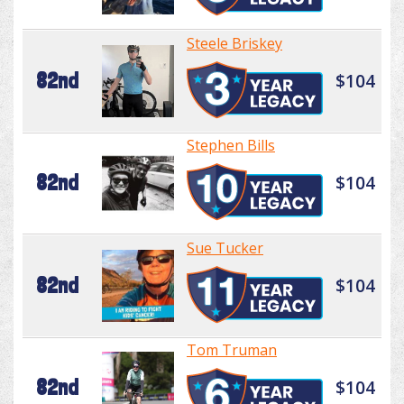
Steele Briskey
82nd
$104
Stephen Bills
82nd
$104
Sue Tucker
82nd
$104
Tom Truman
82nd
$104