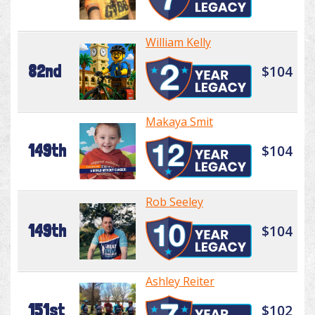
William Kelly
82nd
$104
Makaya Smit
149th
$104
Rob Seeley
149th
$104
Ashley Reiter
151st
$102