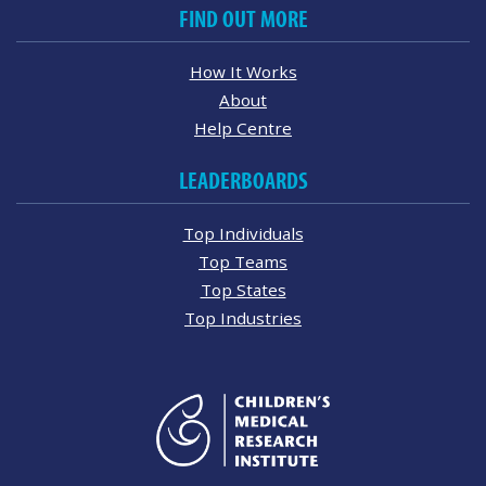
FIND OUT MORE
How It Works
About
Help Centre
LEADERBOARDS
Top Individuals
Top Teams
Top States
Top Industries