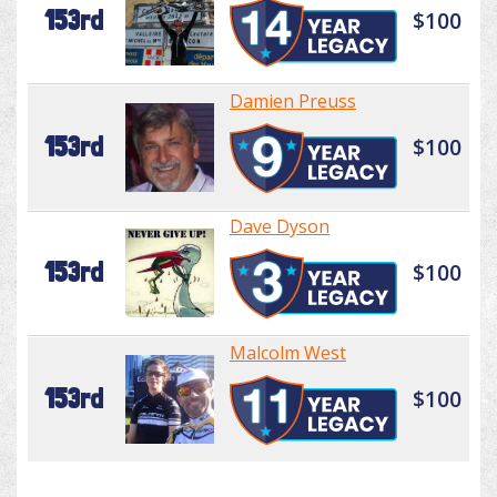
153rd
$100
Damien Preuss
153rd
$100
Dave Dyson
153rd
$100
Malcolm West
153rd
$100