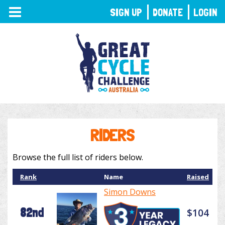
TOGGLE
SIGN UP
DONATE
LOGIN
NAVIGATION
RIDERS
Browse the full list of riders below.
Rank
Name
Raised
Simon Downs
82nd
$104