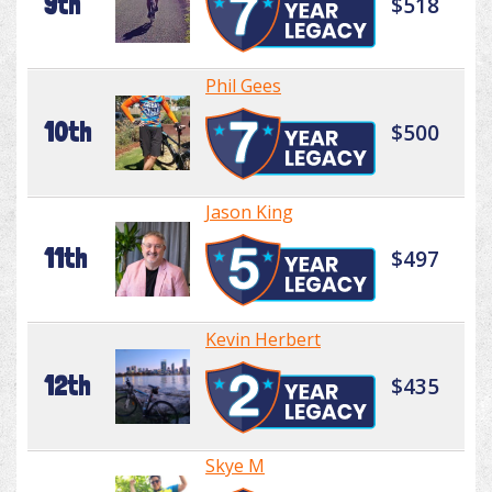
9th
$518
Phil Gees
10th
$500
Jason King
11th
$497
Kevin Herbert
12th
$435
Skye M