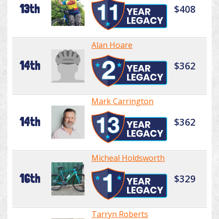
13th
$408
Alan Hoare
14th
$362
Mark Carrington
14th
$362
Micheal Holdsworth
16th
$329
Tarryn Roberts