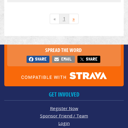
«
1
»
SPREAD THE WORD
SHARE
EMAIL
SHARE
GET INVOLVED
Register Now
Sponsor Friend / Team
Login