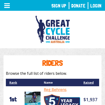
TOGGLE
SIGN UP
DONATE
LOGIN
NAVIGATION
RIDERS
Browse the full list of riders below.
Rank
Name
Raised
Reg Behrens
1st
$1,937