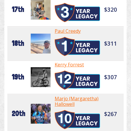
17th
$320
Paul Creedy
18th
$311
Kerry Forrest
19th
$307
Marjo (Margaretha)
Hallowell
20th
$267