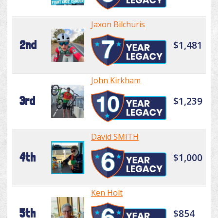
Jaxon Bilchuris
2nd
$1,481
John Kirkham
3rd
$1,239
David SMITH
4th
$1,000
Ken Holt
5th
$854