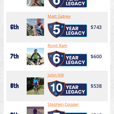
Matt Gidney
6th
$743
Ronit Ram
7th
$600
John Hill
8th
$538
Stephen Cooper