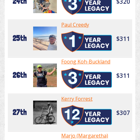
24th
$320
Paul Creedy
25th
$311
Foong Koh-Buckland
26th
$311
Kerry Forrest
27th
$307
Marjo (Margaretha)