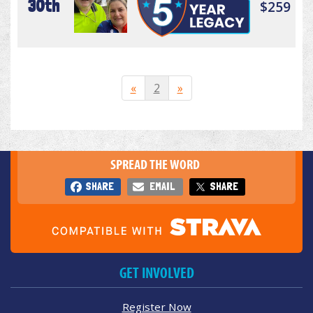
30th
$259
«
2
»
SPREAD THE WORD
SHARE
EMAIL
SHARE
GET INVOLVED
Register Now