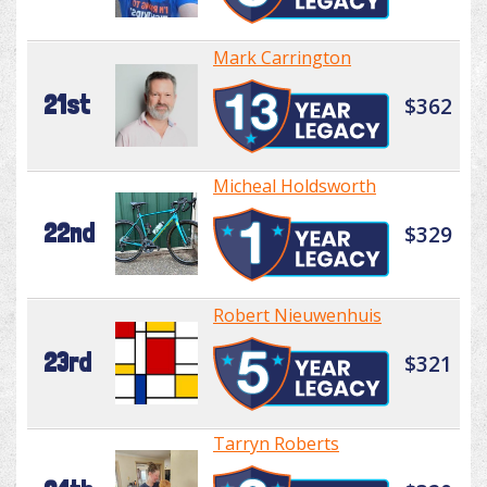
Mark Carrington
21st
$362
Micheal Holdsworth
22nd
$329
Robert Nieuwenhuis
23rd
$321
Tarryn Roberts