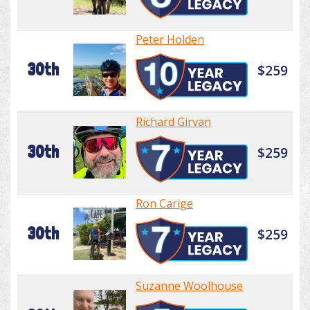
Peter Holden
30th
$259
Richard Girvan
30th
$259
Ron Carige
30th
$259
Suzanne Woolhouse