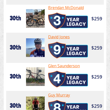
Brendan McDonald
30th
$259
David Jones
30th
$259
Glen Saunderson
30th
$259
Guy Murray
30th
$259