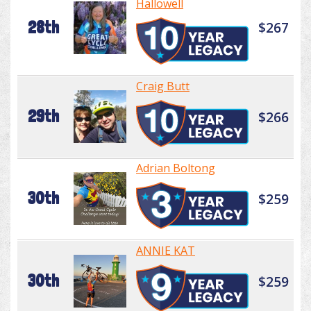
Hallowell
28th
$267
Craig Butt
29th
$266
Adrian Boltong
30th
$259
ANNIE KAT
30th
$259