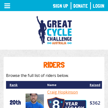
TOGGLE
SIGN UP
DONATE
LOGIN
NAVIGATION
RIDERS
Browse the full list of riders below.
Rank
Name
Raised
Craig Hopkinson
20th
$362