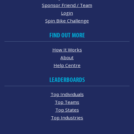
Sponsor Friend / Team
Login
Spin Bike Challenge
FIND OUT MORE
How It Works
About
Help Centre
LEADERBOARDS
Top Individuals
Top Teams
Top States
Top Industries