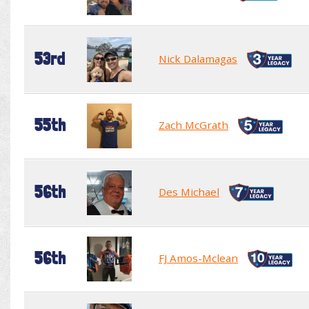
53rd
Nick Dalamagas
55th
Zach McGrath
56th
Des Michael
56th
FJ Amos-Mclean