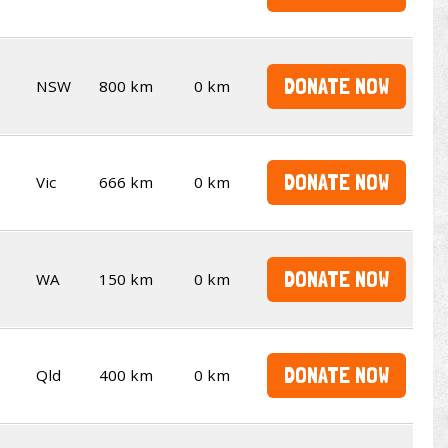
DONATE NOW
NSW
800 km
0 km
DONATE NOW
Vic
666 km
0 km
DONATE NOW
WA
150 km
0 km
DONATE NOW
Qld
400 km
0 km