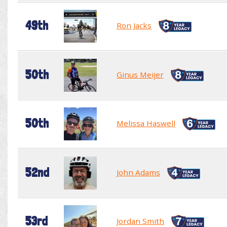
49th
Ron Jacks
50th
Ginus Meijer
50th
Melissa Haswell
52nd
John Adams
53rd
Jordan Smith