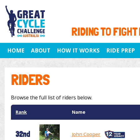
RIDING TO FIGHT
HOME
ABOUT
HOW IT WORKS
RIDE PREP
RIDERS
Browse the full list of riders below.
Rank
Name
32nd
John Cooper