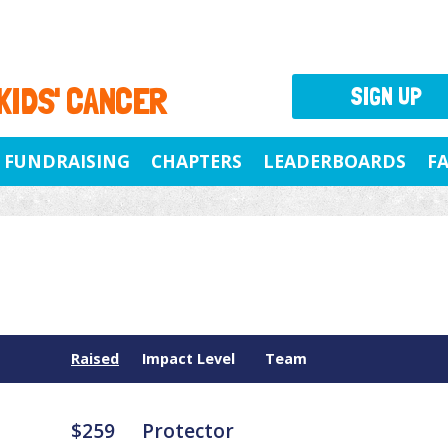
 KIDS' CANCER
SIGN UP
FUNDRAISING
CHAPTERS
LEADERBOARDS
F
Raised
Impact Level
Team
$259
Protector