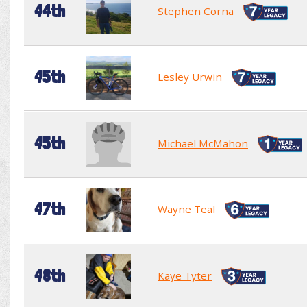
44th
Stephen Corna
45th
Lesley Urwin
45th
Michael McMahon
47th
Wayne Teal
48th
Kaye Tyter