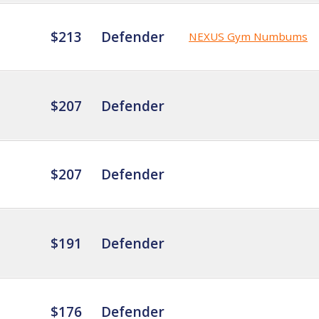
$213
Defender
NEXUS Gym Numbums
$207
Defender
$207
Defender
$191
Defender
$176
Defender