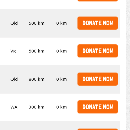
DONATE NOW
Qld
500 km
0 km
DONATE NOW
Vic
500 km
0 km
DONATE NOW
Qld
800 km
0 km
DONATE NOW
WA
300 km
0 km