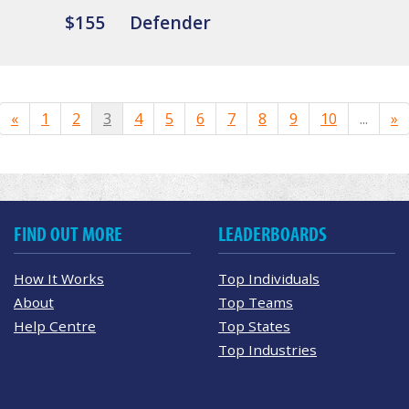
$155
Defender
«
1
2
3
4
5
6
7
8
9
10
...
»
FIND OUT MORE
LEADERBOARDS
How It Works
Top Individuals
About
Top Teams
Help Centre
Top States
Top Industries