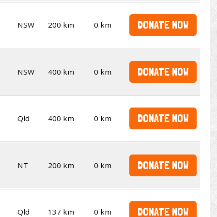
DONATE NOW
NSW
200 km
0 km
DONATE NOW
NSW
400 km
0 km
DONATE NOW
Qld
400 km
0 km
DONATE NOW
NT
200 km
0 km
DONATE NOW
Qld
137 km
0 km