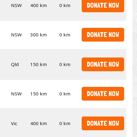
DONATE NOW
NSW
400 km
0 km
DONATE NOW
NSW
300 km
0 km
DONATE NOW
Qld
150 km
0 km
DONATE NOW
NSW
150 km
0 km
DONATE NOW
Vic
400 km
0 km