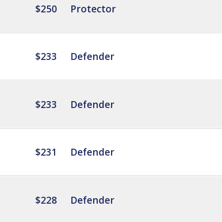
$250
Protector
$233
Defender
$233
Defender
$231
Defender
$228
Defender