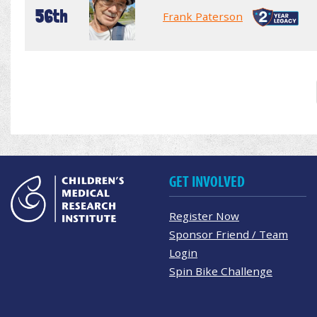
56th
Frank Paterson
GET INVOLVED
Register Now
Sponsor Friend / Team
Login
Spin Bike Challenge