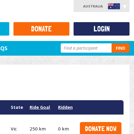
AUSTRALIA
DONATE
LOGIN
AQS
FIND
State
Ride Goal
Ridden
DONATE NOW
Vic
250 km
0 km