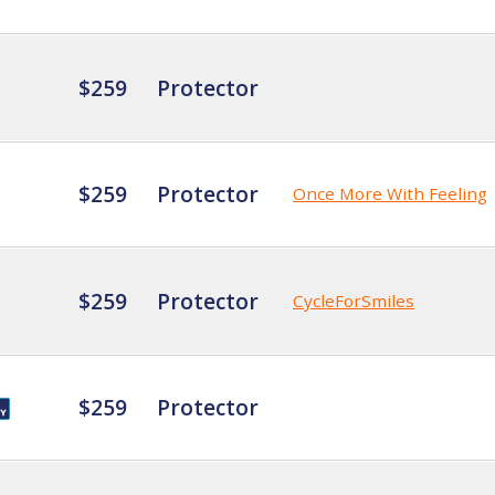
$259
Protector
$259
Protector
Once More With Feeling
$259
Protector
CycleForSmiles
$259
Protector