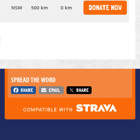
DONATE NOW
NSW
500 km
0 km
SPREAD THE WORD
SHARE
EMAIL
SHARE