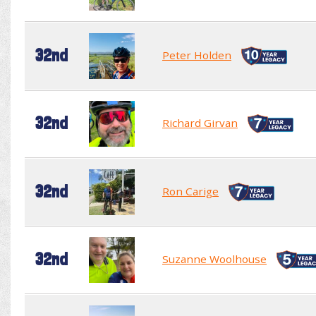
32nd
Peter Holden
32nd
Richard Girvan
32nd
Ron Carige
32nd
Suzanne Woolhouse