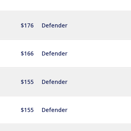
$176
Defender
$166
Defender
$155
Defender
$155
Defender