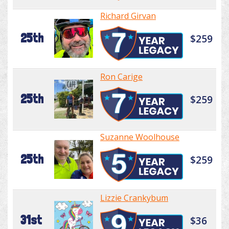
Richard Girvan
25th
$259
Ron Carige
25th
$259
Suzanne Woolhouse
25th
$259
Lizzie Crankybum
31st
$36