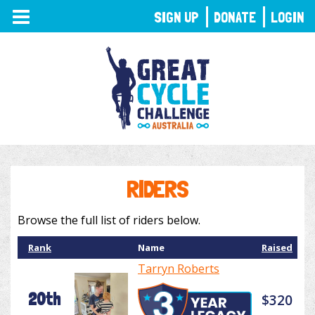
TOGGLE
SIGN UP
DONATE
LOGIN
NAVIGATION
RIDERS
Browse the full list of riders below.
Rank
Name
Raised
Tarryn Roberts
20th
$320