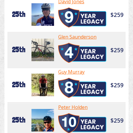
David Jones
25th
$259
Glen Saunderson
25th
$259
Guy Murray
25th
$259
Peter Holden
25th
$259