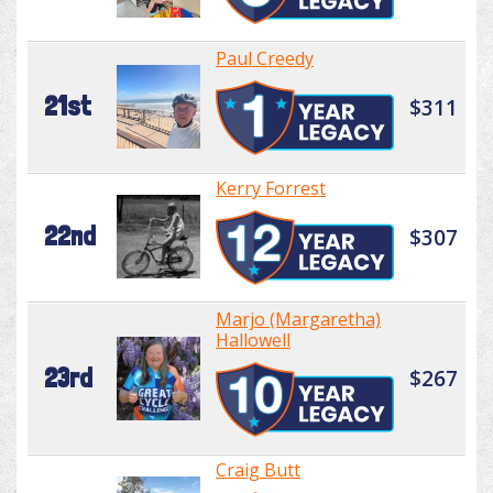
Paul Creedy
21st
$311
Kerry Forrest
22nd
$307
Marjo (Margaretha)
Hallowell
23rd
$267
Craig Butt