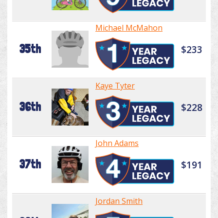
Michael McMahon
35th
$233
Kaye Tyter
36th
$228
John Adams
37th
$191
Jordan Smith