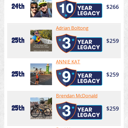
24th
$266
Adrian Boltong
25th
$259
ANNIE KAT
25th
$259
Brendan McDonald
25th
$259