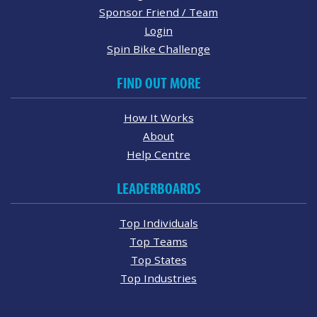
Sponsor Friend / Team
Login
Spin Bike Challenge
FIND OUT MORE
How It Works
About
Help Centre
LEADERBOARDS
Top Individuals
Top Teams
Top States
Top Industries