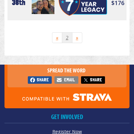
38th
$176
«
2
»
SPREAD THE WORD
SHARE
EMAIL
SHARE
GET INVOLVED
Register Now