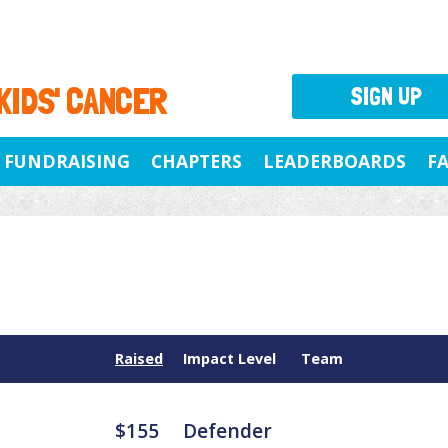
 KIDS' CANCER
SIGN UP
FUNDRAISING
CHAPTERS
LEADERBOARDS
F
Raised
Impact Level
Team
$155
Defender