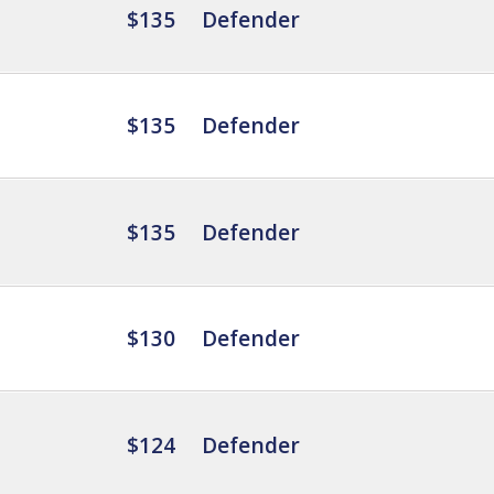
$135
Defender
$135
Defender
$135
Defender
$130
Defender
$124
Defender