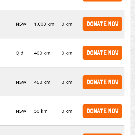
DONATE NOW
NSW
1,000 km
0 km
DONATE NOW
Qld
400 km
0 km
DONATE NOW
NSW
460 km
0 km
DONATE NOW
NSW
50 km
0 km