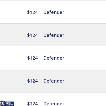
$124
Defender
$124
Defender
$124
Defender
$124
Defender
$124
Defender