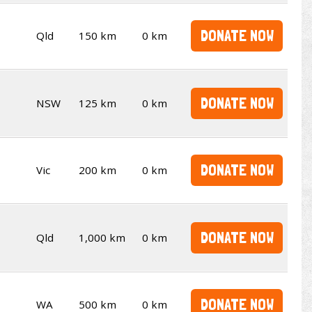
DONATE NOW
Qld
150 km
0 km
DONATE NOW
NSW
125 km
0 km
DONATE NOW
Vic
200 km
0 km
DONATE NOW
Qld
1,000 km
0 km
DONATE NOW
WA
500 km
0 km