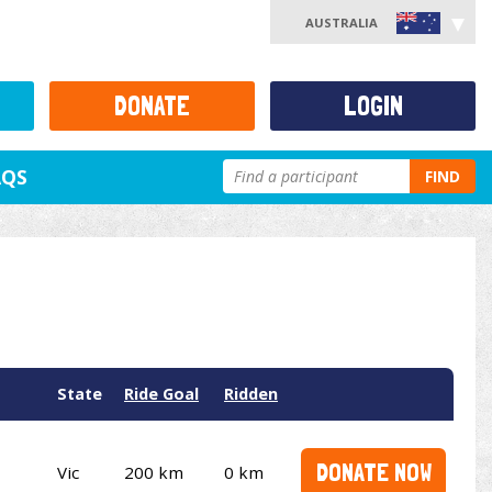
AUSTRALIA
DONATE
LOGIN
AQS
FIND
State
Ride Goal
Ridden
DONATE NOW
Vic
200 km
0 km