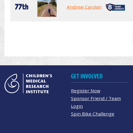
77th
Andrew Carolan
GET INVOLVED
Register Now
Sponsor Friend / Team
Login
Spin Bike Challenge