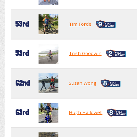
53rd
Tim Forde
53rd
Trish Goodwin
62nd
Susan Wong
63rd
Hugh Hallowell