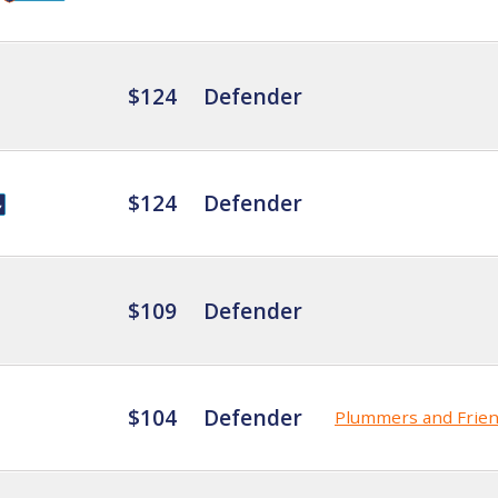
$124
Defender
$124
Defender
$109
Defender
$104
Defender
Plummers and Frie