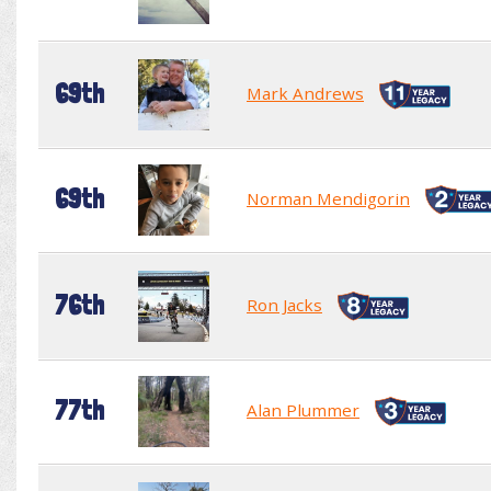
69th
Mark Andrews
69th
Norman Mendigorin
76th
Ron Jacks
77th
Alan Plummer