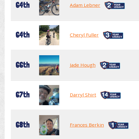
64th
Adam Lebner
64th
Cheryl Fuller
66th
Jade Hough
67th
Darryl Shirt
68th
Frances Berkin