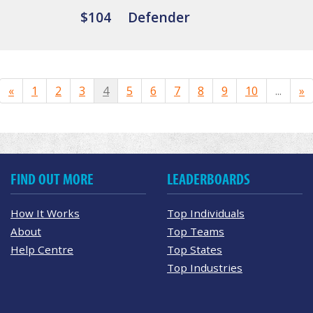
$104
Defender
«
1
2
3
4
5
6
7
8
9
10
...
»
FIND OUT MORE
LEADERBOARDS
How It Works
Top Individuals
About
Top Teams
Help Centre
Top States
Top Industries