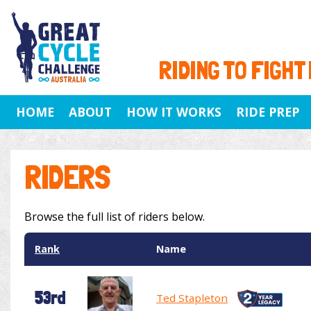
RIDING TO FIGHT
HOME
ABOUT
HOW IT WORKS
RIDE PREP
RIDERS
Browse the full list of riders below.
Rank
Name
53rd
Ted Stapleton