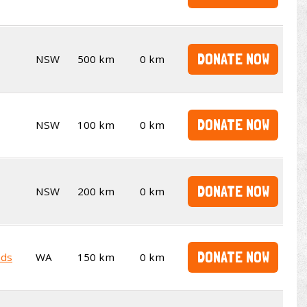
DONATE NOW
NSW
500 km
0 km
DONATE NOW
NSW
100 km
0 km
DONATE NOW
NSW
200 km
0 km
DONATE NOW
nds
WA
150 km
0 km