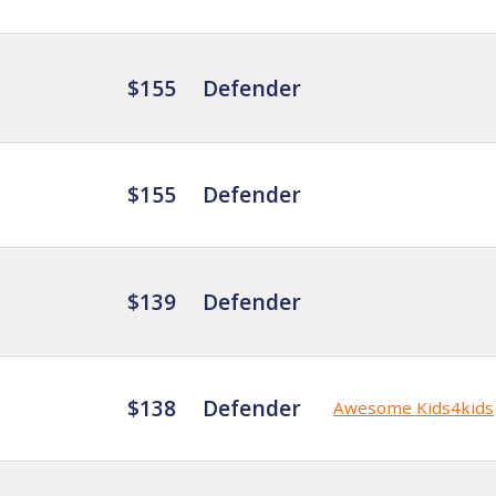
$155
Defender
$155
Defender
$139
Defender
$138
Defender
Awesome Kids4kids