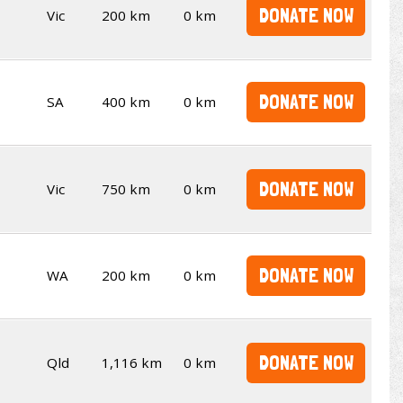
DONATE NOW
Vic
200 km
0 km
DONATE NOW
SA
400 km
0 km
DONATE NOW
Vic
750 km
0 km
DONATE NOW
WA
200 km
0 km
DONATE NOW
Qld
1,116 km
0 km