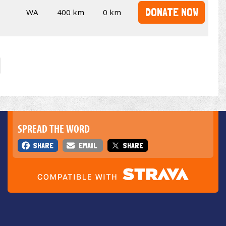
DONATE NOW
WA
400 km
0 km
SPREAD THE WORD
SHARE
EMAIL
SHARE