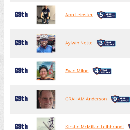
69th
Ann Leinster
69th
Aylwin Netto
69th
Evan Milne
69th
GRAHAM Anderson
69th
Kirstin McMillan Leibbrandt