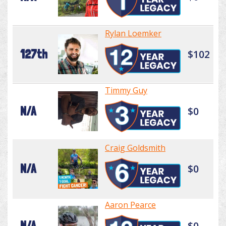
Rylan Loemker
127th
$102
Timmy Guy
N/A
$0
Craig Goldsmith
N/A
$0
Aaron Pearce
N/A
$0