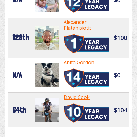
Alexander
Platanisiotis
129th
$100
Anita Gordon
N/A
$0
David Cook
64th
$104