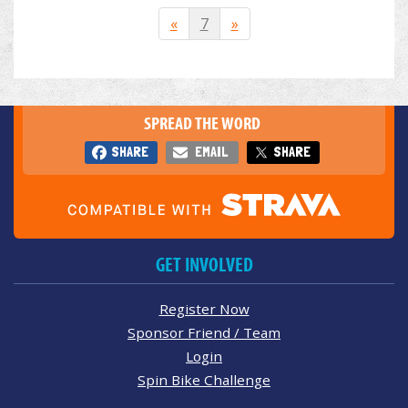
«
7
»
SPREAD THE WORD
SHARE
EMAIL
SHARE
GET INVOLVED
Register Now
Sponsor Friend / Team
Login
Spin Bike Challenge