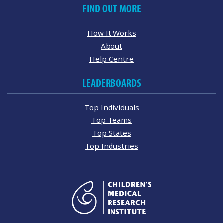
FIND OUT MORE
How It Works
About
Help Centre
LEADERBOARDS
Top Individuals
Top Teams
Top States
Top Industries