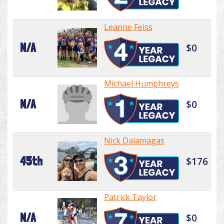
Leanne Feiss
N/A
$0
Michael Humphreys
N/A
$0
Nick Dalamagas
45th
$176
Patrick Taylor
N/A
$0