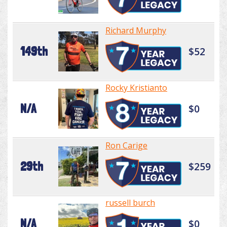
Richard Murphy
149th
$52
Rocky Kristianto
N/A
$0
Ron Carige
29th
$259
russell burch
N/A
$0