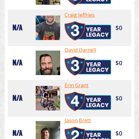
Craig Jeffries
N/A
$0
David Darnell
N/A
$0
Erin Grant
N/A
$0
Jason Brett
N/A
$0