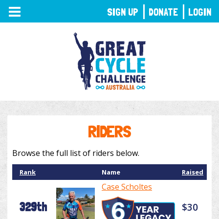
TOGGLE
SIGN UP
DONATE
LOGIN
NAVIGATION
RIDERS
Browse the full list of riders below.
Rank
Name
Raised
Case Scholtes
329th
$30