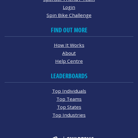
Login
Spin Bike Challenge
FIND OUT MORE
How It Works
About
Help Centre
LEADERBOARDS
Top Individuals
Top Teams
Top States
Top Industries