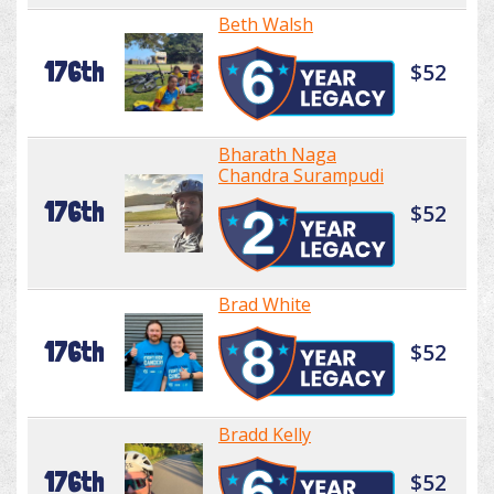
Beth Walsh
176th
$52
Bharath Naga
Chandra Surampudi
176th
$52
Brad White
176th
$52
Bradd Kelly
176th
$52