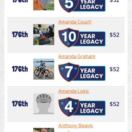
Amanda Couch
176th
$52
Amanda Graham
176th
$52
Amanda Lokic
176th
$52
Anthony Beavis