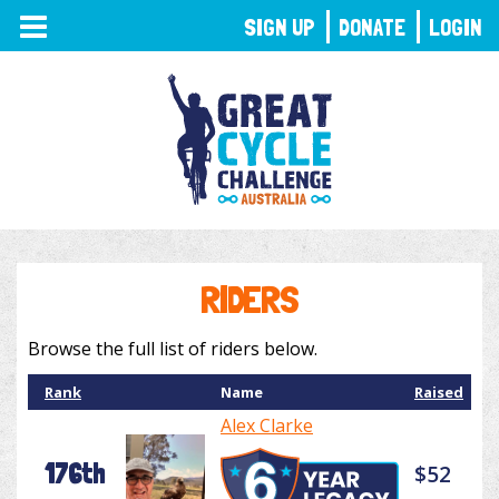
TOGGLE
SIGN UP
DONATE
LOGIN
NAVIGATION
RIDERS
Browse the full list of riders below.
Rank
Name
Raised
Alex Clarke
176th
$52