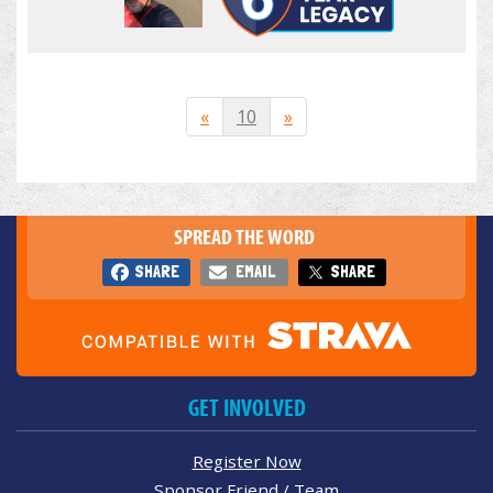
«
10
»
SPREAD THE WORD
SHARE
EMAIL
SHARE
GET INVOLVED
Register Now
Sponsor Friend / Team