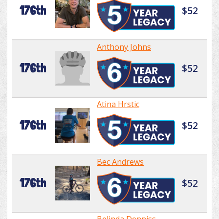
176th
$52
Anthony Johns
176th
$52
Atina Hrstic
176th
$52
Bec Andrews
176th
$52