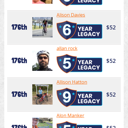
Alison Davies
176th
$52
allan rock
176th
$52
Allison Hatton
176th
$52
Alon Manker
176th
$52