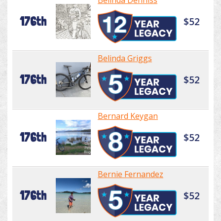
Belinda Denniss
176th
$52
Belinda Griggs
176th
$52
Bernard Keygan
176th
$52
Bernie Fernandez
176th
$52