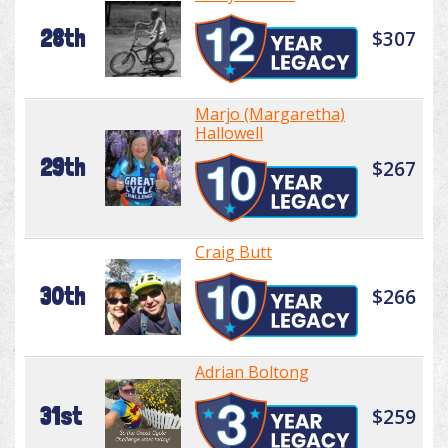
28th
$307
Marjo (Margaretha)
Hallowell
29th
$267
Craig Butt
30th
$266
Adrian Boltong
31st
$259