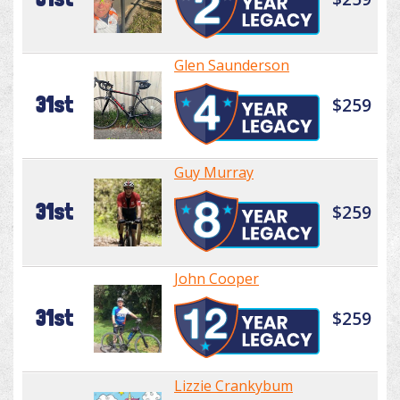
Glen Saunderson
31st
$259
Guy Murray
31st
$259
John Cooper
31st
$259
Lizzie Crankybum