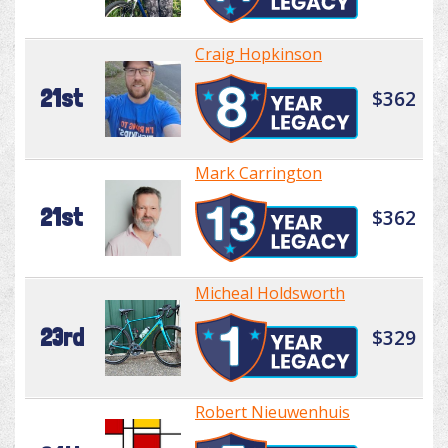
Craig Hopkinson
21st
$362
Mark Carrington
21st
$362
Micheal Holdsworth
23rd
$329
Robert Nieuwenhuis