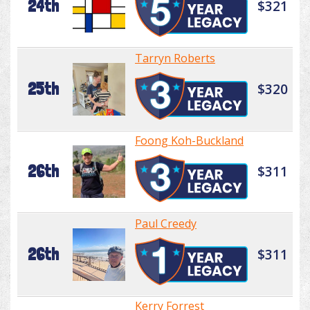
24th
$321
Tarryn Roberts
25th
$320
Foong Koh-Buckland
26th
$311
Paul Creedy
26th
$311
Kerry Forrest