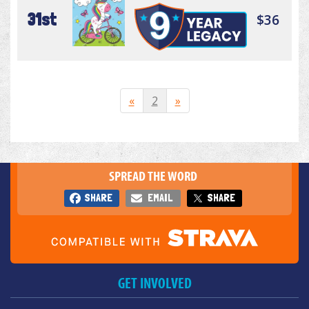
31st
$36
«
2
»
SPREAD THE WORD
SHARE
EMAIL
SHARE
GET INVOLVED