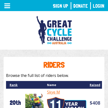
TOGGLE
SIGN UP
DONATE
LOGIN
NAVIGATION
RIDERS
Browse the full list of riders below.
Rank
Name
Raised
Skye M
20th
$408