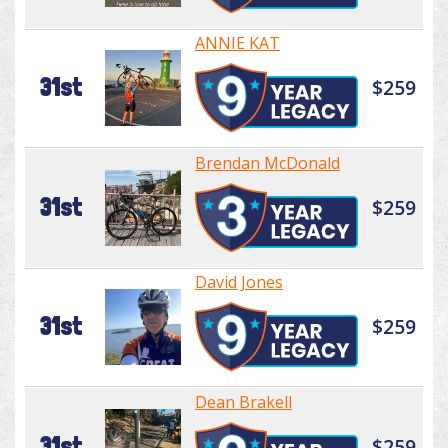
ANNIE KAT
31st
$259
Brendan McDonald
31st
$259
David Jones
31st
$259
Dean Brakell
31st
$259