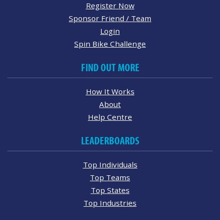
Register Now
Sponsor Friend / Team
Login
Spin Bike Challenge
FIND OUT MORE
How It Works
About
Help Centre
LEADERBOARDS
Top Individuals
Top Teams
Top States
Top Industries