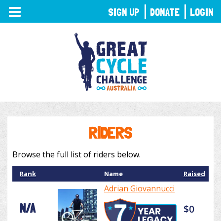
TOGGLE
SIGN UP
DONATE
LOGIN
NAVIGATION
RIDERS
Browse the full list of riders below.
Rank
Name
Raised
Adrian Giovannucci
N/A
$0