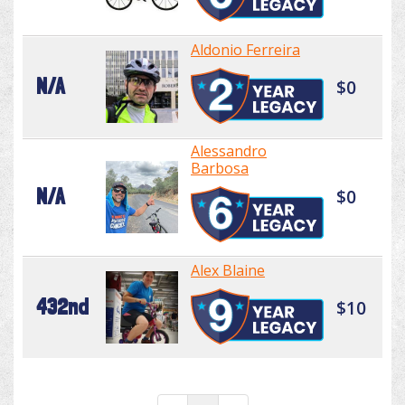
Aldonio Ferreira
N/A
$0
Alessandro
Barbosa
N/A
$0
Alex Blaine
432nd
$10