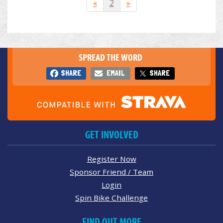
«
2
»
SPREAD THE WORD
SHARE
EMAIL
SHARE
GET INVOLVED
Register Now
Sponsor Friend / Team
Login
Spin Bike Challenge
FIND OUT MORE