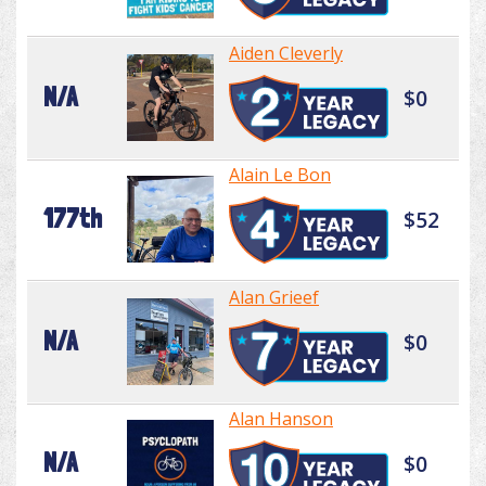
Aiden Cleverly
N/A
$0
Alain Le Bon
177th
$52
Alan Grieef
N/A
$0
Alan Hanson
N/A
$0