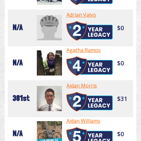
Adrian Valvo
N/A
$0
Agatha Ramos
N/A
$0
Aidan Morris
381st
$31
Aidan Williams
N/A
$0