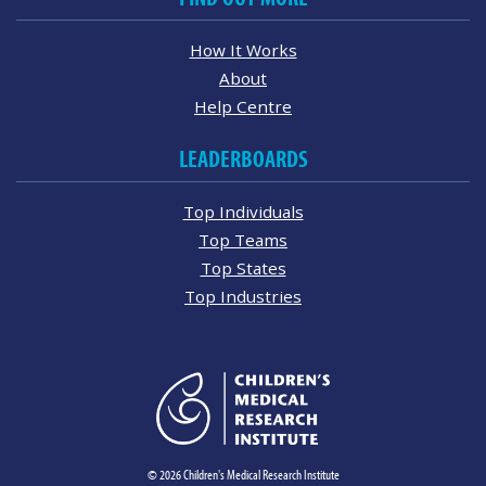
How It Works
About
Help Centre
LEADERBOARDS
Top Individuals
Top Teams
Top States
Top Industries
© 2026 Children's Medical Research Institute