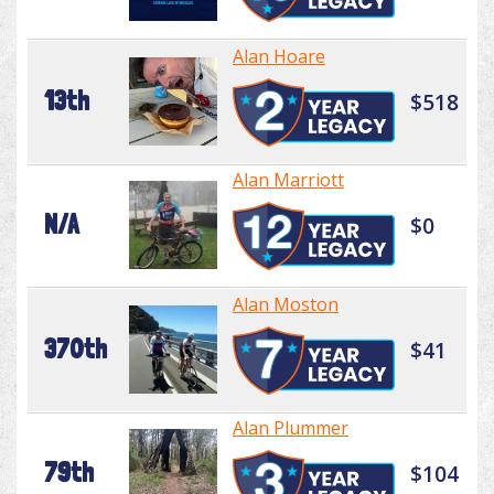
Alan Hoare
13th
$518
Alan Marriott
N/A
$0
Alan Moston
370th
$41
Alan Plummer
79th
$104