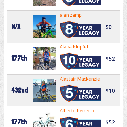
alan zamp
N/A
$0
Alana Klupfel
177th
$52
Alastair Mackenzie
432nd
$10
Alberto Peixeiro
177th
$52