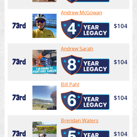
Andrew McGowan
73rd
$104
Andrew Sarah
73rd
$104
Bill Pahl
73rd
$104
Brendan Waters
73rd
$104