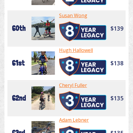
Susan Wong
60th
$139
Hugh Hallowell
61st
$138
Cheryl Fuller
62nd
$135
Adam Lebner
63rd
$135