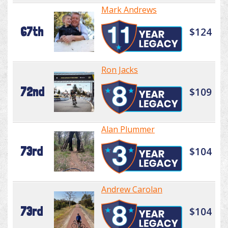
Mark Andrews
67th
$124
Ron Jacks
72nd
$109
Alan Plummer
73rd
$104
Andrew Carolan
73rd
$104