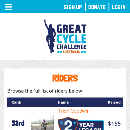
TOGGLE
SIGN UP
DONATE
LOGIN
NAVIGATION
RIDERS
Browse the full list of riders below.
Rank
Name
Raised
Trish Goodwin
53rd
$155