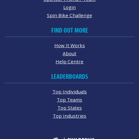
Login
Spin Bike Challenge
FIND OUT MORE
How It Works
About
Help Centre
LEADERBOARDS
Top Individuals
Top Teams
Top States
Top Industries