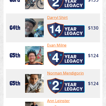
Darryl Shirt
64th
$130
Evan Milne
65th
$124
Norman Mendigorin
65th
$124
Ann Leinster