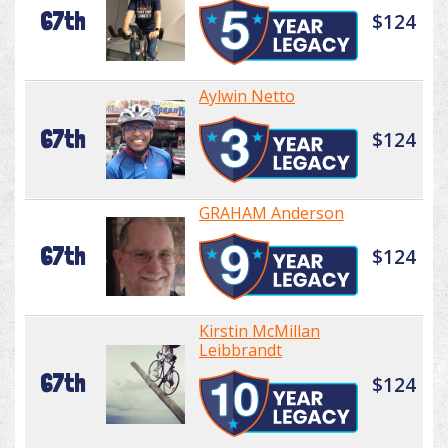
67th
$124
Aylwin Netto
67th
$124
GRAHAM Anderson
67th
$124
Kirstin McMillan
Leibbrandt
67th
$124