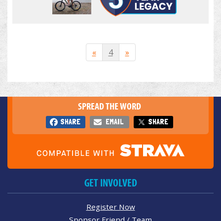
«
4
»
SPREAD THE WORD
SHARE
EMAIL
SHARE
GET INVOLVED
Register Now
Sponsor Friend / Team