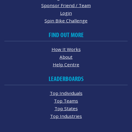
Sponsor Friend / Team
Login
Spin Bike Challenge
FIND OUT MORE
How It Works
About
Help Centre
LEADERBOARDS
Top Individuals
Top Teams
Top States
Top Industries