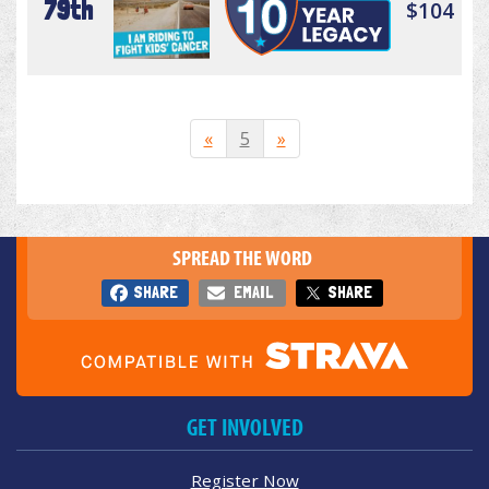
79th
$104
«
5
»
SPREAD THE WORD
SHARE
EMAIL
SHARE
GET INVOLVED
Register Now