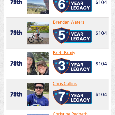
79th
$104
Brendan Waters
79th
$104
Brett Brady
79th
$104
Chris Collins
79th
$104
Christine Redpath