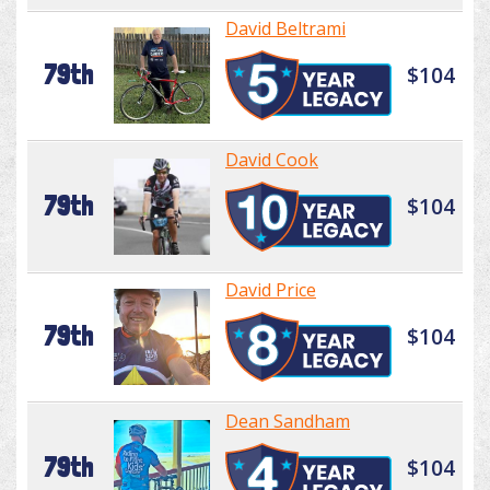
David Beltrami
79th
$104
David Cook
79th
$104
David Price
79th
$104
Dean Sandham
79th
$104