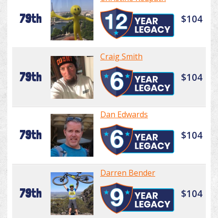
79th
$104
Craig Smith
79th
$104
Dan Edwards
79th
$104
Darren Bender
79th
$104