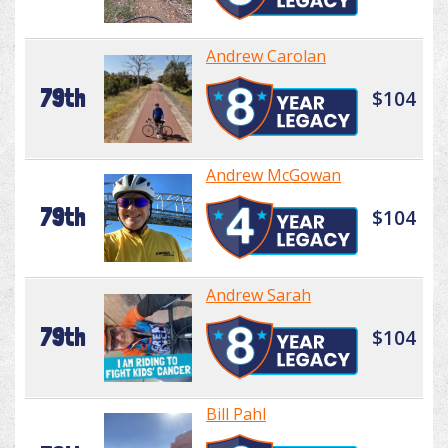
Andrew Carolan
79th
$104
Andrew McGowan
79th
$104
Andrew Sarah
79th
$104
Bill Pahl