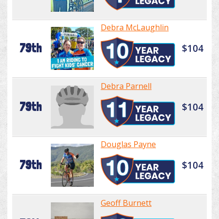
Debra McLaughlin
79th
$104
Debra Parnell
79th
$104
Douglas Payne
79th
$104
Geoff Burnett