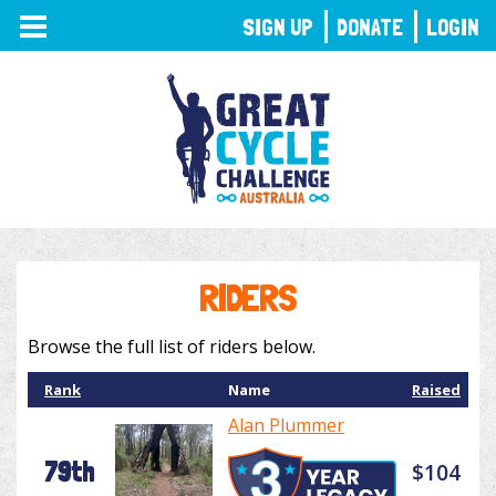
TOGGLE
SIGN UP
DONATE
LOGIN
NAVIGATION
RIDERS
Browse the full list of riders below.
Rank
Name
Raised
Alan Plummer
79th
$104