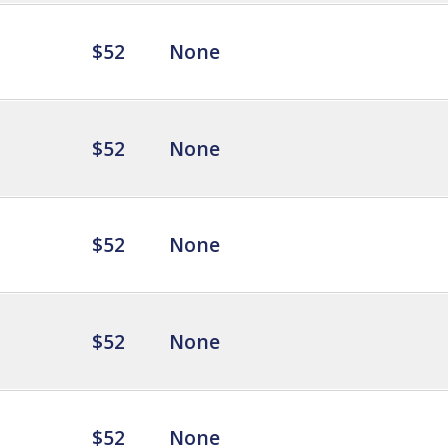
$52
None
$52
None
$52
None
$52
None
$52
None