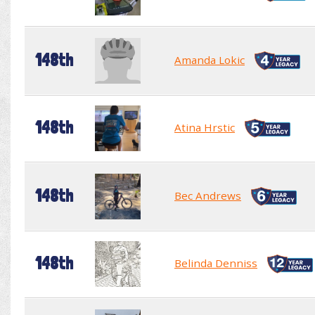
148th
Amanda Lokic
148th
Atina Hrstic
148th
Bec Andrews
148th
Belinda Denniss