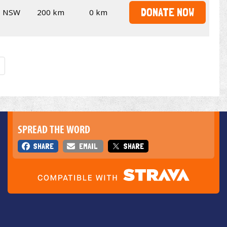
DONATE NOW
NSW
200 km
0 km
SPREAD THE WORD
SHARE
EMAIL
SHARE