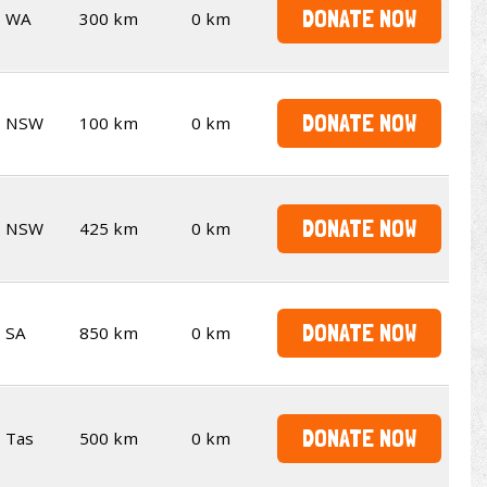
DONATE NOW
WA
300 km
0 km
DONATE NOW
NSW
100 km
0 km
DONATE NOW
NSW
425 km
0 km
DONATE NOW
SA
850 km
0 km
DONATE NOW
Tas
500 km
0 km