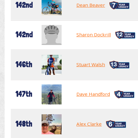
142nd
Dean Beaver
142nd
Sharon Dockrill
146th
Stuart Walsh
147th
Dave Handford
148th
Alex Clarke