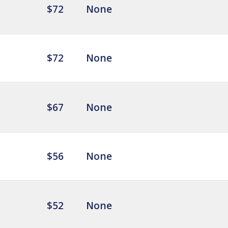
$72
None
$72
None
$67
None
$56
None
$52
None