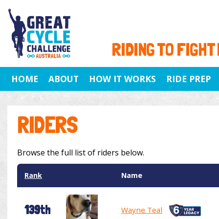
RIDING TO FIGHT
HOME
ABOUT
HOW IT WORKS
RIDE PREP
RIDERS
Browse the full list of riders below.
Rank
Name
139th
Wayne Teal