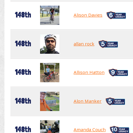
148th
Alison Davies
148th
allan rock
148th
Allison Hatton
148th
Alon Manker
148th
Amanda Couch