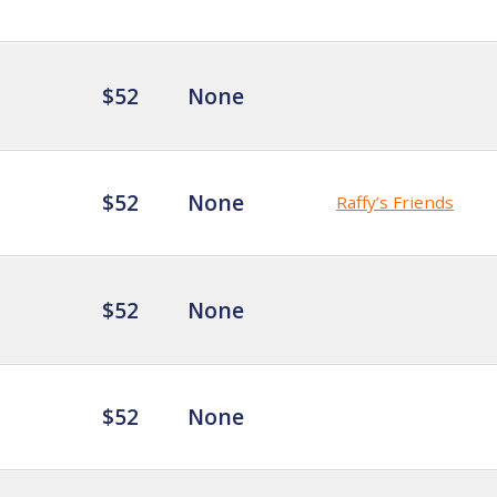
$52
None
$52
None
Raffy’s Friends
$52
None
$52
None