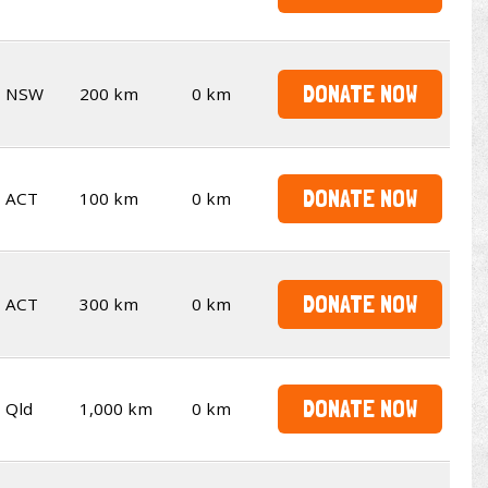
DONATE NOW
NSW
200 km
0 km
DONATE NOW
ACT
100 km
0 km
DONATE NOW
ACT
300 km
0 km
DONATE NOW
Qld
1,000 km
0 km