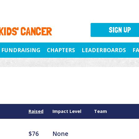
 KIDS' CANCER
SIGN UP
FUNDRAISING
CHAPTERS
LEADERBOARDS
F
Raised
Impact Level
Team
$76
None