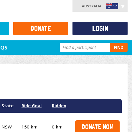
AUSTRALIA
DONATE
LOGIN
AQS
FIND
State
Ride Goal
Ridden
DONATE NOW
NSW
150 km
0 km