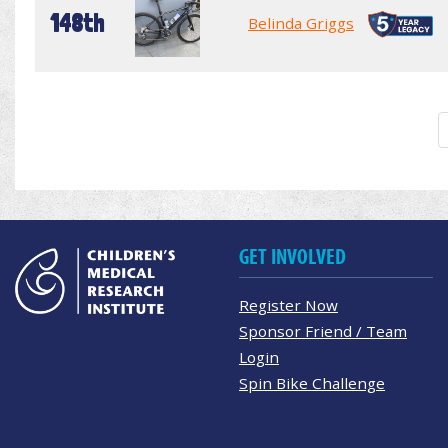
148th
Belinda Griggs
GET INVOLVED
Register Now
Sponsor Friend / Team
Login
Spin Bike Challenge