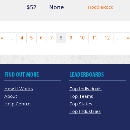
$52
None
HoddleRock
«
...
4
5
6
7
8
9
10
11
12
...
»
FIND OUT MORE
LEADERBOARDS
How It Works
Top Individuals
About
Top Teams
Help Centre
Top States
Top Industries