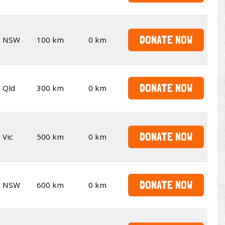
DONATE NOW
NSW
100 km
0 km
DONATE NOW
Qld
300 km
0 km
DONATE NOW
Vic
500 km
0 km
DONATE NOW
NSW
600 km
0 km