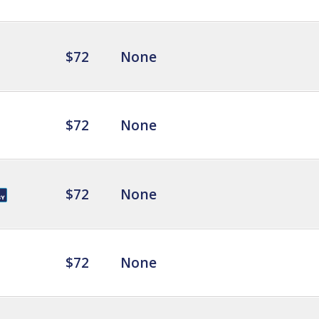
$72
None
$72
None
$72
None
$72
None