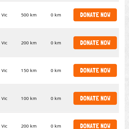
DONATE NOW
Vic
500 km
0 km
DONATE NOW
Vic
200 km
0 km
DONATE NOW
Vic
150 km
0 km
DONATE NOW
Vic
100 km
0 km
DONATE NOW
Vic
200 km
0 km