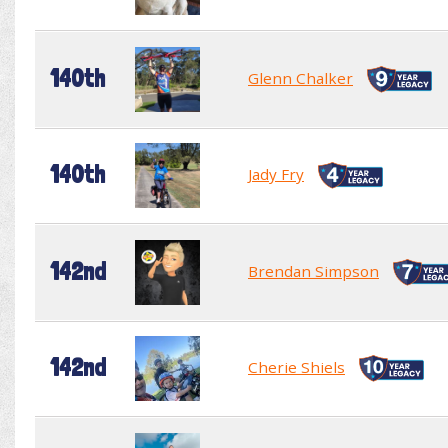
140th
Glenn Chalker
140th
Jady Fry
142nd
Brendan Simpson
142nd
Cherie Shiels