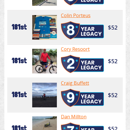
Colin Porteus
181st
$52
Cory Resoort
181st
$52
Craig Buffett
181st
$52
Dan Millton
181st
$52