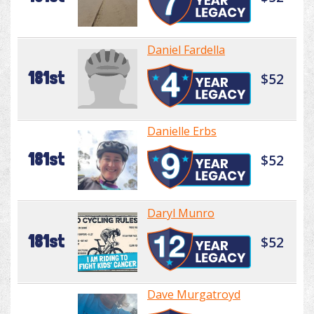
Daniel Fardella
181st
$52
Danielle Erbs
181st
$52
Daryl Munro
181st
$52
Dave Murgatroyd