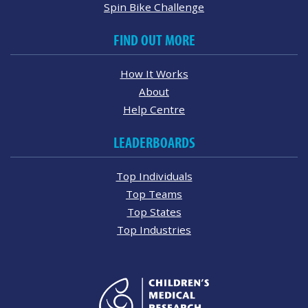
Spin Bike Challenge
FIND OUT MORE
How It Works
About
Help Centre
LEADERBOARDS
Top Individuals
Top Teams
Top States
Top Industries