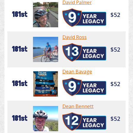
David Palmer
181st
$52
David Ross
181st
$52
Dean Bavage
181st
$52
Dean Bennett
181st
$52