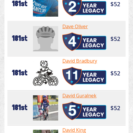
181st
$52
Dave Oliver
181st
$52
David Bradbury
181st
$52
David Guralnek
181st
$52
David King