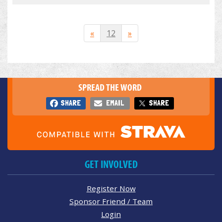
«
12
»
SPREAD THE WORD
SHARE
EMAIL
SHARE
GET INVOLVED
Register Now
Sponsor Friend / Team
Login