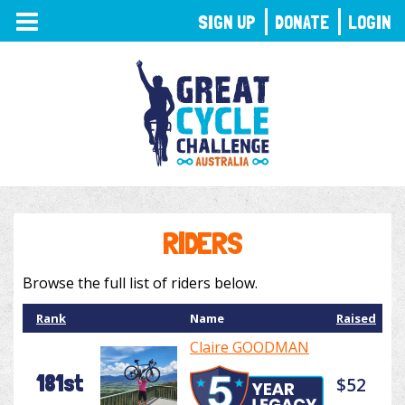
TOGGLE
SIGN UP
DONATE
LOGIN
NAVIGATION
RIDERS
Browse the full list of riders below.
Rank
Name
Raised
Claire GOODMAN
181st
$52