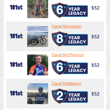
181st
$52
David Mcmaster
181st
$52
David McPherson
181st
$52
David Middleton
181st
$52