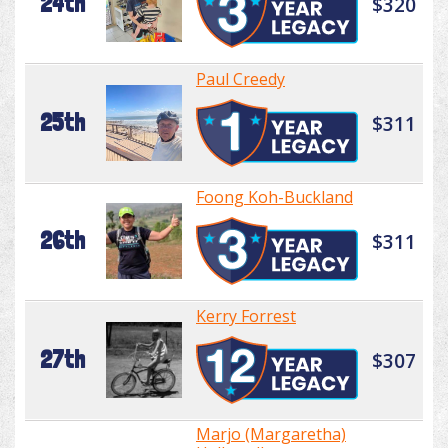
24th
$320
Paul Creedy
25th
$311
Foong Koh-Buckland
26th
$311
Kerry Forrest
27th
$307
Marjo (Margaretha)