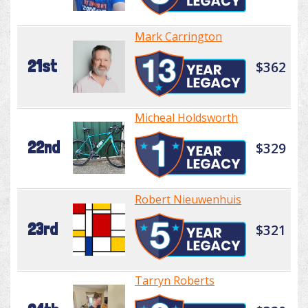
Mark Carrington
21st
$362
Micheal Holdsworth
22nd
$329
Robert Nieuwenhuis
23rd
$321
Tarryn Roberts