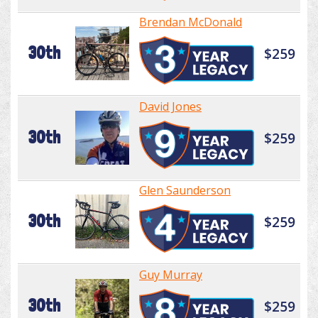
Brendan McDonald
30th
$259
David Jones
30th
$259
Glen Saunderson
30th
$259
Guy Murray
30th
$259