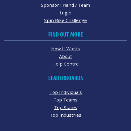
Sponsor Friend / Team
Login
Spin Bike Challenge
FIND OUT MORE
How It Works
About
Help Centre
LEADERBOARDS
Top Individuals
Top Teams
Top States
Top Industries