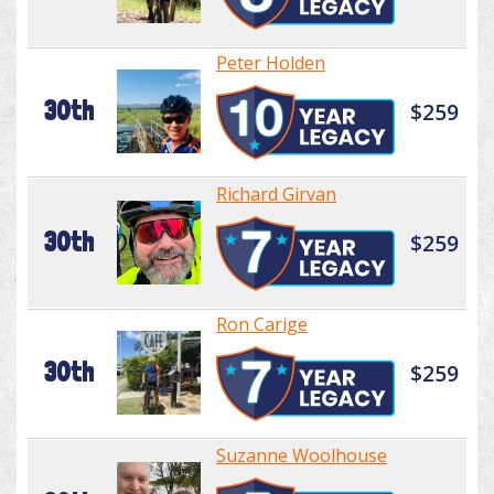
Peter Holden
30th
$259
Richard Girvan
30th
$259
Ron Carige
30th
$259
Suzanne Woolhouse