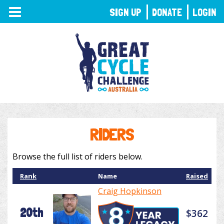
TOGGLE
SIGN UP
DONATE
LOGIN
NAVIGATION
RIDERS
Browse the full list of riders below.
Rank
Name
Raised
Craig Hopkinson
20th
$362