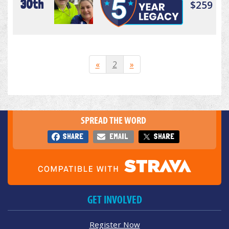
30th
$259
«
2
»
SPREAD THE WORD
SHARE
EMAIL
SHARE
GET INVOLVED
Register Now