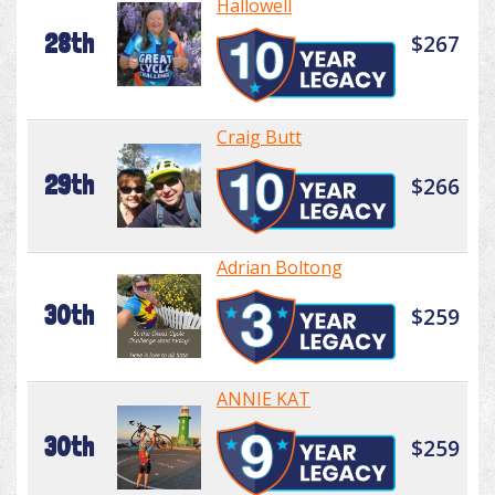
Hallowell
28th
$267
Craig Butt
29th
$266
Adrian Boltong
30th
$259
ANNIE KAT
30th
$259