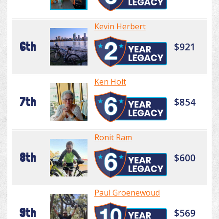
Kevin Herbert
6th
$921
Ken Holt
7th
$854
Ronit Ram
8th
$600
Paul Groenewoud
9th
$569