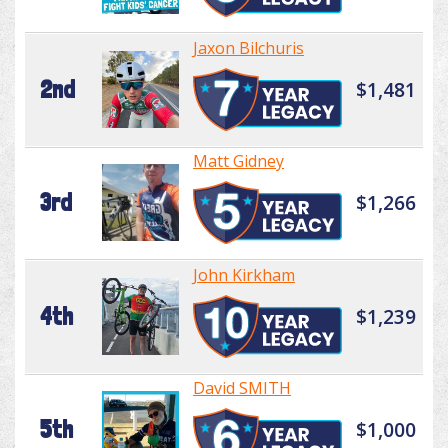
Jaxon Bilchuris
2nd
$1,481
Matt Gidney
3rd
$1,266
John Kirkham
4th
$1,239
David SMITH
5th
$1,000