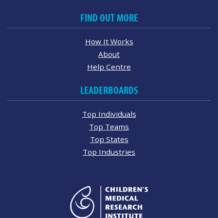
FIND OUT MORE
How It Works
About
Help Centre
LEADERBOARDS
Top Individuals
Top Teams
Top States
Top Industries