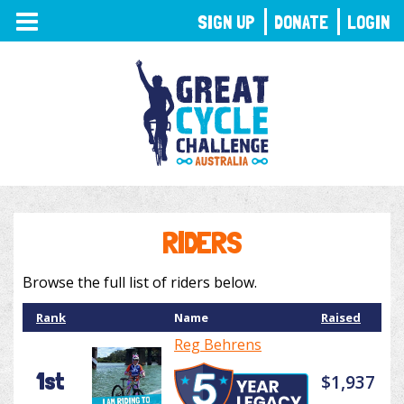
TOGGLE
SIGN UP
DONATE
LOGIN
NAVIGATION
RIDERS
Browse the full list of riders below.
Rank
Name
Raised
Reg Behrens
1st
$1,937