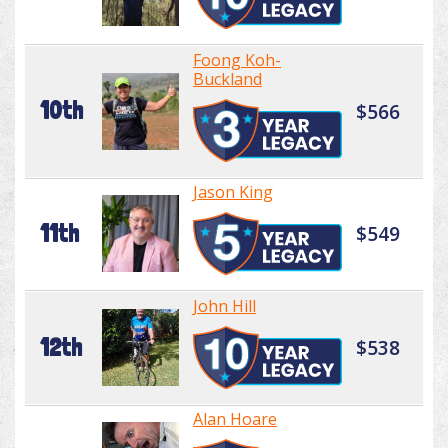
Foong Koh-
Buckland
10th
$566
Jason King
11th
$549
John Hill
12th
$538
Alan Hoare