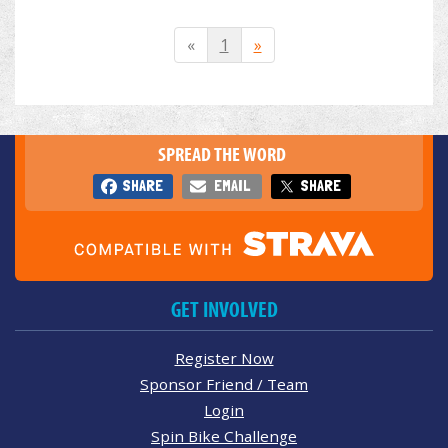
«
1
»
SPREAD THE WORD
SHARE
EMAIL
SHARE
GET INVOLVED
Register Now
Sponsor Friend / Team
Login
Spin Bike Challenge