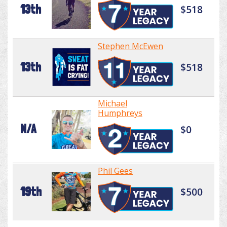
13th
$518
Stephen McEwen
13th
$518
Michael
Humphreys
N/A
$0
Phil Gees
19th
$500