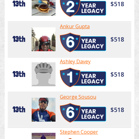
13th
$518
Ankur Gupta
13th
$518
Ashley Davey
13th
$518
George Sousou
13th
$518
Stephen Cooper