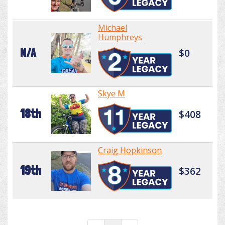
Michael
Humphreys
N/A
$0
Skye M
18th
$408
Craig Hopkinson
19th
$362