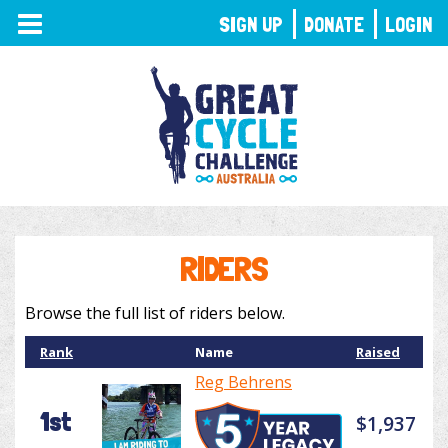
TOGGLE
SIGN UP
DONATE
LOGIN
NAVIGATION
RIDERS
Browse the full list of riders below.
Rank
Name
Raised
Reg Behrens
1st
$1,937