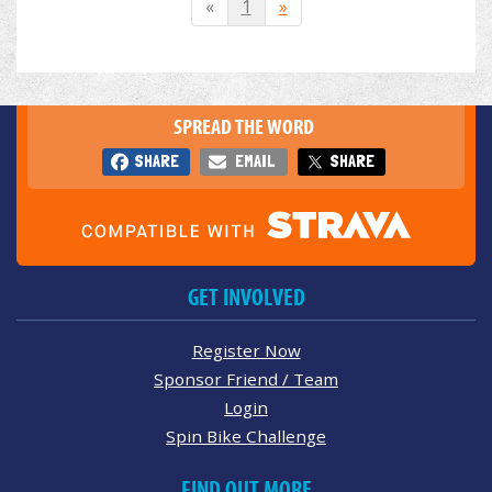
«
1
»
SPREAD THE WORD
SHARE
EMAIL
SHARE
GET INVOLVED
Register Now
Sponsor Friend / Team
Login
Spin Bike Challenge
FIND OUT MORE