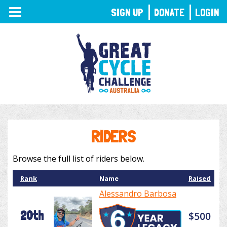
TOGGLE
SIGN UP
DONATE
LOGIN
NAVIGATION
RIDERS
Browse the full list of riders below.
Rank
Name
Raised
Alessandro Barbosa
20th
$500