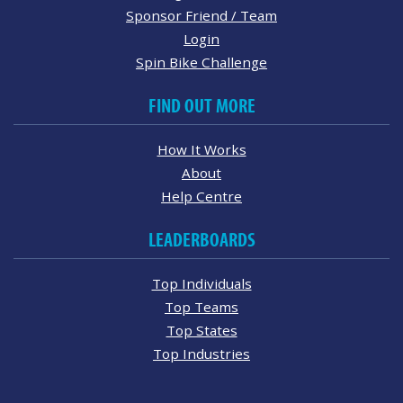
Sponsor Friend / Team
Login
Spin Bike Challenge
FIND OUT MORE
How It Works
About
Help Centre
LEADERBOARDS
Top Individuals
Top Teams
Top States
Top Industries