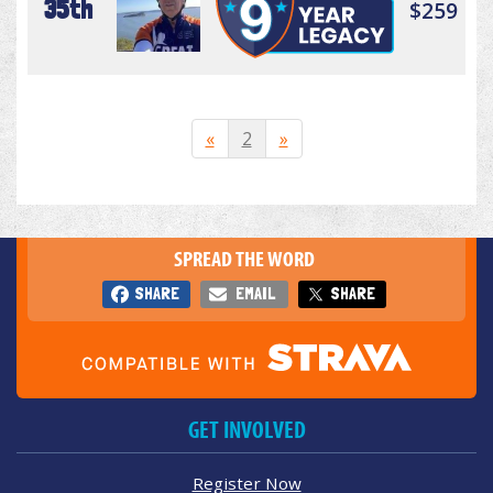
35th
$259
«
2
»
SPREAD THE WORD
SHARE
EMAIL
SHARE
GET INVOLVED
Register Now