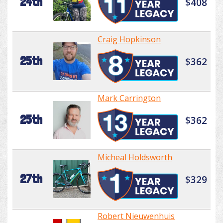
24th
$408
Craig Hopkinson
25th
$362
Mark Carrington
25th
$362
Micheal Holdsworth
27th
$329
Robert Nieuwenhuis