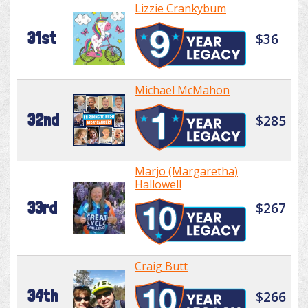
Lizzie Crankybum
31st
$36
Michael McMahon
32nd
$285
Marjo (Margaretha)
Hallowell
33rd
$267
Craig Butt
34th
$266