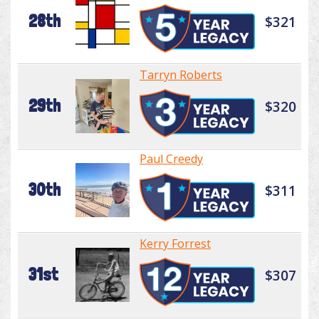
28th
$321
Tarryn Roberts
29th
$320
Paul Creedy
30th
$311
Kerry Forrest
31st
$307