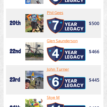
Phil Gees
20th
$500
Glen Saunderson
22nd
$466
John Turner
23rd
$445
Skye M