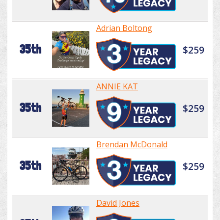
Adrian Boltong
35th
$259
ANNIE KAT
35th
$259
Brendan McDonald
35th
$259
David Jones