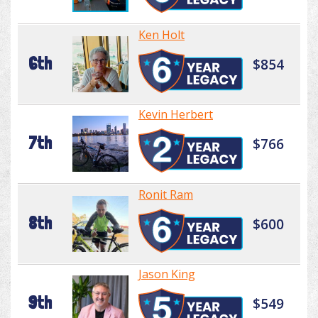
Ken Holt
6th
$854
Kevin Herbert
7th
$766
Ronit Ram
8th
$600
Jason King
9th
$549