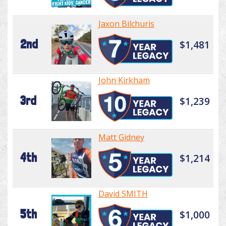
Jaxon Bilchuris
2nd
$1,481
John Kirkham
3rd
$1,239
Matt Gidney
4th
$1,214
David SMITH
5th
$1,000