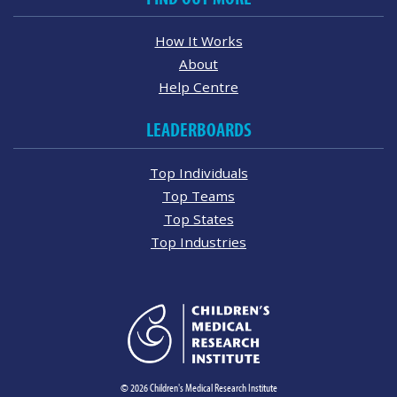
How It Works
About
Help Centre
LEADERBOARDS
Top Individuals
Top Teams
Top States
Top Industries
© 2026 Children's Medical Research Institute