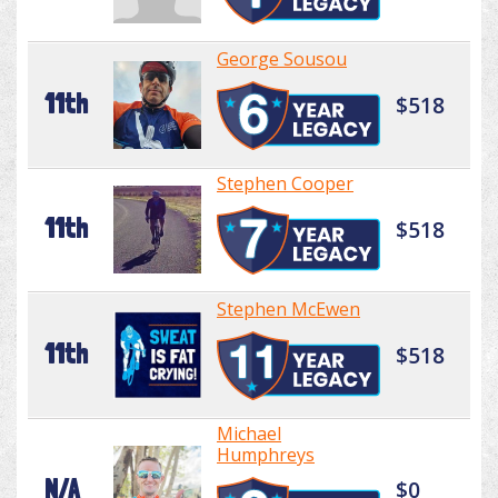
George Sousou
11th
$518
Stephen Cooper
11th
$518
Stephen McEwen
11th
$518
Michael
Humphreys
N/A
$0