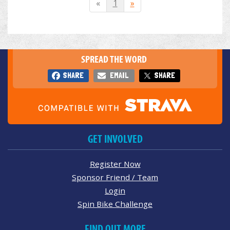
«
1
»
SPREAD THE WORD
SHARE
EMAIL
SHARE
GET INVOLVED
Register Now
Sponsor Friend / Team
Login
Spin Bike Challenge
FIND OUT MORE