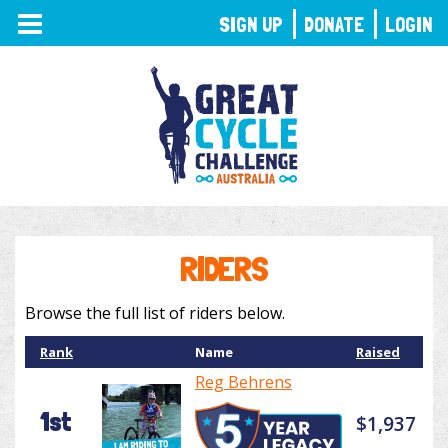
TOGGLE
SIGN UP
DONATE
LOGIN
NAVIGATION
RIDERS
Browse the full list of riders below.
Rank
Name
Raised
Reg Behrens
1st
$1,937