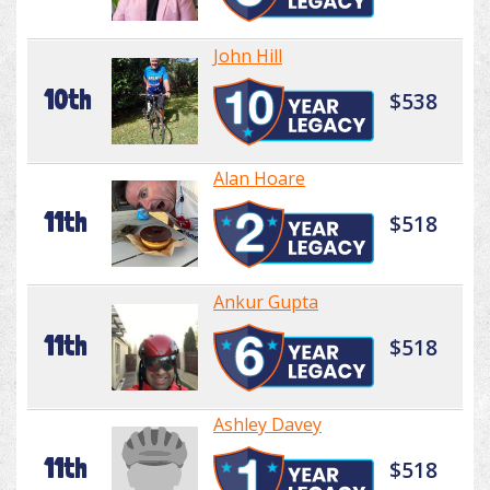
John Hill
10th
$538
Alan Hoare
11th
$518
Ankur Gupta
11th
$518
Ashley Davey
11th
$518