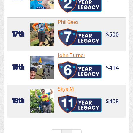
Phil Gees
17th
$500
John Turner
18th
$414
Skye M
19th
$408